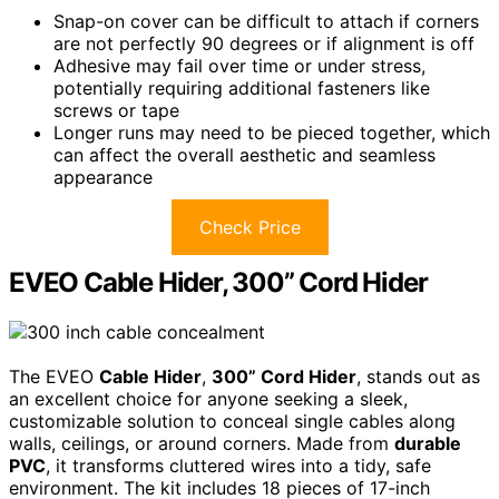
Snap-on cover can be difficult to attach if corners
are not perfectly 90 degrees or if alignment is off
Adhesive may fail over time or under stress,
potentially requiring additional fasteners like
screws or tape
Longer runs may need to be pieced together, which
can affect the overall aesthetic and seamless
appearance
Check Price
EVEO Cable Hider, 300” Cord Hider
The EVEO
Cable Hider
,
300” Cord Hider
, stands out as
an excellent choice for anyone seeking a sleek,
customizable solution to conceal single cables along
walls, ceilings, or around corners. Made from
durable
PVC
, it transforms cluttered wires into a tidy, safe
environment. The kit includes 18 pieces of 17-inch