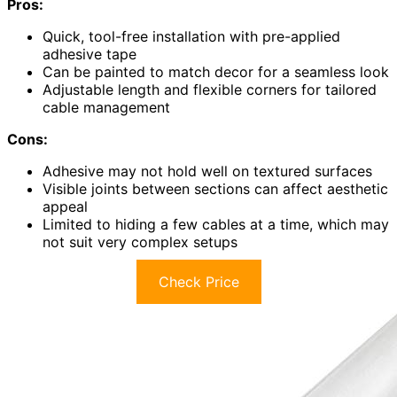
Pros:
Quick, tool-free installation with pre-applied
adhesive tape
Can be painted to match decor for a seamless look
Adjustable length and flexible corners for tailored
cable management
Cons:
Adhesive may not hold well on textured surfaces
Visible joints between sections can affect aesthetic
appeal
Limited to hiding a few cables at a time, which may
not suit very complex setups
Check Price