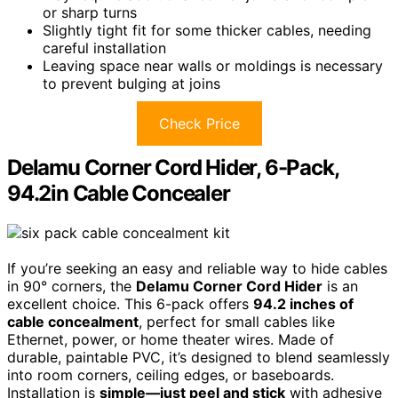
or sharp turns
Slightly tight fit for some thicker cables, needing
careful installation
Leaving space near walls or moldings is necessary
to prevent bulging at joins
Check Price
Delamu Corner Cord Hider, 6-Pack,
94.2in Cable Concealer
If you’re seeking an easy and reliable way to hide cables
in 90° corners, the
Delamu Corner Cord Hider
is an
excellent choice. This 6-pack offers
94.2 inches of
cable concealment
, perfect for small cables like
Ethernet, power, or home theater wires. Made of
durable, paintable PVC, it’s designed to blend seamlessly
into room corners, ceiling edges, or baseboards.
Installation is
simple—just peel and stick
with adhesive