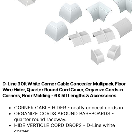
D-Line 30ft White Corner Cable Concealer Multipack, Floor
Wire Hider, Quarter Round Cord Cover, Organize Cords in
Corners, Floor Molding - 6X 5ft Lengths & Accessories
CORNER CABLE HIDER - neatly conceal cords in...
ORGANIZE CORDS AROUND BASEBOARDS -
quarter round raceway...
HIDE VERTICLE CORD DROPS - D-Line white
corner...