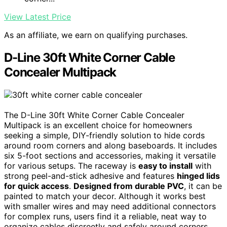
View Latest Price
As an affiliate, we earn on qualifying purchases.
D-Line 30ft White Corner Cable
Concealer Multipack
The D-Line 30ft White Corner Cable Concealer
Multipack is an excellent choice for homeowners
seeking a simple, DIY-friendly solution to hide cords
around room corners and along baseboards. It includes
six 5-foot sections and accessories, making it versatile
for various setups. The raceway is
easy to install
with
strong peel-and-stick adhesive and features
hinged lids
for quick access
.
Designed from durable PVC
, it can be
painted to match your decor. Although it works best
with smaller wires and may need additional connectors
for complex runs, users find it a reliable, neat way to
organize cables discreetly and safely around corners