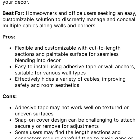
your decor.
Best For:
Homeowners and office users seeking an easy,
customizable solution to discreetly manage and conceal
multiple cables along walls and corners.
Pros:
Flexible and customizable with cut-to-length
sections and paintable surface for seamless
blending into decor
Easy to install using adhesive tape or wall anchors,
suitable for various wall types
Effectively hides a variety of cables, improving
safety and room aesthetics
Cons:
Adhesive tape may not work well on textured or
uneven surfaces
Snap-on cover design can be challenging to attach
securely or remove for adjustments
Some users may find the length sections and
connectors require careful fitting to avoid gaps or