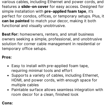
various cables, including Ethernet and power cords, and
features a
slide-on cover
for easy access. Designed for
simple installation with
pre-applied foam tape
, it’s
perfect for condos, offices, or temporary setups. Plus, it
can be painted
to match your decor, making it both
functional and visually unobtrusive.
Best For:
homeowners, renters, and small business
owners seeking a simple, professional, and unobtrusive
solution for corner cable management in residential or
temporary office setups.
Pros:
Easy to install with pre-applied foam tape,
requiring minimal tools and effort
Supports a variety of cables, including Ethernet,
HDMI, and power cords, with enough space for
multiple cables
Paintable surface allows seamless integration with
room decor for a clean, finished look
Cons: