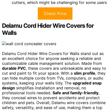
cutters, which might be challenging for some users
Check Price
Delamu Cord Hider Wire Covers for
Walls
Delamu Cord Hider Wire Covers for Walls stand out as
an excellent choice for anyone seeking a reliable and
customizable cable management solution. Made from
durable PVC
, these covers are unbreakable and easy to
cut and paint to fit your space. With a
slim profile
, they
can hide multiple cords from TVs, computers, or audio
systems, keeping your walls tidy. The
upgraded snap
design
simplifies installation and removal, no
professional tools needed.
Safe and family-friendly
,
they conceal wires to prevent accidents and protect
children and pets. Overall, Delamu wire covers combine
safety, versatility, and ease of use, making them a top