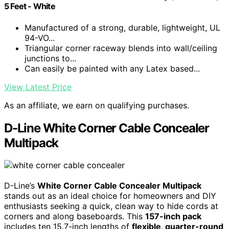
5 Feet - White
Manufactured of a strong, durable, lightweight, UL
94-VO...
Triangular corner raceway blends into wall/ceiling
junctions to...
Can easily be painted with any Latex based...
View Latest Price
As an affiliate, we earn on qualifying purchases.
D-Line White Corner Cable Concealer
Multipack
D-Line’s
White Corner Cable Concealer Multipack
stands out as an ideal choice for homeowners and DIY
enthusiasts seeking a quick, clean way to hide cords at
corners and along baseboards. This
157-inch pack
includes ten 15.7-inch lengths of
flexible, quarter-round