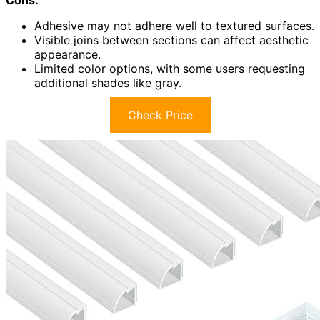
Cons:
Adhesive may not adhere well to textured surfaces.
Visible joins between sections can affect aesthetic
appearance.
Limited color options, with some users requesting
additional shades like gray.
Check Price