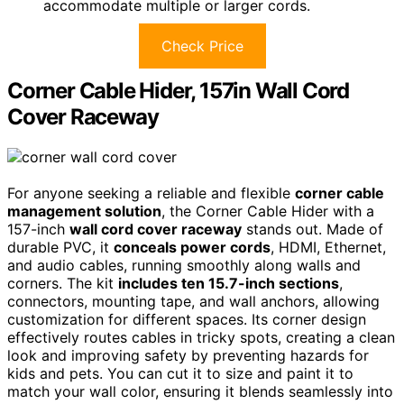
accommodate multiple or larger cords.
Check Price
Corner Cable Hider, 157in Wall Cord
Cover Raceway
For anyone seeking a reliable and flexible
corner cable
management solution
, the Corner Cable Hider with a
157-inch
wall cord cover raceway
stands out. Made of
durable PVC, it
conceals power cords
, HDMI, Ethernet,
and audio cables, running smoothly along walls and
corners. The kit
includes ten 15.7-inch sections
,
connectors, mounting tape, and wall anchors, allowing
customization for different spaces. Its corner design
effectively routes cables in tricky spots, creating a clean
look and improving safety by preventing hazards for
kids and pets. You can cut it to size and paint it to
match your wall color, ensuring it blends seamlessly into