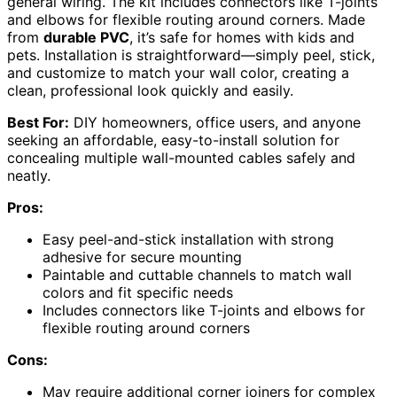
general wiring. The kit includes connectors like T-joints
and elbows for flexible routing around corners. Made
from
durable PVC
, it’s safe for homes with kids and
pets. Installation is straightforward—simply peel, stick,
and customize to match your wall color, creating a
clean, professional look quickly and easily.
Best For:
DIY homeowners, office users, and anyone
seeking an affordable, easy-to-install solution for
concealing multiple wall-mounted cables safely and
neatly.
Pros:
Easy peel-and-stick installation with strong
adhesive for secure mounting
Paintable and cuttable channels to match wall
colors and fit specific needs
Includes connectors like T-joints and elbows for
flexible routing around corners
Cons:
May require additional corner joiners for complex