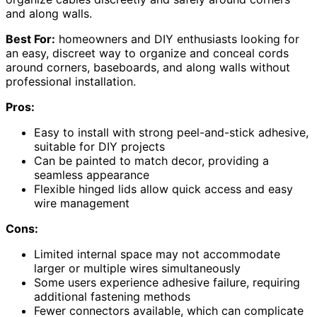
and along walls.
Best For:
homeowners and DIY enthusiasts looking for
an easy, discreet way to organize and conceal cords
around corners, baseboards, and along walls without
professional installation.
Pros:
Easy to install with strong peel-and-stick adhesive,
suitable for DIY projects
Can be painted to match decor, providing a
seamless appearance
Flexible hinged lids allow quick access and easy
wire management
Cons:
Limited internal space may not accommodate
larger or multiple wires simultaneously
Some users experience adhesive failure, requiring
additional fastening methods
Fewer connectors available, which can complicate