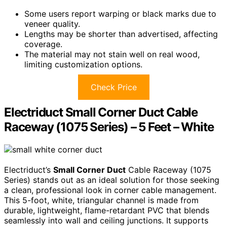
Some users report warping or black marks due to
veneer quality.
Lengths may be shorter than advertised, affecting
coverage.
The material may not stain well on real wood,
limiting customization options.
Check Price
Electriduct Small Corner Duct Cable
Raceway (1075 Series) – 5 Feet – White
Electriduct’s
Small Corner Duct
Cable Raceway (1075
Series) stands out as an ideal solution for those seeking
a clean, professional look in corner cable management.
This 5-foot, white, triangular channel is made from
durable, lightweight, flame-retardant PVC that blends
seamlessly into wall and ceiling junctions. It supports