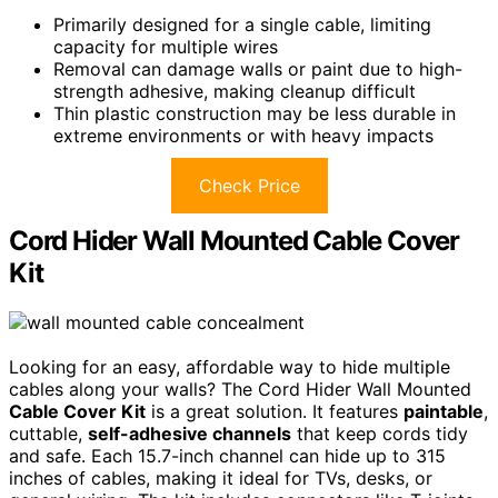
Primarily designed for a single cable, limiting
capacity for multiple wires
Removal can damage walls or paint due to high-
strength adhesive, making cleanup difficult
Thin plastic construction may be less durable in
extreme environments or with heavy impacts
Check Price
Cord Hider Wall Mounted Cable Cover
Kit
Looking for an easy, affordable way to hide multiple
cables along your walls? The Cord Hider Wall Mounted
Cable Cover Kit
is a great solution. It features
paintable
,
cuttable,
self-adhesive channels
that keep cords tidy
and safe. Each 15.7-inch channel can hide up to 315
inches of cables, making it ideal for TVs, desks, or