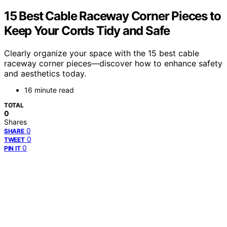
15 Best Cable Raceway Corner Pieces to
Keep Your Cords Tidy and Safe
Clearly organize your space with the 15 best cable
raceway corner pieces—discover how to enhance safety
and aesthetics today.
16 minute read
TOTAL
0
Shares
0
SHARE
0
TWEET
0
PIN IT