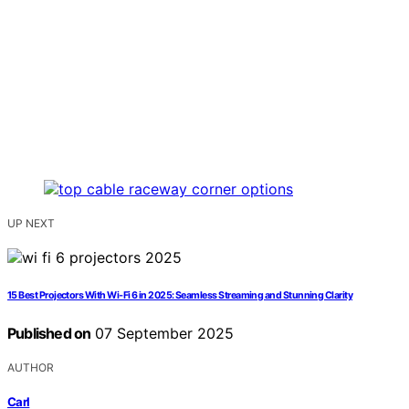
UP NEXT
15 Best Projectors With Wi‑Fi 6 in 2025: Seamless Streaming and Stunning Clarity
Published on
07 September 2025
AUTHOR
Carl