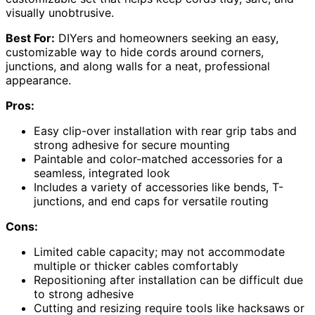
visually unobtrusive.
Best For:
DIYers and homeowners seeking an easy,
customizable way to hide cords around corners,
junctions, and along walls for a neat, professional
appearance.
Pros:
Easy clip-over installation with rear grip tabs and
strong adhesive for secure mounting
Paintable and color-matched accessories for a
seamless, integrated look
Includes a variety of accessories like bends, T-
junctions, and end caps for versatile routing
Cons:
Limited cable capacity; may not accommodate
multiple or thicker cables comfortably
Repositioning after installation can be difficult due
to strong adhesive
Cutting and resizing require tools like hacksaws or