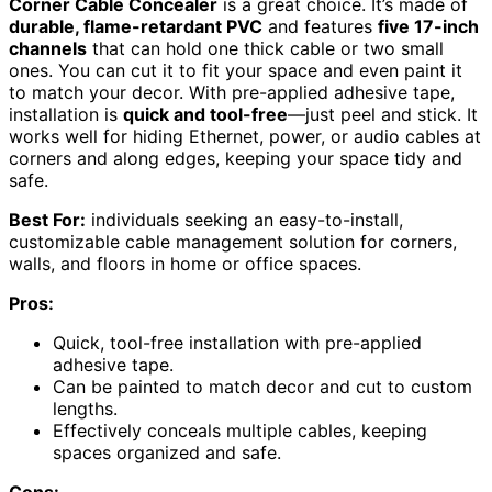
Corner Cable Concealer
is a great choice. It’s made of
durable, flame-retardant PVC
and features
five 17-inch
channels
that can hold one thick cable or two small
ones. You can cut it to fit your space and even paint it
to match your decor. With pre-applied adhesive tape,
installation is
quick and tool-free
—just peel and stick. It
works well for hiding Ethernet, power, or audio cables at
corners and along edges, keeping your space tidy and
safe.
Best For:
individuals seeking an easy-to-install,
customizable cable management solution for corners,
walls, and floors in home or office spaces.
Pros:
Quick, tool-free installation with pre-applied
adhesive tape.
Can be painted to match decor and cut to custom
lengths.
Effectively conceals multiple cables, keeping
spaces organized and safe.