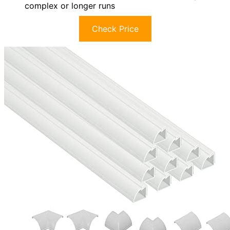
complex or longer runs
Check Price