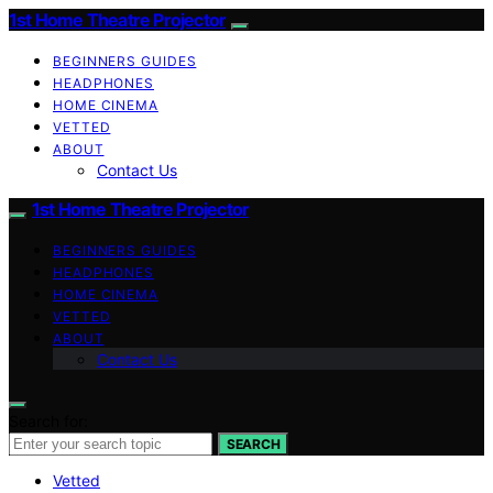
1st Home Theatre Projector
BEGINNERS GUIDES
HEADPHONES
HOME CINEMA
VETTED
ABOUT
Contact Us
1st Home Theatre Projector
BEGINNERS GUIDES
HEADPHONES
HOME CINEMA
VETTED
ABOUT
Contact Us
Search for:
SEARCH
Vetted