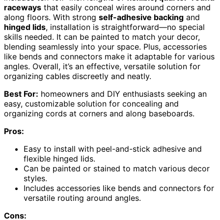
raceways
that easily conceal wires around corners and
along floors. With strong
self-adhesive backing
and
hinged lids
, installation is straightforward—no special
skills needed. It can be painted to match your decor,
blending seamlessly into your space. Plus, accessories
like bends and connectors make it adaptable for various
angles. Overall, it’s an effective, versatile solution for
organizing cables discreetly and neatly.
Best For:
homeowners and DIY enthusiasts seeking an
easy, customizable solution for concealing and
organizing cords at corners and along baseboards.
Pros:
Easy to install with peel-and-stick adhesive and
flexible hinged lids.
Can be painted or stained to match various decor
styles.
Includes accessories like bends and connectors for
versatile routing around angles.
Cons: