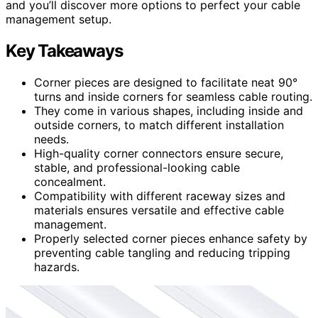
and you’ll discover more options to perfect your cable
management setup.
Key Takeaways
Corner pieces are designed to facilitate neat 90°
turns and inside corners for seamless cable routing.
They come in various shapes, including inside and
outside corners, to match different installation
needs.
High-quality corner connectors ensure secure,
stable, and professional-looking cable
concealment.
Compatibility with different raceway sizes and
materials ensures versatile and effective cable
management.
Properly selected corner pieces enhance safety by
preventing cable tangling and reducing tripping
hazards.