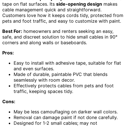
tape on flat surfaces. Its
side-opening design
makes
cable management quick and straightforward.
Customers love how it keeps cords tidy, protected from
pets and foot traffic, and easy to customize with paint.
Best For:
homeowners and renters seeking an easy,
safe, and discreet solution to hide small cables in 90°
corners and along walls or baseboards.
Pros:
Easy to install with adhesive tape, suitable for flat
and even surfaces.
Made of durable, paintable PVC that blends
seamlessly with room decor.
Effectively protects cables from pets and foot
traffic, keeping spaces tidy.
Cons:
May be less camouflaging on darker wall colors.
Removal can damage paint if not done carefully.
Designed for 1-2 small cables; may not