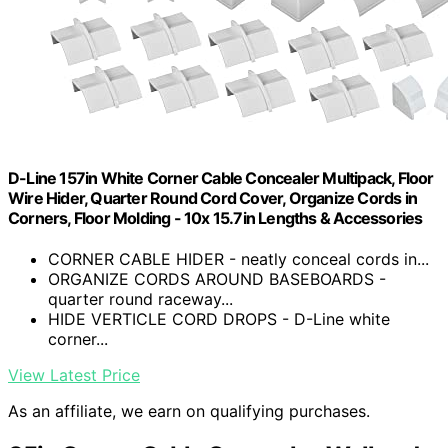
D-Line 157in White Corner Cable Concealer Multipack, Floor
Wire Hider, Quarter Round Cord Cover, Organize Cords in
Corners, Floor Molding - 10x 15.7in Lengths & Accessories
CORNER CABLE HIDER - neatly conceal cords in...
ORGANIZE CORDS AROUND BASEBOARDS -
quarter round raceway...
HIDE VERTICLE CORD DROPS - D-Line white
corner...
View Latest Price
As an affiliate, we earn on qualifying purchases.