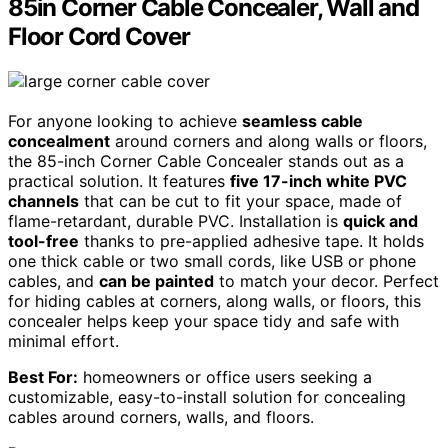
85in Corner Cable Concealer, Wall and
Floor Cord Cover
For anyone looking to achieve
seamless cable
concealment
around corners and along walls or floors,
the 85-inch Corner Cable Concealer stands out as a
practical solution. It features
five 17-inch white PVC
channels
that can be cut to fit your space, made of
flame-retardant, durable PVC. Installation is
quick and
tool-free
thanks to pre-applied adhesive tape. It holds
one thick cable or two small cords, like USB or phone
cables, and
can be painted
to match your decor. Perfect
for hiding cables at corners, along walls, or floors, this
concealer helps keep your space tidy and safe with
minimal effort.
Best For:
homeowners or office users seeking a
customizable, easy-to-install solution for concealing
cables around corners, walls, and floors.