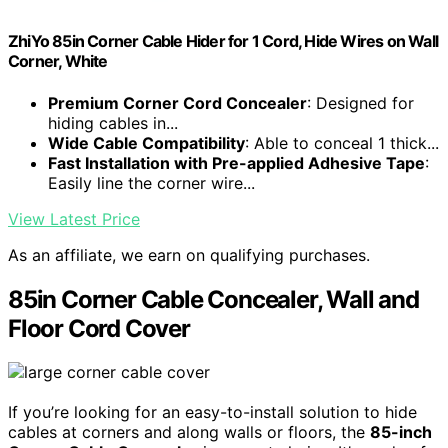
ZhiYo 85in Corner Cable Hider for 1 Cord, Hide Wires on Wall
Corner, White
Premium Corner Cord Concealer
: Designed for
hiding cables in...
Wide Cable Compatibility
: Able to conceal 1 thick...
Fast Installation with Pre-applied Adhesive Tape
:
Easily line the corner wire...
View Latest Price
As an affiliate, we earn on qualifying purchases.
85in Corner Cable Concealer, Wall and
Floor Cord Cover
If you’re looking for an easy-to-install solution to hide
cables at corners and along walls or floors, the
85-inch