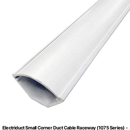
Electriduct Small Corner Duct Cable Raceway (1075 Series) -