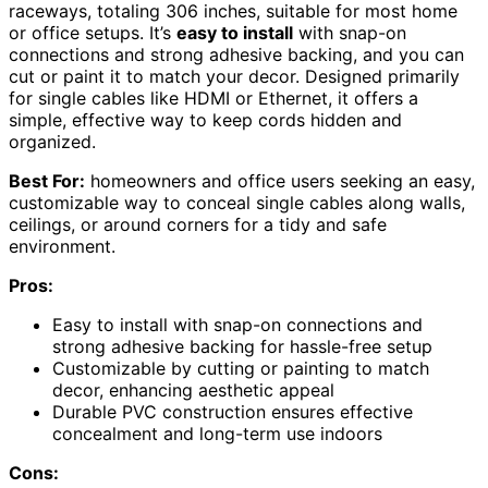
raceways, totaling 306 inches, suitable for most home
or office setups. It’s
easy to install
with snap-on
connections and strong adhesive backing, and you can
cut or paint it to match your decor. Designed primarily
for single cables like HDMI or Ethernet, it offers a
simple, effective way to keep cords hidden and
organized.
Best For:
homeowners and office users seeking an easy,
customizable way to conceal single cables along walls,
ceilings, or around corners for a tidy and safe
environment.
Pros:
Easy to install with snap-on connections and
strong adhesive backing for hassle-free setup
Customizable by cutting or painting to match
decor, enhancing aesthetic appeal
Durable PVC construction ensures effective
concealment and long-term use indoors
Cons: