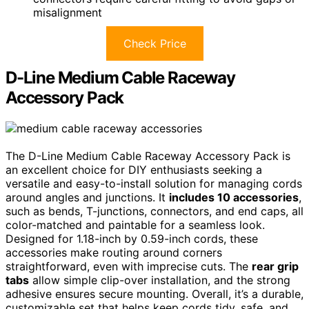
misalignment
Check Price
D-Line Medium Cable Raceway
Accessory Pack
The D-Line Medium Cable Raceway Accessory Pack is
an excellent choice for DIY enthusiasts seeking a
versatile and easy-to-install solution for managing cords
around angles and junctions. It
includes 10 accessories
,
such as bends, T-junctions, connectors, and end caps, all
color-matched and paintable for a seamless look.
Designed for 1.18-inch by 0.59-inch cords, these
accessories make routing around corners
straightforward, even with imprecise cuts. The
rear grip
tabs
allow simple clip-over installation, and the strong
adhesive ensures secure mounting. Overall, it’s a durable,
customizable set that helps keep cords tidy, safe, and