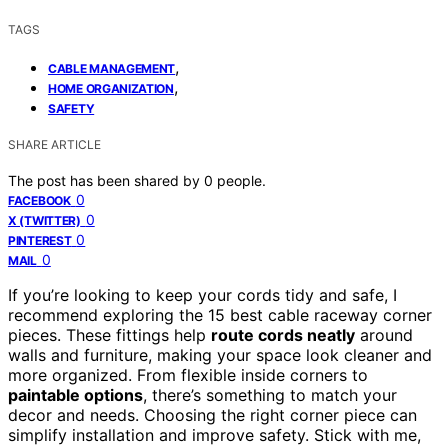
TAGS
,
CABLE MANAGEMENT
,
HOME ORGANIZATION
SAFETY
SHARE ARTICLE
The post has been shared by
0
people.
0
FACEBOOK
0
X (TWITTER)
0
PINTEREST
0
MAIL
If you’re looking to keep your cords tidy and safe, I
recommend exploring the 15 best cable raceway corner
pieces. These fittings help
route cords neatly
around
walls and furniture, making your space look cleaner and
more organized. From flexible inside corners to
paintable options
, there’s something to match your
decor and needs. Choosing the right corner piece can
simplify installation and improve safety. Stick with me,