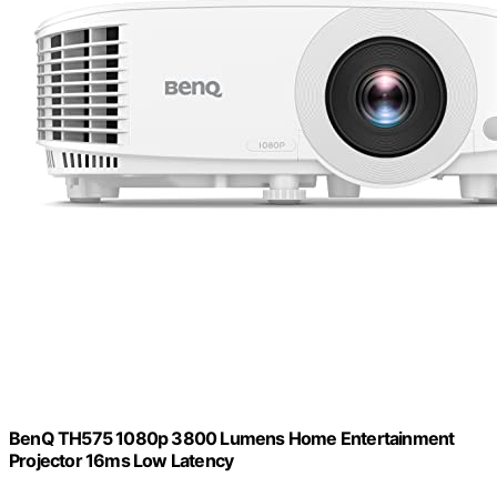
BenQ TH575 1080p 3800 Lumens Home Entertainment
Projector 16ms Low Latency