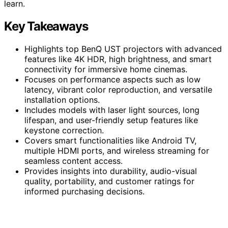
learn.
Key Takeaways
Highlights top BenQ UST projectors with advanced
features like 4K HDR, high brightness, and smart
connectivity for immersive home cinemas.
Focuses on performance aspects such as low
latency, vibrant color reproduction, and versatile
installation options.
Includes models with laser light sources, long
lifespan, and user-friendly setup features like
keystone correction.
Covers smart functionalities like Android TV,
multiple HDMI ports, and wireless streaming for
seamless content access.
Provides insights into durability, audio-visual
quality, portability, and customer ratings for
informed purchasing decisions.