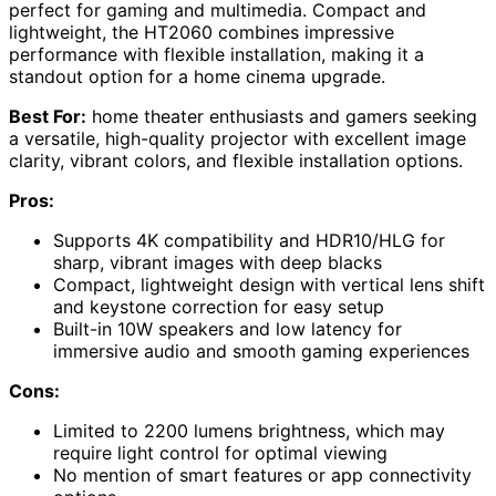
perfect for gaming and multimedia. Compact and
lightweight, the HT2060 combines impressive
performance with flexible installation, making it a
standout option for a home cinema upgrade.
Best For:
home theater enthusiasts and gamers seeking
a versatile, high-quality projector with excellent image
clarity, vibrant colors, and flexible installation options.
Pros:
Supports 4K compatibility and HDR10/HLG for
sharp, vibrant images with deep blacks
Compact, lightweight design with vertical lens shift
and keystone correction for easy setup
Built-in 10W speakers and low latency for
immersive audio and smooth gaming experiences
Cons:
Limited to 2200 lumens brightness, which may
require light control for optimal viewing
No mention of smart features or app connectivity