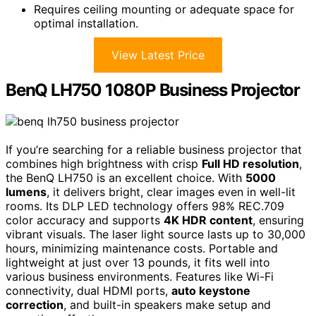
Requires ceiling mounting or adequate space for
optimal installation.
View Latest Price
BenQ LH750 1080P Business Projector
If you’re searching for a reliable business projector that
combines high brightness with crisp
Full HD resolution
,
the BenQ LH750 is an excellent choice. With
5000
lumens
, it delivers bright, clear images even in well-lit
rooms. Its DLP LED technology offers 98% REC.709
color accuracy and supports
4K HDR content
, ensuring
vibrant visuals. The laser light source lasts up to 30,000
hours, minimizing maintenance costs. Portable and
lightweight at just over 13 pounds, it fits well into
various business environments. Features like Wi-Fi
connectivity, dual HDMI ports,
auto keystone
correction
, and built-in speakers make setup and