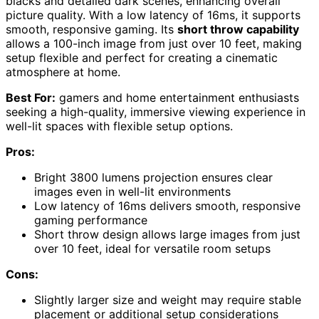
blacks and detailed dark scenes, enhancing overall
picture quality. With a low latency of 16ms, it supports
smooth, responsive gaming. Its
short throw capability
allows a 100-inch image from just over 10 feet, making
setup flexible and perfect for creating a cinematic
atmosphere at home.
Best For:
gamers and home entertainment enthusiasts
seeking a high-quality, immersive viewing experience in
well-lit spaces with flexible setup options.
Pros:
Bright 3800 lumens projection ensures clear
images even in well-lit environments
Low latency of 16ms delivers smooth, responsive
gaming performance
Short throw design allows large images from just
over 10 feet, ideal for versatile room setups
Cons:
Slightly larger size and weight may require stable
placement or additional setup considerations