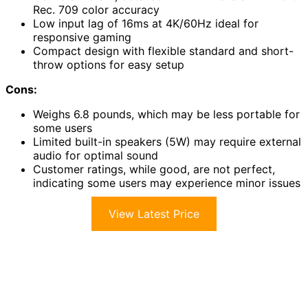
Rec. 709 color accuracy
Low input lag of 16ms at 4K/60Hz ideal for
responsive gaming
Compact design with flexible standard and short-
throw options for easy setup
Cons:
Weighs 6.8 pounds, which may be less portable for
some users
Limited built-in speakers (5W) may require external
audio for optimal sound
Customer ratings, while good, are not perfect,
indicating some users may experience minor issues
View Latest Price