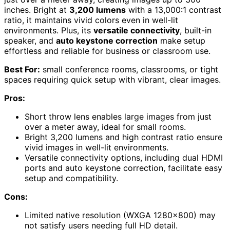
inches. Bright at
3,200 lumens
with a 13,000:1 contrast
ratio, it maintains vivid colors even in well-lit
environments. Plus, its
versatile connectivity
, built-in
speaker, and
auto keystone correction
make setup
effortless and reliable for business or classroom use.
Best For:
small conference rooms, classrooms, or tight
spaces requiring quick setup with vibrant, clear images.
Pros:
Short throw lens enables large images from just
over a meter away, ideal for small rooms.
Bright 3,200 lumens and high contrast ratio ensure
vivid images in well-lit environments.
Versatile connectivity options, including dual HDMI
ports and auto keystone correction, facilitate easy
setup and compatibility.
Cons:
Limited native resolution (WXGA 1280×800) may
not satisfy users needing full HD detail.