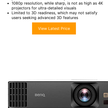
1080p resolution, while sharp, is not as high as 4K
projectors for ultra-detailed visuals
Limited to 3D readiness, which may not satisfy
users seeking advanced 3D features
View Latest Price