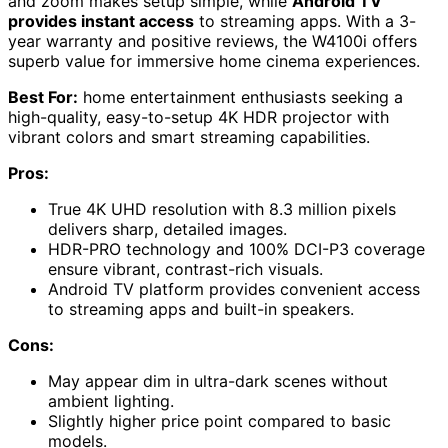
and zoom makes setup simple, while
Android TV
provides instant access
to streaming apps. With a 3-
year warranty and positive reviews, the W4100i offers
superb value for immersive home cinema experiences.
Best For:
home entertainment enthusiasts seeking a
high-quality, easy-to-setup 4K HDR projector with
vibrant colors and smart streaming capabilities.
Pros:
True 4K UHD resolution with 8.3 million pixels
delivers sharp, detailed images.
HDR-PRO technology and 100% DCI-P3 coverage
ensure vibrant, contrast-rich visuals.
Android TV platform provides convenient access
to streaming apps and built-in speakers.
Cons:
May appear dim in ultra-dark scenes without
ambient lighting.
Slightly higher price point compared to basic
models.