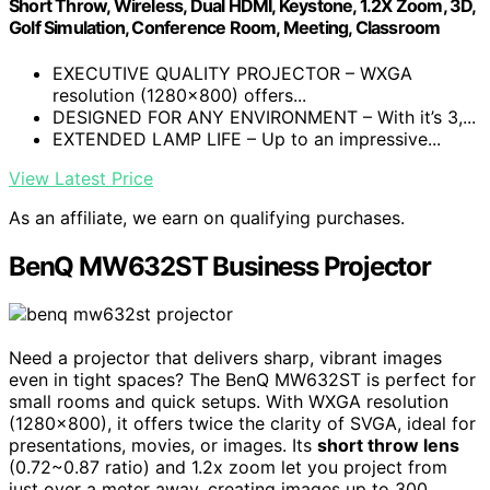
Short Throw, Wireless, Dual HDMI, Keystone, 1.2X Zoom, 3D,
Golf Simulation, Conference Room, Meeting, Classroom
EXECUTIVE QUALITY PROJECTOR – WXGA
resolution (1280x800) offers...
DESIGNED FOR ANY ENVIRONMENT – With it’s 3,...
EXTENDED LAMP LIFE – Up to an impressive...
View Latest Price
As an affiliate, we earn on qualifying purchases.
BenQ MW632ST Business Projector
Need a projector that delivers sharp, vibrant images
even in tight spaces? The BenQ MW632ST is perfect for
small rooms and quick setups. With WXGA resolution
(1280×800), it offers twice the clarity of SVGA, ideal for
presentations, movies, or images. Its
short throw lens
(0.72~0.87 ratio) and 1.2x zoom let you project from
just over a meter away, creating images up to 300