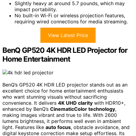
Slightly heavy at around 5.7 pounds, which may
impact portability.
No built-in Wi-Fi or wireless projection features,
requiring wired connections for media streaming.
View Latest Price
BenQ GP520 4K HDR LED Projector for
Home Entertainment
BenQ’s GP520 4K HDR LED projector stands out as an
excellent choice for home entertainment enthusiasts
who want stunning visuals without sacrificing
convenience. It delivers
4K UHD clarity
with HDR10+,
enhanced by BenQ’s
CinematicColor technology
,
making images vibrant and true to life. With 2600
lumens brightness, it performs well even in ambient
light. Features like
auto focus
, obstacle avoidance, and
digital keystone correction make setup effortless. Its