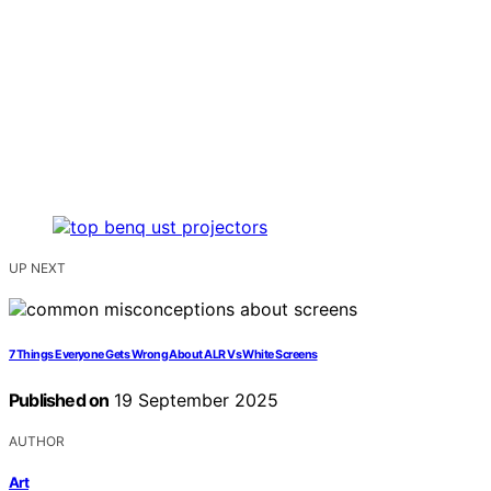
UP NEXT
7 Things Everyone Gets Wrong About ALR Vs White Screens
Published on
19 September 2025
AUTHOR
Art