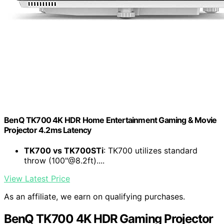
BenQ TK700 4K HDR Home Entertainment Gaming & Movie
Projector 4.2ms Latency
TK700 vs TK700STi
: TK700 utilizes standard
throw (100"@8.2ft)....
View Latest Price
As an affiliate, we earn on qualifying purchases.
BenQ TK700 4K HDR Gaming Projector