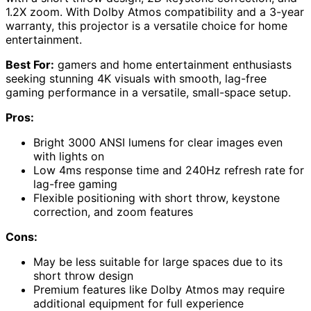
1.2X zoom. With Dolby Atmos compatibility and a 3-year
warranty, this projector is a versatile choice for home
entertainment.
Best For:
gamers and home entertainment enthusiasts
seeking stunning 4K visuals with smooth, lag-free
gaming performance in a versatile, small-space setup.
Pros:
Bright 3000 ANSI lumens for clear images even
with lights on
Low 4ms response time and 240Hz refresh rate for
lag-free gaming
Flexible positioning with short throw, keystone
correction, and zoom features
Cons:
May be less suitable for large spaces due to its
short throw design
Premium features like Dolby Atmos may require
additional equipment for full experience