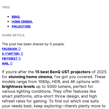
TAGS
,
BENQ
,
HOME CINEMA
PROJECTORS
SHARE ARTICLE
The post has been shared by
0
people.
0
FACEBOOK
0
X (TWITTER)
0
PINTEREST
0
MAIL
If you’re after the
15 best BenQ UST projectors
of 2025
for
stunning home cinema
, I’ve got you covered. These
models range from 1080p, HDR, and 4K options with
brightness levels
up to 5000 lumens, perfect for
various lighting conditions. They offer features like
smart platforms, ultra-short throw design, and high
refresh rates for gaming. To find out which one suits
your needs best, keep exploring—there’s plenty more to