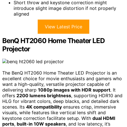
Short throw and keystone correction might
introduce slight image distortion if not properly
aligned
View Latest Price
BenQ HT2060 Home Theater LED
Projector
The BenQ HT2060 Home Theater LED Projector is an
excellent choice for movie enthusiasts and gamers who
want a high-quality, versatile projector capable of
delivering sharp
1080p images with HDR support
. It
offers
2200 lumens brightness
, supporting HDR10 and
HLG for vibrant colors, deep blacks, and detailed dark
scenes. Its
4K compatibility
ensures crisp, immersive
visuals, while features like vertical lens shift and
keystone correction facilitate setup. With
dual HDMI
ports
,
built-in 10W speakers
, and low latency, it’s