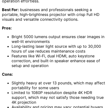
operation effortless.
Best For:
businesses and professionals seeking a
portable, high-brightness projector with crisp Full HD
visuals and versatile connectivity options.
Pros:
Bright 5000 lumens output ensures clear images in
well-lit environments
Long-lasting laser light source with up to 30,000
hours of use reduces maintenance costs
Features like Wi-Fi, dual HDMI, auto keystone
correction, and built-in speaker enhance ease of
setup and operation
Cons:
Slightly heavy at over 13 pounds, which may affect
portability for some users
Limited to 1080P resolution despite 4K HDR
support, which may not satisfy those needing true
4K projection
Availability and pricing may vary; potential buyers