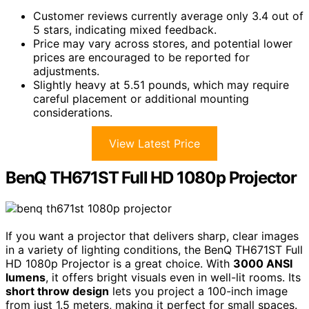
Customer reviews currently average only 3.4 out of
5 stars, indicating mixed feedback.
Price may vary across stores, and potential lower
prices are encouraged to be reported for
adjustments.
Slightly heavy at 5.51 pounds, which may require
careful placement or additional mounting
considerations.
View Latest Price
BenQ TH671ST Full HD 1080p Projector
If you want a projector that delivers sharp, clear images
in a variety of lighting conditions, the BenQ TH671ST Full
HD 1080p Projector is a great choice. With
3000 ANSI
lumens
, it offers bright visuals even in well-lit rooms. Its
short throw design
lets you project a 100-inch image
from just 1.5 meters, making it perfect for small spaces.