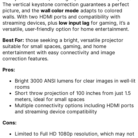
The vertical keystone correction guarantees a perfect
picture, and the
wall color mode
adapts to colored
walls. With two HDMI ports and compatibility with
streaming devices, plus
low input lag
for gaming, it’s a
versatile, user-friendly option for home entertainment.
Best For:
those seeking a bright, versatile projector
suitable for small spaces, gaming, and home
entertainment with easy connectivity and image
correction features.
Pros:
Bright 3000 ANSI lumens for clear images in well-lit
rooms
Short throw projection of 100 inches from just 1.5
meters, ideal for small spaces
Multiple connectivity options including HDMI ports
and streaming device compatibility
Cons:
Limited to Full HD 1080p resolution, which may not