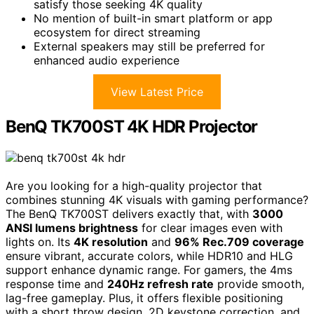
satisfy those seeking 4K quality
No mention of built-in smart platform or app
ecosystem for direct streaming
External speakers may still be preferred for
enhanced audio experience
View Latest Price
BenQ TK700ST 4K HDR Projector
Are you looking for a high-quality projector that
combines stunning 4K visuals with gaming performance?
The BenQ TK700ST delivers exactly that, with
3000
ANSI lumens brightness
for clear images even with
lights on. Its
4K resolution
and
96% Rec.709 coverage
ensure vibrant, accurate colors, while HDR10 and HLG
support enhance dynamic range. For gamers, the 4ms
response time and
240Hz refresh rate
provide smooth,
lag-free gameplay. Plus, it offers flexible positioning
with a short throw design, 2D keystone correction, and