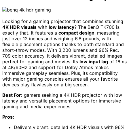
Looking for a gaming projector that combines stunning
4K HDR visuals
with
low latency
? The BenQ TK700 is
exactly that. It features a
compact design
, measuring
just over 12 inches and weighing 6.8 pounds, with
flexible placement options thanks to both standard and
short-throw modes. With 3,200 lumens and 96% Rec.
709 color accuracy, it delivers vibrant, detailed images
perfect for gaming and movies. Its
low input lag
of 16ms
at 4K/60Hz and support for Dolby Atmos makes
immersive gameplay seamless. Plus, its compatibility
with major gaming consoles ensures all your favorite
devices play flawlessly on a big screen.
Best For:
gamers seeking a 4K HDR projector with low
latency and versatile placement options for immersive
gaming and media experiences.
Pros:
Delivers vibrant, detailed 4K HDR visuals with 96%