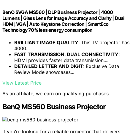
BenQ SVGA MS560 | DLP Business Projector | 4000
Lumens | Glass Lens for Image Accuracy and Clarity | Dual
HDMI, VGA | Auto Keystone Correction | SmartEco
Technology 70% less energy consumption
BRILLIANT IMAGE QUALITY
: This TV projector has
4000...
FAST TRANSMISSION, DUAL CONNECTIVITY
:
HDMI provides faster data transmission....
DETAILED LETTER AND DIGIT
: Exclusive Data
Review Mode showcases...
View Latest Price
As an affiliate, we earn on qualifying purchases.
BenQ MS560 Business Projector
If you’re looking for a reliable projector that delivers