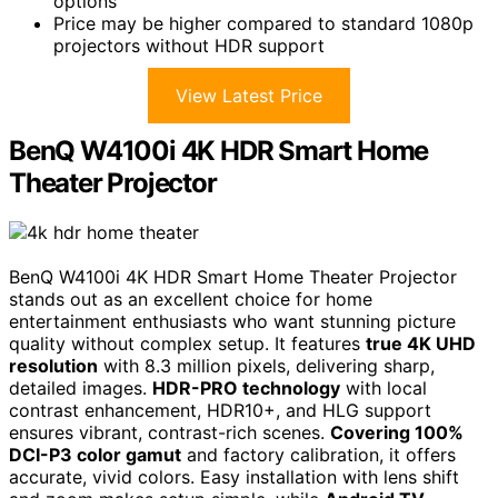
options
Price may be higher compared to standard 1080p
projectors without HDR support
View Latest Price
BenQ W4100i 4K HDR Smart Home
Theater Projector
BenQ W4100i 4K HDR Smart Home Theater Projector
stands out as an excellent choice for home
entertainment enthusiasts who want stunning picture
quality without complex setup. It features
true 4K UHD
resolution
with 8.3 million pixels, delivering sharp,
detailed images.
HDR-PRO technology
with local
contrast enhancement, HDR10+, and HLG support
ensures vibrant, contrast-rich scenes.
Covering 100%
DCI-P3 color gamut
and factory calibration, it offers
accurate, vivid colors. Easy installation with lens shift