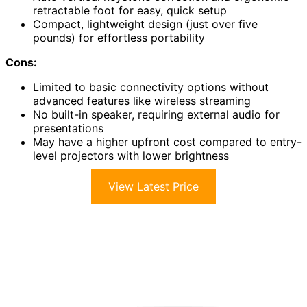
retractable foot for easy, quick setup
Compact, lightweight design (just over five
pounds) for effortless portability
Cons:
Limited to basic connectivity options without
advanced features like wireless streaming
No built-in speaker, requiring external audio for
presentations
May have a higher upfront cost compared to entry-
level projectors with lower brightness
View Latest Price