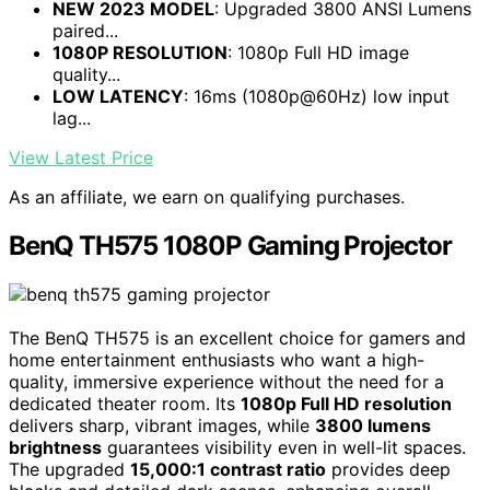
NEW 2023 MODEL
: Upgraded 3800 ANSI Lumens
paired...
1080P RESOLUTION
: 1080p Full HD image
quality...
LOW LATENCY
: 16ms (1080p@60Hz) low input
lag...
View Latest Price
As an affiliate, we earn on qualifying purchases.
BenQ TH575 1080P Gaming Projector
The BenQ TH575 is an excellent choice for gamers and
home entertainment enthusiasts who want a high-
quality, immersive experience without the need for a
dedicated theater room. Its
1080p Full HD resolution
delivers sharp, vibrant images, while
3800 lumens
brightness
guarantees visibility even in well-lit spaces.
The upgraded
15,000:1 contrast ratio
provides deep