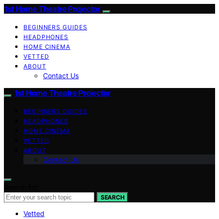
1st Home Theatre Projector
BEGINNERS GUIDES
HEADPHONES
HOME CINEMA
VETTED
ABOUT
Contact Us
1st Home Theatre Projector
BEGINNERS GUIDES
HEADPHONES
HOME CINEMA
VETTED
ABOUT
Contact Us
Search for:
SEARCH
Vetted