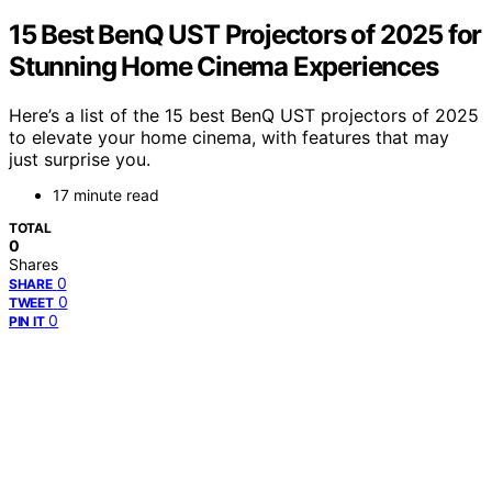
15 Best BenQ UST Projectors of 2025 for
Stunning Home Cinema Experiences
Here’s a list of the 15 best BenQ UST projectors of 2025
to elevate your home cinema, with features that may
just surprise you.
17 minute read
TOTAL
0
Shares
0
SHARE
0
TWEET
0
PIN IT