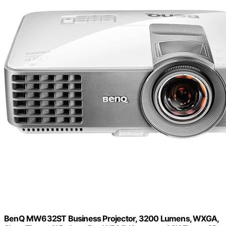
BenQ MW632ST Business Projector, 3200 Lumens, WXGA,