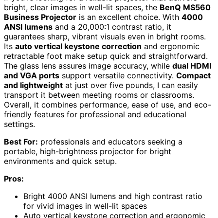
bright, clear images in well-lit spaces, the
BenQ MS560
Business Projector
is an excellent choice. With
4000
ANSI lumens
and a 20,000:1 contrast ratio, it
guarantees sharp, vibrant visuals even in bright rooms.
Its
auto vertical keystone correction
and ergonomic
retractable foot make setup quick and straightforward.
The glass lens assures image accuracy, while
dual HDMI
and VGA ports
support versatile connectivity.
Compact
and lightweight
at just over five pounds, I can easily
transport it between meeting rooms or classrooms.
Overall, it combines performance, ease of use, and eco-
friendly features for professional and educational
settings.
Best For:
professionals and educators seeking a
portable, high-brightness projector for bright
environments and quick setup.
Pros:
Bright 4000 ANSI lumens and high contrast ratio
for vivid images in well-lit spaces
Auto vertical keystone correction and ergonomic