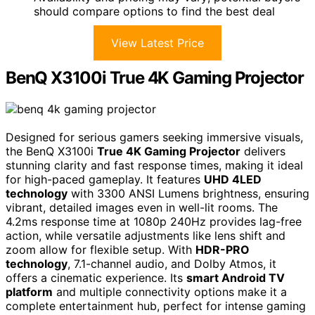
should compare options to find the best deal
View Latest Price
BenQ X3100i True 4K Gaming Projector
Designed for serious gamers seeking immersive visuals,
the BenQ X3100i
True 4K Gaming Projector
delivers
stunning clarity and fast response times, making it ideal
for high-paced gameplay. It features
UHD 4LED
technology
with 3300 ANSI Lumens brightness, ensuring
vibrant, detailed images even in well-lit rooms. The
4.2ms response time at 1080p 240Hz provides lag-free
action, while versatile adjustments like lens shift and
zoom allow for flexible setup. With
HDR-PRO
technology
, 7.1-channel audio, and Dolby Atmos, it
offers a cinematic experience. Its
smart Android TV
platform
and multiple connectivity options make it a
complete entertainment hub, perfect for intense gaming