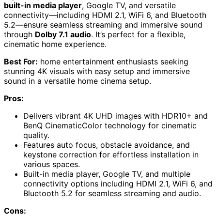
built-in media player
, Google TV, and versatile
connectivity—including HDMI 2.1, WiFi 6, and Bluetooth
5.2—ensure seamless streaming and immersive sound
through
Dolby 7.1 audio
. It’s perfect for a flexible,
cinematic home experience.
Best For:
home entertainment enthusiasts seeking
stunning 4K visuals with easy setup and immersive
sound in a versatile home cinema setup.
Pros:
Delivers vibrant 4K UHD images with HDR10+ and
BenQ CinematicColor technology for cinematic
quality.
Features auto focus, obstacle avoidance, and
keystone correction for effortless installation in
various spaces.
Built-in media player, Google TV, and multiple
connectivity options including HDMI 2.1, WiFi 6, and
Bluetooth 5.2 for seamless streaming and audio.
Cons: