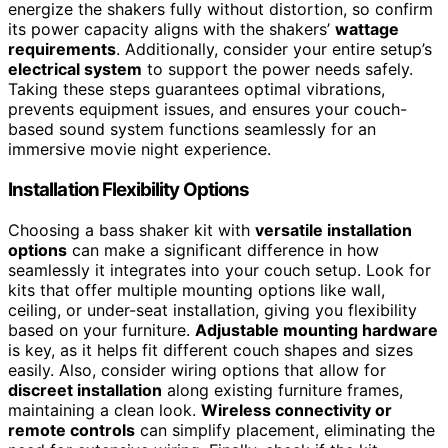
energize the shakers fully without distortion, so confirm
its power capacity aligns with the shakers’
wattage
requirements
. Additionally, consider your entire setup’s
electrical system
to support the power needs safely.
Taking these steps guarantees optimal vibrations,
prevents equipment issues, and ensures your couch-
based sound system functions seamlessly for an
immersive movie night experience.
Installation Flexibility Options
Choosing a bass shaker kit with
versatile installation
options
can make a significant difference in how
seamlessly it integrates into your couch setup. Look for
kits that offer multiple mounting options like wall,
ceiling, or under-seat installation, giving you flexibility
based on your furniture.
Adjustable mounting hardware
is key, as it helps fit different couch shapes and sizes
easily. Also, consider wiring options that allow for
discreet installation
along existing furniture frames,
maintaining a clean look.
Wireless connectivity or
remote controls
can simplify placement, eliminating the