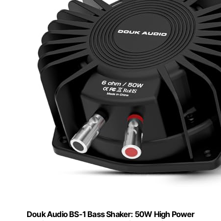
Douk Audio BS-1 Bass Shaker: 50W High Power