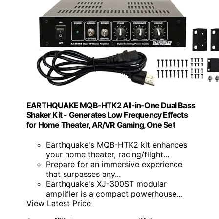
EARTHQUAKE MQB-HTK2 All-in-One Dual Bass
Shaker Kit - Generates Low Frequency Effects
for Home Theater, AR/VR Gaming, One Set
Earthquake's MQB-HTK2 kit enhances
your home theater, racing/flight...
Prepare for an immersive experience
that surpasses any...
Earthquake's XJ-300ST modular
amplifier is a compact powerhouse...
View Latest Price