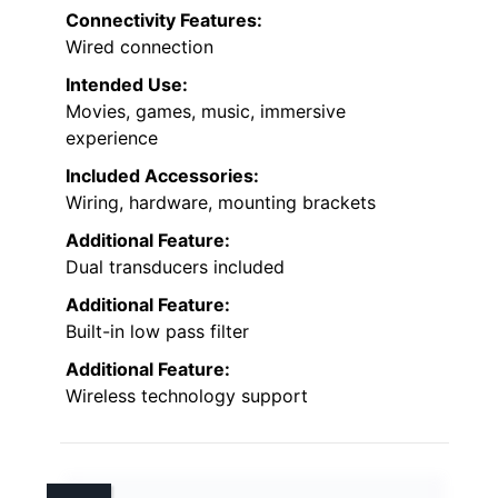
Connectivity Features:
Wired connection
Intended Use:
Movies, games, music, immersive
experience
Included Accessories:
Wiring, hardware, mounting brackets
Additional Feature:
Dual transducers included
Additional Feature:
Built-in low pass filter
Additional Feature:
Wireless technology support