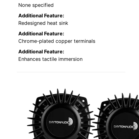
None specified
Additional Feature:
Redesigned heat sink
Additional Feature:
Chrome-plated copper terminals
Additional Feature:
Enhances tactile immersion