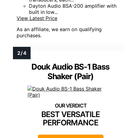
Dayton Audio BSA-200 amplifier with
built in low...
View Latest Price
As an affiliate, we earn on qualifying
purchases.
Douk Audio BS-1 Bass
Shaker (Pair)
BEST VERSATILE
PERFORMANCE