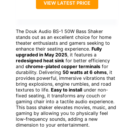
VIEW LATEST PRICE
The Douk Audio BS-1 50W Bass Shaker
stands out as an excellent choice for home
theater enthusiasts and gamers seeking to
enhance their seating experience.
Fully
upgraded in May 2025
, it features a
redesigned heat sink
for better efficiency
and
chrome-plated copper terminals
for
durability. Delivering
50 watts at 6 ohms
, it
provides powerful, immersive vibrations that
bring explosions, engine rumbles, and road
textures to life.
Easy to install
under non-
fixed seating, it transforms any couch or
gaming chair into a tactile audio experience.
This bass shaker elevates movies, music, and
gaming by allowing you to physically feel
low-frequency sounds, adding a new
dimension to your entertainment.