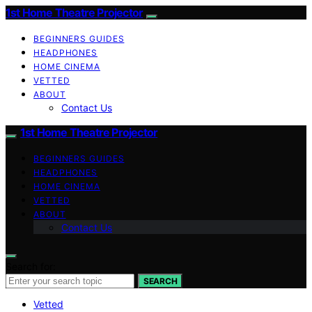
1st Home Theatre Projector
BEGINNERS GUIDES
HEADPHONES
HOME CINEMA
VETTED
ABOUT
Contact Us
1st Home Theatre Projector
BEGINNERS GUIDES
HEADPHONES
HOME CINEMA
VETTED
ABOUT
Contact Us
Search for:
SEARCH
Vetted