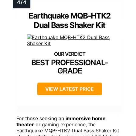
Earthquake MQB-HTK2
Dual Bass Shaker Kit
BEST PROFESSIONAL-
GRADE
VIEW LATEST PRICE
For those seeking an
immersive home
theater
or gaming experience, the
Earthquake MQB-HTK2 Dual Bass Shaker Kit