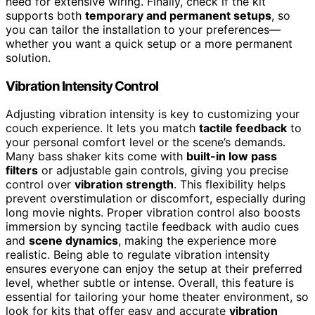
need for extensive wiring. Finally, check if the kit
supports both
temporary and permanent setups
, so
you can tailor the installation to your preferences—
whether you want a quick setup or a more permanent
solution.
Vibration Intensity Control
Adjusting vibration intensity is key to customizing your
couch experience. It lets you match
tactile feedback
to
your personal comfort level or the scene’s demands.
Many bass shaker kits come with
built-in low pass
filters
or adjustable gain controls, giving you precise
control over
vibration strength
. This flexibility helps
prevent overstimulation or discomfort, especially during
long movie nights. Proper vibration control also boosts
immersion by syncing tactile feedback with audio cues
and
scene dynamics
, making the experience more
realistic. Being able to regulate vibration intensity
ensures everyone can enjoy the setup at their preferred
level, whether subtle or intense. Overall, this feature is
essential for tailoring your home theater environment, so
look for kits that offer easy and accurate
vibration