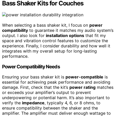
Bass Shaker Kits for Couches
When selecting a bass shaker kit, I focus on
power
compatibility
to guarantee it matches my audio system’s
output. I also look for
installation options
that fit my
space and vibration control features to customize the
experience. Finally, I consider durability and how well it
integrates with my overall setup for long-lasting
performance.
Power Compatibility Needs
Ensuring your bass shaker kit is
power-compatible
is
essential for achieving peak performance and avoiding
damage. First, check that the kit’s
power rating
matches
or exceeds your amplifier’s output to prevent
underpowering or potential harm. It’s also important to
verify the
impedance
, typically 4, 6, or 8 ohms, to
ensure compatibility between the shaker and the
amplifier. The amplifier must deliver enough wattage to