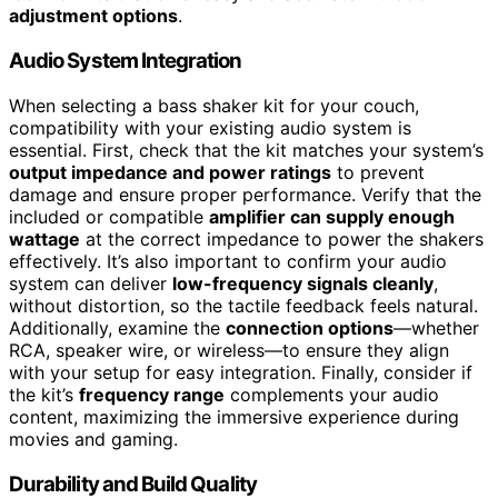
adjustment options
.
Audio System Integration
When selecting a bass shaker kit for your couch,
compatibility with your existing audio system is
essential. First, check that the kit matches your system’s
output impedance and power ratings
to prevent
damage and ensure proper performance. Verify that the
included or compatible
amplifier can supply enough
wattage
at the correct impedance to power the shakers
effectively. It’s also important to confirm your audio
system can deliver
low-frequency signals cleanly
,
without distortion, so the tactile feedback feels natural.
Additionally, examine the
connection options
—whether
RCA, speaker wire, or wireless—to ensure they align
with your setup for easy integration. Finally, consider if
the kit’s
frequency range
complements your audio
content, maximizing the immersive experience during
movies and gaming.
Durability and Build Quality