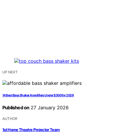
UP NEXT
14 Best Bass Shaker Amplifiers Under $300 for 2026
Published on
27 January 2026
AUTHOR
1st Home Theatre Projector Team