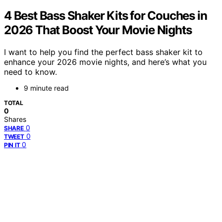
4 Best Bass Shaker Kits for Couches in
2026 That Boost Your Movie Nights
I want to help you find the perfect bass shaker kit to
enhance your 2026 movie nights, and here’s what you
need to know.
9 minute read
TOTAL
0
Shares
0
SHARE
0
TWEET
0
PIN IT