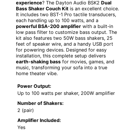
experience
? The Dayton Audio BSK2
Dual
Bass Shaker Couch Kit
is an excellent choice.
It includes two BST-1 Pro tactile transducers,
each handling up to 100 watts, and a
powerful BSA-200 amplifier
with a built-in
low pass filter to customize bass output. The
kit also features two 50W bass shakers, 25
feet of speaker wire, and a handy USB port
for powering devices. Designed for easy
installation, this complete setup delivers
earth-shaking bass
for movies, games, and
music, transforming your sofa into a true
home theater vibe.
Power Output:
Up to 100 watts per shaker, 200W amplifier
Number of Shakers:
2 (pair)
Amplifier Included:
Yes