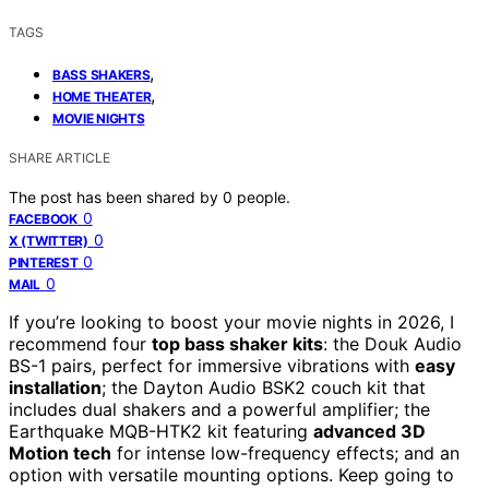
TAGS
,
BASS SHAKERS
,
HOME THEATER
MOVIE NIGHTS
SHARE ARTICLE
The post has been shared by
0
people.
0
FACEBOOK
0
X (TWITTER)
0
PINTEREST
0
MAIL
If you’re looking to boost your movie nights in 2026, I
recommend four
top bass shaker kits
: the Douk Audio
BS-1 pairs, perfect for immersive vibrations with
easy
installation
; the Dayton Audio BSK2 couch kit that
includes dual shakers and a powerful amplifier; the
Earthquake MQB-HTK2 kit featuring
advanced 3D
Motion tech
for intense low-frequency effects; and an
option with versatile mounting options. Keep going to