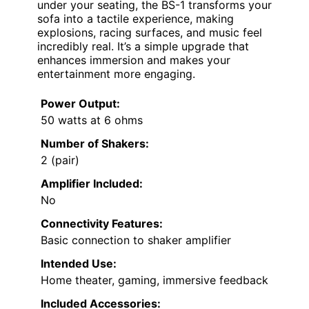
under your seating, the BS-1 transforms your
sofa into a tactile experience, making
explosions, racing surfaces, and music feel
incredibly real. It’s a simple upgrade that
enhances immersion and makes your
entertainment more engaging.
Power Output:
50 watts at 6 ohms
Number of Shakers:
2 (pair)
Amplifier Included:
No
Connectivity Features:
Basic connection to shaker amplifier
Intended Use:
Home theater, gaming, immersive feedback
Included Accessories: