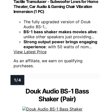
Tactile Transducer - Subwoofer Lows for Home
Theater, Car Audio & Gaming Chair Vibration
Immersion​ (1 PC)
The fully upgraded version of Douk
Audio BS-1...
BS-1 bass shaker makes movies alive
:
unlike other speakers just providing...
Strong output power brings engaging
experience
: with 50 watts of nom...
View Latest Price
As an affiliate, we earn on qualifying
purchases.
Douk Audio BS-1 Bass
Shaker (Pair)