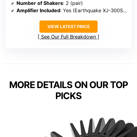
Number of Shakers
: 2 (pair)
Amplifier Included
: Yes (Earthquake XJ-300ST)
VIEW LATEST PRICE
See Our Full Breakdown
MORE DETAILS ON OUR TOP
PICKS