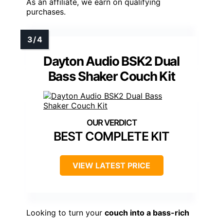
As an affiliate, we earn on qualifying
purchases.
Dayton Audio BSK2 Dual
Bass Shaker Couch Kit
BEST COMPLETE KIT
VIEW LATEST PRICE
Looking to turn your
couch into a bass-rich