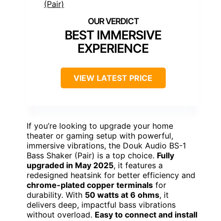
BEST IMMERSIVE
EXPERIENCE
VIEW LATEST PRICE
If you’re looking to upgrade your home
theater or gaming setup with powerful,
immersive vibrations, the Douk Audio BS-1
Bass Shaker (Pair) is a top choice.
Fully
upgraded in May 2025
, it features a
redesigned heatsink for better efficiency and
chrome-plated copper terminals
for
durability. With
50 watts at 6 ohms
, it
delivers deep, impactful bass vibrations
without overload.
Easy to connect and install