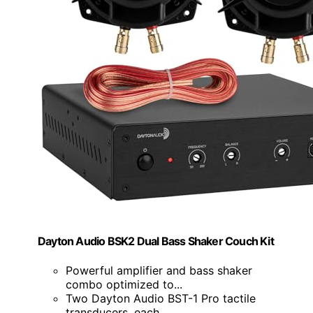
Dayton Audio BSK2 Dual Bass Shaker Couch Kit
Powerful amplifier and bass shaker
combo optimized to...
Two Dayton Audio BST-1 Pro tactile
transducers, each...