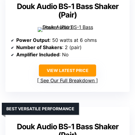
Douk Audio BS-1 Bass Shaker
(Pair)
Power Output
: 50 watts at 6 ohms
Number of Shakers
: 2 (pair)
Amplifier Included
: No
VIEW LATEST PRICE
See Our Full Breakdown
BEST VERSATILE PERFORMANCE
Douk Audio BS-1 Bass Shaker
(Pair)