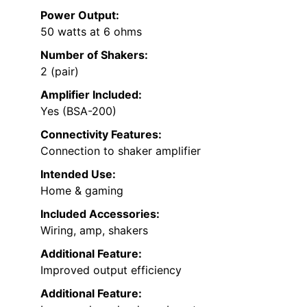
Power Output:
50 watts at 6 ohms
Number of Shakers:
2 (pair)
Amplifier Included:
Yes (BSA-200)
Connectivity Features:
Connection to shaker amplifier
Intended Use:
Home & gaming
Included Accessories:
Wiring, amp, shakers
Additional Feature:
Improved output efficiency
Additional Feature: