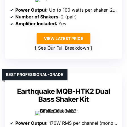
Power Output
: Up to 100 watts per shaker, 200W amplifier
Number of Shakers
: 2 (pair)
Amplifier Included
: Yes
VIEW LATEST PRICE
See Our Full Breakdown
BEST PROFESSIONAL-GRADE
Earthquake MQB-HTK2 Dual
Bass Shaker Kit
Power Output
: 170W RMS per channel (mono bridged at 4 ohms)