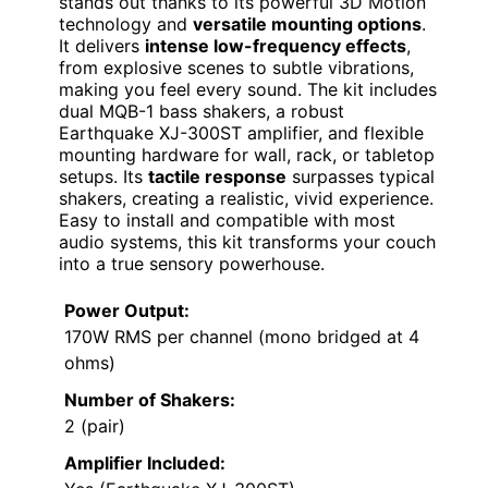
stands out thanks to its powerful 3D Motion
technology and
versatile mounting options
.
It delivers
intense low-frequency effects
,
from explosive scenes to subtle vibrations,
making you feel every sound. The kit includes
dual MQB-1 bass shakers, a robust
Earthquake XJ-300ST amplifier, and flexible
mounting hardware for wall, rack, or tabletop
setups. Its
tactile response
surpasses typical
shakers, creating a realistic, vivid experience.
Easy to install and compatible with most
audio systems, this kit transforms your couch
into a true sensory powerhouse.
Power Output:
170W RMS per channel (mono bridged at 4
ohms)
Number of Shakers:
2 (pair)
Amplifier Included: