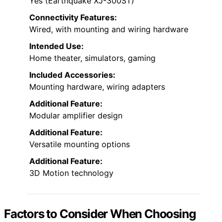
Yes (Earthquake XJ-300ST)
Connectivity Features:
Wired, with mounting and wiring hardware
Intended Use:
Home theater, simulators, gaming
Included Accessories:
Mounting hardware, wiring adapters
Additional Feature:
Modular amplifier design
Additional Feature:
Versatile mounting options
Additional Feature:
3D Motion technology
Factors to Consider When Choosing