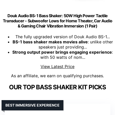
Douk Audio BS-1 Bass Shaker: 50W High Power Tactile
Transducer - Subwoofer Lows for Home Theater, Car Audio
& Gaming Chair Vibration Immersion​ (1 Pair)
The fully upgraded version of Douk Audio BS-1...
BS-1 bass shaker makes movies alive
: unlike other
speakers just providing...
Strong output power brings engaging experience
:
with 50 watts of nom...
View Latest Price
As an affiliate, we earn on qualifying purchases.
OUR TOP BASS SHAKER KIT PICKS
BEST IMMERSIVE EXPERIENCE