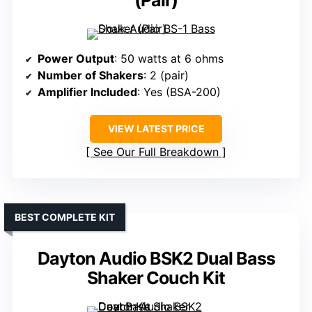
Power Output
: 50 watts at 6 ohms
Number of Shakers
: 2 (pair)
Amplifier Included
: Yes (BSA-200)
VIEW LATEST PRICE
See Our Full Breakdown
BEST COMPLETE KIT
Dayton Audio BSK2 Dual Bass
Shaker Couch Kit