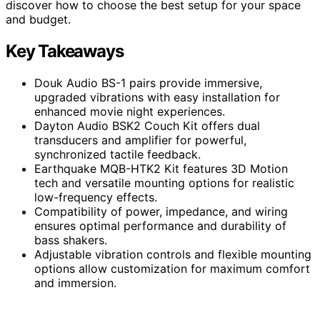
discover how to choose the best setup for your space
and budget.
Key Takeaways
Douk Audio BS-1 pairs provide immersive,
upgraded vibrations with easy installation for
enhanced movie night experiences.
Dayton Audio BSK2 Couch Kit offers dual
transducers and amplifier for powerful,
synchronized tactile feedback.
Earthquake MQB-HTK2 Kit features 3D Motion
tech and versatile mounting options for realistic
low-frequency effects.
Compatibility of power, impedance, and wiring
ensures optimal performance and durability of
bass shakers.
Adjustable vibration controls and flexible mounting
options allow customization for maximum comfort
and immersion.