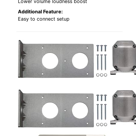
Lower volume loudness boost
Additional Feature:
Easy to connect setup