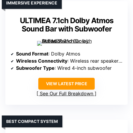
IMMERSIVE EXPERIENCE
ULTIMEA 7.1ch Dolby Atmos
Sound Bar with Subwoofer
Sound Format
: Dolby Atmos
Wireless Connectivity
: Wireless rear speakers, Bluetooth
Subwoofer Type
: Wired 4-inch subwoofer
VIEW LATEST PRICE
See Our Full Breakdown
BEST COMPACT SYSTEM