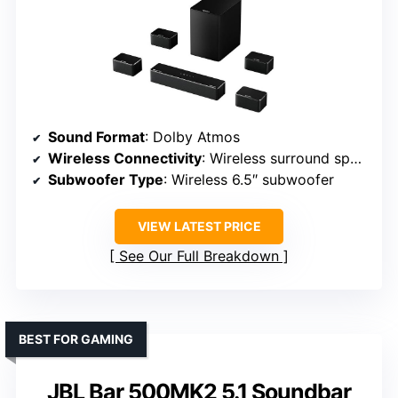
Sound Format
: Dolby Atmos
Wireless Connectivity
: Wireless surround speakers, Bluetooth
Subwoofer Type
: Wireless 6.5″ subwoofer
VIEW LATEST PRICE
See Our Full Breakdown
BEST FOR GAMING
JBL Bar 500MK2 5.1 Soundbar