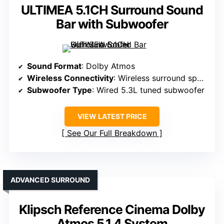
ULTIMEA 5.1CH Surround Sound
Bar with Subwoofer
Sound Format
: Dolby Atmos
Wireless Connectivity
: Wireless surround speakers, Bluetooth
Subwoofer Type
: Wired 5.3L tuned subwoofer
VIEW LATEST PRICE
See Our Full Breakdown
ADVANCED SURROUND
Klipsch Reference Cinema Dolby
Atmos 5.1.4 System