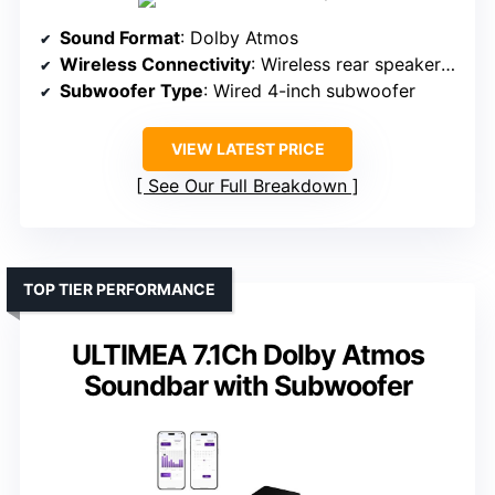
Sound Format
: Dolby Atmos
Wireless Connectivity
: Wireless rear speakers, Bluetooth
Subwoofer Type
: Wired 4-inch subwoofer
VIEW LATEST PRICE
See Our Full Breakdown
TOP TIER PERFORMANCE
ULTIMEA 7.1Ch Dolby Atmos
Soundbar with Subwoofer