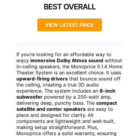
BEST OVERALL
VIEW LATEST PRICE
If you’re looking for an affordable way to
enjoy
immersive Dolby Atmos sound
without
in-ceiling speakers, the Monoprice 5.1.4 Home
Theater System is an excellent choice. It uses
upward-firing drivers
that bounce sound off
the ceiling, creating a true 3D audio
experience. The system includes an
8-inch
subwoofer
powered by a 200-watt amp,
delivering deep, punchy bass. The
compact
satellite and center speakers
are easy to
place and designed for clarity. All
components are lightweight and well-built,
making setup straightforward. Plus,
Monoprice offers a solid warranty, ensuring