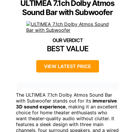
ULTIMEA 7.1ch Dolby Atmos
Sound Bar with Subwoofer
BEST VALUE
VIEW LATEST PRICE
The ULTIMEA 7.1ch Dolby Atmos Sound Bar
with Subwoofer stands out for its
immersive
3D sound experience
, making it an excellent
choice for home theater enthusiasts who
want theater-quality audio without clutter. It
features a sleek design with three main
channels, four surround speakers, and a wired