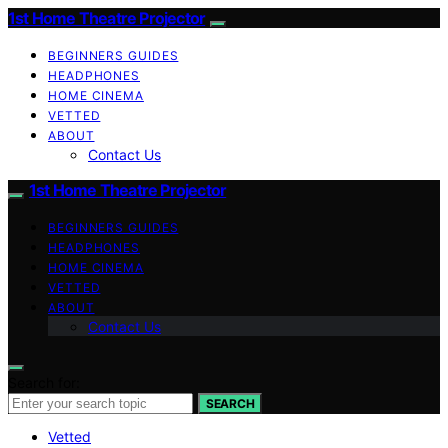
1st Home Theatre Projector
BEGINNERS GUIDES
HEADPHONES
HOME CINEMA
VETTED
ABOUT
Contact Us
1st Home Theatre Projector
BEGINNERS GUIDES
HEADPHONES
HOME CINEMA
VETTED
ABOUT
Contact Us
Search for:
SEARCH
Vetted