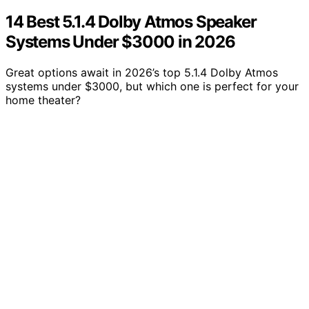
14 Best 5.1.4 Dolby Atmos Speaker
Systems Under $3000 in 2026
Great options await in 2026’s top 5.1.4 Dolby Atmos
systems under $3000, but which one is perfect for your
home theater?