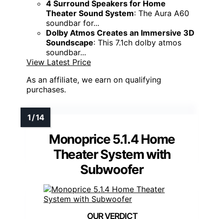
4 Surround Speakers for Home
Theater Sound System
: The Aura A60
soundbar for...
Dolby Atmos Creates an Immersive 3D
Soundscape
: This 7.1ch dolby atmos
soundbar...
View Latest Price
As an affiliate, we earn on qualifying
purchases.
Monoprice 5.1.4 Home
Theater System with
Subwoofer