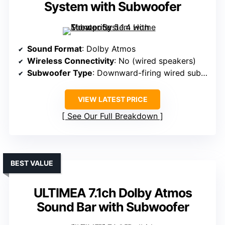
System with Subwoofer
Sound Format
: Dolby Atmos
Wireless Connectivity
: No (wired speakers)
Subwoofer Type
: Downward-firing wired subwoofer
VIEW LATEST PRICE
See Our Full Breakdown
BEST VALUE
ULTIMEA 7.1ch Dolby Atmos
Sound Bar with Subwoofer