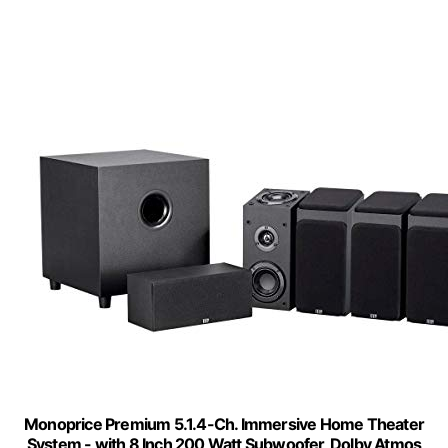
Monoprice Premium 5.1.4-Ch. Immersive Home Theater
System - with 8 Inch 200 Watt Subwoofer, Dolby Atmos