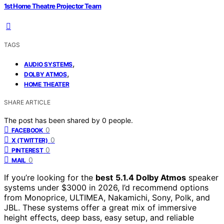
1st Home Theatre Projector Team
TAGS
,
AUDIO SYSTEMS
,
DOLBY ATMOS
HOME THEATER
SHARE ARTICLE
The post has been shared by
0
people.
0
FACEBOOK
0
X (TWITTER)
0
PINTEREST
0
MAIL
If you’re looking for the
best
5.1.4 Dolby Atmos
speaker
systems under $3000 in 2026, I’d recommend options
from Monoprice, ULTIMEA, Nakamichi, Sony, Polk, and
JBL. These systems offer a great mix of immersive
height effects, deep bass, easy setup, and reliable