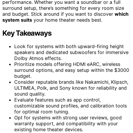
performance. Whether you want a soundbar or a full
surround setup, there’s something for every room size
and budget. Stick around if you want to discover
which
system suits
your home theater needs best.
Key Takeaways
Look for systems with both upward-firing height
speakers and dedicated subwoofers for immersive
Dolby Atmos effects.
Prioritize models offering HDMI eARC, wireless
surround options, and easy setup within the $3000
budget.
Consider reputable brands like Nakamichi, Klipsch,
ULTIMEA, Polk, and Sony known for reliability and
sound quality.
Evaluate features such as app control,
customizable sound profiles, and calibration tools
for optimal room tuning.
Opt for systems with strong user reviews, good
warranty support, and compatibility with your
existing home theater devices.