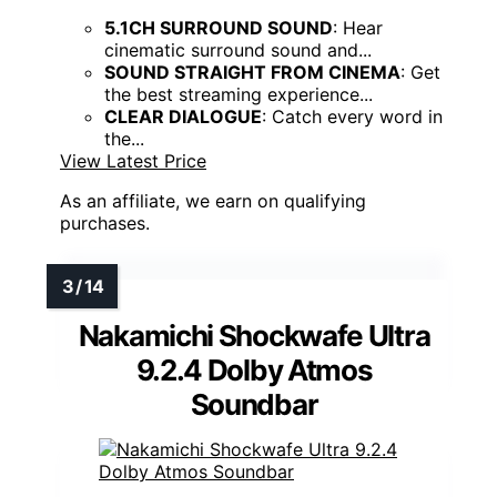
5.1CH SURROUND SOUND
: Hear
cinematic surround sound and...
SOUND STRAIGHT FROM CINEMA
: Get
the best streaming experience...
CLEAR DIALOGUE
: Catch every word in
the...
View Latest Price
As an affiliate, we earn on qualifying
purchases.
Nakamichi Shockwafe Ultra
9.2.4 Dolby Atmos
Soundbar