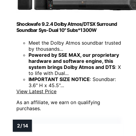
Shockwafe 9.2.4 Dolby Atmos/DTSX Surround
Soundbar Sys-Dual 10" Subs*1300W
Meet the Dolby Atmos soundbar trusted
by thousands...
Powered by SSE MAX, our proprietary
hardware and software engine, this
system brings Dolby Atmos and DTS
: X
to life with Dual...
IMPORTANT SIZE NOTICE
: Soundbar:
3.6" H x 45.5"...
View Latest Price
As an affiliate, we earn on qualifying
purchases.