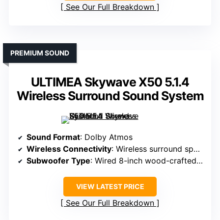
See Our Full Breakdown
PREMIUM SOUND
ULTIMEA Skywave X50 5.1.4
Wireless Surround Sound System
Sound Format
: Dolby Atmos
Wireless Connectivity
: Wireless surround speakers, Bluetooth
Subwoofer Type
: Wired 8-inch wood-crafted subwoofer
VIEW LATEST PRICE
See Our Full Breakdown