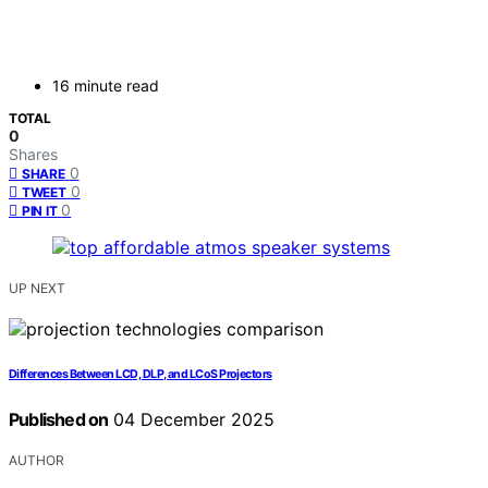
16 minute read
TOTAL
0
Shares
0
SHARE
0
TWEET
0
PIN IT
UP NEXT
Differences Between LCD, DLP, and LCoS Projectors
Published on
04 December 2025
AUTHOR