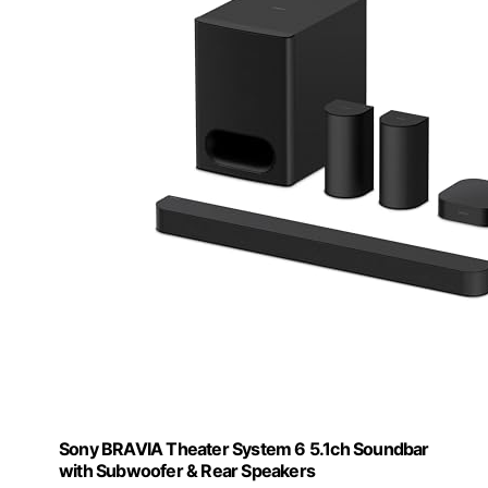
Sony BRAVIA Theater System 6 5.1ch Soundbar
with Subwoofer & Rear Speakers