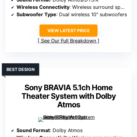
Wireless Connectivity
: Wireless surround speakers, Bluetooth
Subwoofer Type
: Dual wireless 10″ subwoofers
VIEW LATEST PRICE
See Our Full Breakdown
BEST DESIGN
Sony BRAVIA 5.1ch Home
Theater System with Dolby
Atmos
Sound Format
: Dolby Atmos