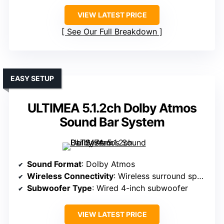
VIEW LATEST PRICE
See Our Full Breakdown
EASY SETUP
ULTIMEA 5.1.2ch Dolby Atmos
Sound Bar System
Sound Format
: Dolby Atmos
Wireless Connectivity
: Wireless surround speakers, Bluetooth
Subwoofer Type
: Wired 4-inch subwoofer
VIEW LATEST PRICE