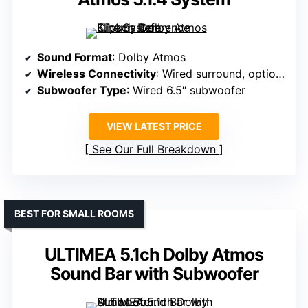
Sound Format
: Dolby Atmos
Wireless Connectivity
: Wired surround, optional wireless
Subwoofer Type
: Wired 6.5″ subwoofer
VIEW LATEST PRICE
See Our Full Breakdown
BEST FOR SMALL ROOMS
ULTIMEA 5.1ch Dolby Atmos
Sound Bar with Subwoofer