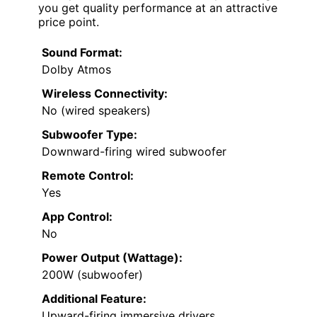
you get quality performance at an attractive
price point.
Sound Format:
Dolby Atmos
Wireless Connectivity:
No (wired speakers)
Subwoofer Type:
Downward-firing wired subwoofer
Remote Control:
Yes
App Control:
No
Power Output (Wattage):
200W (subwoofer)
Additional Feature:
Upward-firing immersive drivers