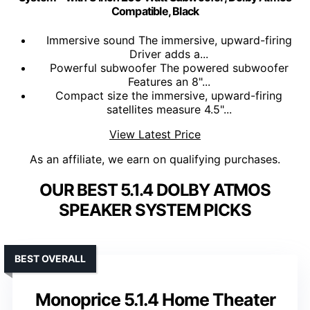
Compatible, Black
Immersive sound The immersive, upward-firing
Driver adds a...
Powerful subwoofer The powered subwoofer
Features an 8"...
Compact size the immersive, upward-firing
satellites measure 4.5"...
View Latest Price
As an affiliate, we earn on qualifying purchases.
OUR BEST 5.1.4 DOLBY ATMOS
SPEAKER SYSTEM PICKS
BEST OVERALL
Monoprice 5.1.4 Home Theater