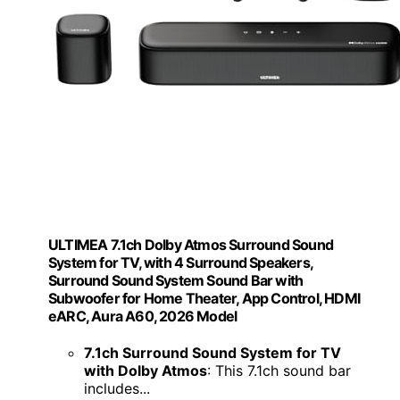
ULTIMEA 7.1ch Dolby Atmos Surround Sound
System for TV, with 4 Surround Speakers,
Surround Sound System Sound Bar with
Subwoofer for Home Theater, App Control, HDMI
eARC, Aura A60, 2026 Model
7.1ch Surround Sound System for TV
with Dolby Atmos
: This 7.1ch sound bar
includes...