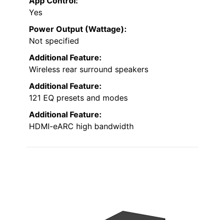
App Control:
Yes
Power Output (Wattage):
Not specified
Additional Feature:
Wireless rear surround speakers
Additional Feature:
121 EQ presets and modes
Additional Feature:
HDMI-eARC high bandwidth