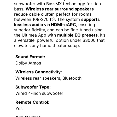
subwoofer with BassMX technology for rich
bass.
Wireless rear surround speakers
reduce cable clutter, perfect for rooms
between 108-270 ft². The system
supports
lossless audio via HDMI-eARC
, ensuring
superior fidelity, and can be fine-tuned using
the Ultimea App with
multiple EQ presets
. It’s
a versatile, powerful option under $3000 that
elevates any home theater setup.
Sound Format:
Dolby Atmos
Wireless Connectivity:
Wireless rear speakers, Bluetooth
Subwoofer Type:
Wired 4-inch subwoofer
Remote Control:
Yes