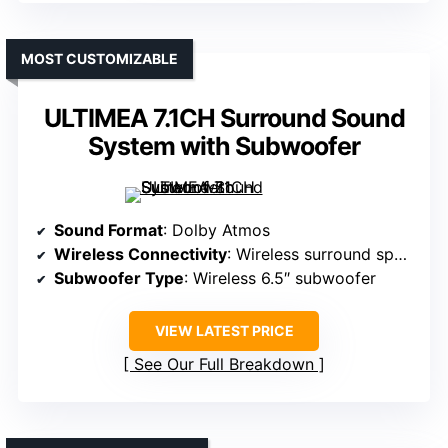
MOST CUSTOMIZABLE
ULTIMEA 7.1CH Surround Sound
System with Subwoofer
Sound Format
: Dolby Atmos
Wireless Connectivity
: Wireless surround speakers, Bluetooth
Subwoofer Type
: Wireless 6.5″ subwoofer
VIEW LATEST PRICE
See Our Full Breakdown