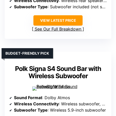
Wireless Connectivity
: Wireless rear speakers, Bluetooth
Subwoofer Type
: Subwoofer included (not specified)
VIEW LATEST PRICE
See Our Full Breakdown
BUDGET-FRIENDLY PICK
Polk Signa S4 Sound Bar with
Wireless Subwoofer
Sound Format
: Dolby Atmos
Wireless Connectivity
: Wireless subwoofer, Bluetooth
Subwoofer Type
: Wireless 5.9-inch subwoofer