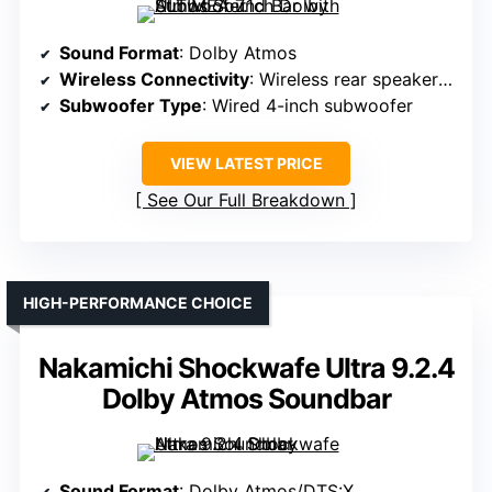
Sound Format
: Dolby Atmos
Wireless Connectivity
: Wireless rear speakers, Bluetooth
Subwoofer Type
: Wired 4-inch subwoofer
VIEW LATEST PRICE
See Our Full Breakdown
HIGH-PERFORMANCE CHOICE
Nakamichi Shockwafe Ultra 9.2.4
Dolby Atmos Soundbar
Sound Format
: Dolby Atmos/DTS:X