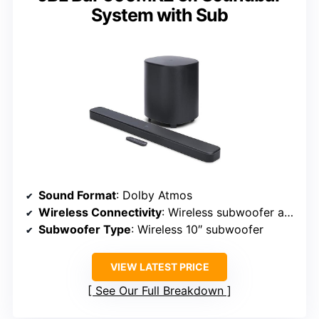
System with Sub
Sound Format
: Dolby Atmos
Wireless Connectivity
: Wireless subwoofer and speakers, Bluetooth
Subwoofer Type
: Wireless 10″ subwoofer
VIEW LATEST PRICE
See Our Full Breakdown