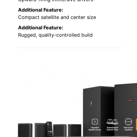
Additional Feature:
Compact satellite and center size
Additional Feature:
Rugged, quality-controlled build