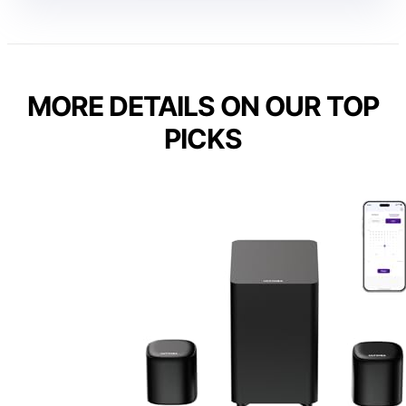
MORE DETAILS ON OUR TOP
PICKS