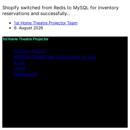
Shopify switched from Redis to MySQL for inventory
reservations and successfully…
1st Home Theatre Projector Team
9. August 2026
1st Home Theatre Projector
PRIVACY POLICY
WEBSITE TERMS AND CONDITIONS OF USE
BLOG
HOME
IMPRESSUM
Copyright © 2026 1st Home Theatre Projector Content
on 1st Home Theatre Projector is created and published
using artificial intelligence (AI) for general informational
and educational purposes. Affiliate disclaimer As an
affiliate, we may earn a commission from qualifying
purchases. We get commissions for purchases made
through links on this website from Amazon and other
third parties.