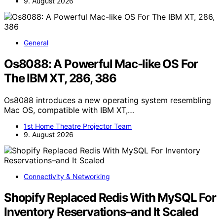
9. August 2026
General
Os8088: A Powerful Mac-like OS For
The IBM XT, 286, 386
Os8088 introduces a new operating system resembling
Mac OS, compatible with IBM XT,…
1st Home Theatre Projector Team
9. August 2026
Connectivity & Networking
Shopify Replaced Redis With MySQL For
Inventory Reservations–and It Scaled