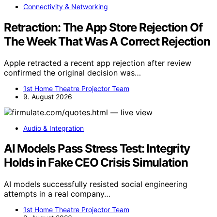
Connectivity & Networking
Retraction: The App Store Rejection Of
The Week That Was A Correct Rejection
Apple retracted a recent app rejection after review
confirmed the original decision was…
1st Home Theatre Projector Team
9. August 2026
Audio & Integration
AI Models Pass Stress Test: Integrity
Holds in Fake CEO Crisis Simulation
AI models successfully resisted social engineering
attempts in a real company…
1st Home Theatre Projector Team