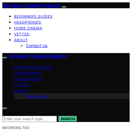
1st Home Theatre Projector
BEGINNERS GUIDES
HEADPHONES
HOME CINEMA
VETTED
ABOUT
Contact Us
1st Home Theatre Projector
BEGINNERS GUIDES
HEADPHONES
HOME CINEMA
VETTED
ABOUT
Contact Us
Search for:
SEARCH
BROWSING TAG