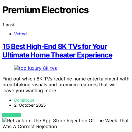
Premium Electronics
1 post
Vetted
15 Best High-End 8K TVs for Your
Ultimate Home Theater Experience
Find out which 8K TVs redefine home entertainment with
breathtaking visuals and premium features that will
leave you wanting more.
Dominique
2. October 2025
VIEW POST