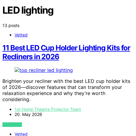
LED lighting
13 posts
Vetted
11 Best LED Cup Holder Lighting Kits for
Recliners in 2026
Brighten your recliner with the best LED cup holder kits
of 2026—discover features that can transform your
relaxation experience and why they’re worth
considering.
1st Home Theatre Projector Team
20. May 2026
VIEW POST
Vetted