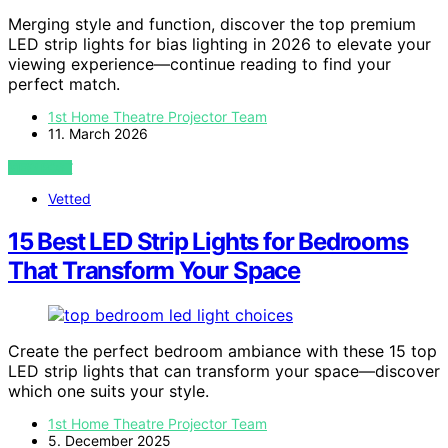
Merging style and function, discover the top premium
LED strip lights for bias lighting in 2026 to elevate your
viewing experience—continue reading to find your
perfect match.
1st Home Theatre Projector Team
11. March 2026
VIEW POST
Vetted
15 Best LED Strip Lights for Bedrooms
That Transform Your Space
Create the perfect bedroom ambiance with these 15 top
LED strip lights that can transform your space—discover
which one suits your style.
1st Home Theatre Projector Team
5. December 2025