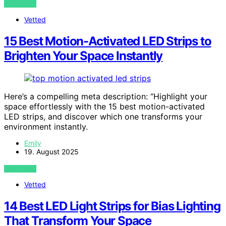
VIEW POST
Vetted
15 Best Motion-Activated LED Strips to
Brighten Your Space Instantly
Here’s a compelling meta description: “Highlight your
space effortlessly with the 15 best motion-activated
LED strips, and discover which one transforms your
environment instantly.
Emily
19. August 2025
VIEW POST
Vetted
14 Best LED Light Strips for Bias Lighting
That Transform Your Space