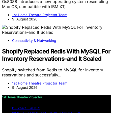
Os8088 introduces a new operating system resembling
Mac OS, compatible with IBM XT,…
1st Home Theatre Projector Team
9. August 2026
Connectivity & Networking
Shopify Replaced Redis With MySQL For
Inventory Reservations–and It Scaled
Shopify switched from Redis to MySQL for inventory
reservations and successfully…
1st Home Theatre Projector Team
9. August 2026
1st Home Theatre Projector
PRIVACY POLICY
WEBSITE TERMS AND CONDITIONS OF USE