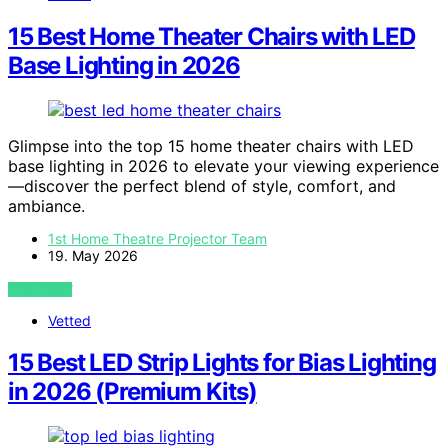
15 Best Home Theater Chairs with LED
Base Lighting in 2026
Glimpse into the top 15 home theater chairs with LED
base lighting in 2026 to elevate your viewing experience
—discover the perfect blend of style, comfort, and
ambiance.
1st Home Theatre Projector Team
19. May 2026
VIEW POST
Vetted
15 Best LED Strip Lights for Bias Lighting
in 2026 (Premium Kits)