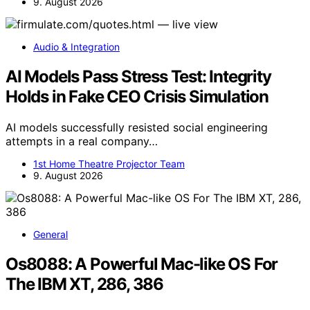
9. August 2026
Audio & Integration
AI Models Pass Stress Test: Integrity
Holds in Fake CEO Crisis Simulation
AI models successfully resisted social engineering
attempts in a real company…
1st Home Theatre Projector Team
9. August 2026
General
Os8088: A Powerful Mac-like OS For
The IBM XT, 286, 386