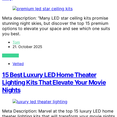
Meta description: “Many LED star ceiling kits promise
stunning night skies, but discover the top 15 premium
options to elevate your space and see which one suits
you best.
Tom
21. October 2025
VIEW POST
Vetted
15 Best Luxury LED Home Theater
Lighting Kits That Elevate Your Movie
Nights
Meta Description: Marvel at the top 15 luxury LED home
theater lighting kits that will transform your movie nights