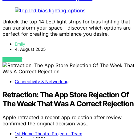
Unlock the top 14 LED light strips for bias lighting that
can transform your space—discover which options are
perfect for creating the ambiance you desire.
Emily
4. August 2025
VIEW POST
Connectivity & Networking
Retraction: The App Store Rejection Of
The Week That Was A Correct Rejection
Apple retracted a recent app rejection after review
confirmed the original decision was…
1st Home Theatre Projector Team