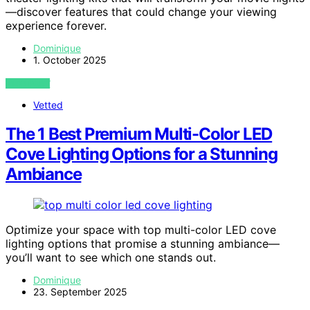
—discover features that could change your viewing
experience forever.
Dominique
1. October 2025
VIEW POST
Vetted
The 1 Best Premium Multi-Color LED
Cove Lighting Options for a Stunning
Ambiance
Optimize your space with top multi-color LED cove
lighting options that promise a stunning ambiance—
you’ll want to see which one stands out.
Dominique
23. September 2025