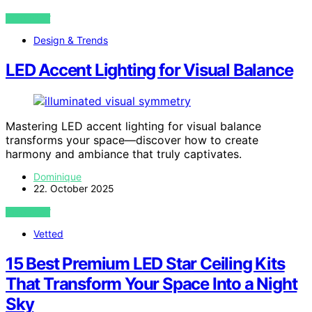
VIEW POST
Design & Trends
LED Accent Lighting for Visual Balance
Mastering LED accent lighting for visual balance
transforms your space—discover how to create
harmony and ambiance that truly captivates.
Dominique
22. October 2025
VIEW POST
Vetted
15 Best Premium LED Star Ceiling Kits
That Transform Your Space Into a Night
Sky