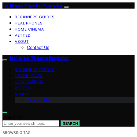
1st Home Theatre Projector
BEGINNERS GUIDES
HEADPHONES
HOME CINEMA
VETTED
ABOUT
Contact Us
1st Home Theatre Projector
BEGINNERS GUIDES
HEADPHONES
HOME CINEMA
VETTED
ABOUT
Contact Us
Search for:
SEARCH
BROWSING TAG