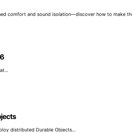
ched comfort and sound isolation—discover how to make th
26
hat…
bjects
ploy distributed Durable Objects…