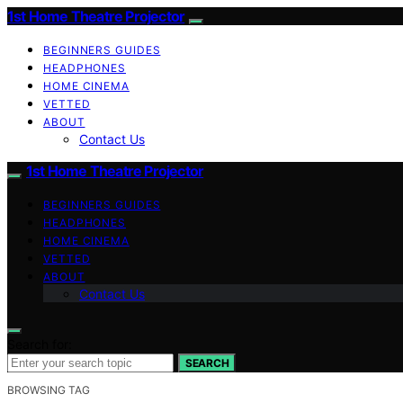
1st Home Theatre Projector
BEGINNERS GUIDES
HEADPHONES
HOME CINEMA
VETTED
ABOUT
Contact Us
1st Home Theatre Projector
BEGINNERS GUIDES
HEADPHONES
HOME CINEMA
VETTED
ABOUT
Contact Us
Search for:
SEARCH
BROWSING TAG