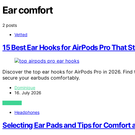
Ear comfort
2 posts
Vetted
15 Best Ear Hooks for AirPods Pro That S
Discover the top ear hooks for AirPods Pro in 2026. Find 
secure your earbuds comfortably.
Dominique
16. July 2026
VIEW POST
Headphones
Selecting Ear Pads and Tips for Comfort 