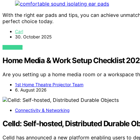
With the right ear pads and tips, you can achieve unmat
perfect choice today.
Carl
30. October 2025
VIEW POST
Home Media & Work Setup Checklist 20
Are you setting up a home media room or a workspace t
1st Home Theatre Projector Team
6. August 2026
Connectivity & Networking
Celld: Self-hosted, Distributed Durable O
Celld has announced a new platform enabling users to de