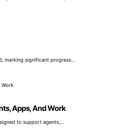
, marking significant progress…
nts, Apps, And Work
esigned to support agents,…