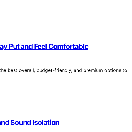
tay Put and Feel Comfortable
the best overall, budget-friendly, and premium options to
and Sound Isolation