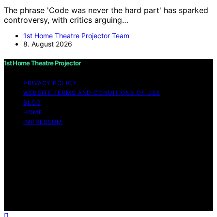
The phrase 'Code was never the hard part' has sparked
controversy, with critics arguing…
1st Home Theatre Projector Team
8. August 2026
1st Home Theatre Projector
PRIVACY POLICY
WEBSITE TERMS AND CONDITIONS OF USE
BLOG
HOME
IMPRESSUM
Copyright © 2026 1st Home Theatre Projector Content
on 1st Home Theatre Projector is created and published
using artificial intelligence (AI) for general informational
and educational purposes. Affiliate disclaimer As an
affiliate, we may earn a commission from qualifying
purchases. We get commissions for purchases made
through links on this website from Amazon and other
third parties.