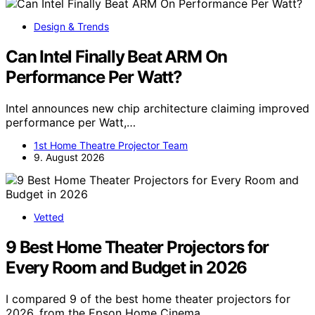
Design & Trends
Can Intel Finally Beat ARM On
Performance Per Watt?
Intel announces new chip architecture claiming improved
performance per Watt,…
1st Home Theatre Projector Team
9. August 2026
Vetted
9 Best Home Theater Projectors for
Every Room and Budget in 2026
I compared 9 of the best home theater projectors for
2026, from the Epson Home Cinema…