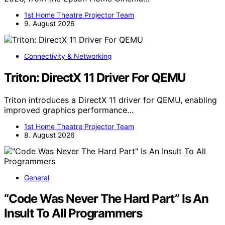
1st Home Theatre Projector Team
9. August 2026
Connectivity & Networking
Triton: DirectX 11 Driver For QEMU
Triton introduces a DirectX 11 driver for QEMU, enabling
improved graphics performance…
1st Home Theatre Projector Team
8. August 2026
General
“Code Was Never The Hard Part” Is An
Insult To All Programmers