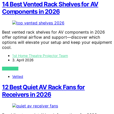
14 Best Vented Rack Shelves for AV
Components in 2026
Best vented rack shelves for AV components in 2026
offer optimal airflow and support—discover which
options will elevate your setup and keep your equipment
cool.
1st Home Theatre Projector Team
3. April 2026
VIEW POST
Vetted
12 Best Quiet AV Rack Fans for
Receivers in 2026