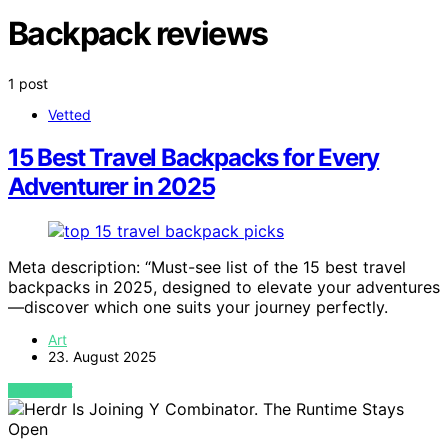
Backpack reviews
1 post
Vetted
15 Best Travel Backpacks for Every
Adventurer in 2025
Meta description: “Must-see list of the 15 best travel
backpacks in 2025, designed to elevate your adventures
—discover which one suits your journey perfectly.
Art
23. August 2025
VIEW POST