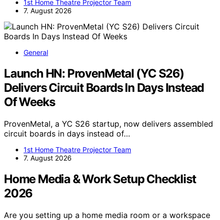
1st Home Theatre Projector Team
7. August 2026
General
Launch HN: ProvenMetal (YC S26)
Delivers Circuit Boards In Days Instead
Of Weeks
ProvenMetal, a YC S26 startup, now delivers assembled
circuit boards in days instead of…
1st Home Theatre Projector Team
7. August 2026
Home Media & Work Setup Checklist
2026
Are you setting up a home media room or a workspace