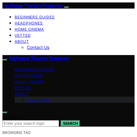
1st Home Theatre Projector
BEGINNERS GUIDES
HEADPHONES
HOME CINEMA
VETTED
ABOUT
Contact Us
1st Home Theatre Projector
BEGINNERS GUIDES
HEADPHONES
HOME CINEMA
VETTED
ABOUT
Contact Us
Search for:
SEARCH
BROWSING TAG