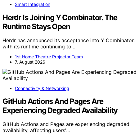
Smart Integration
Herdr Is Joining Y Combinator. The
Runtime Stays Open
Herdr has announced its acceptance into Y Combinator,
with its runtime continuing to…
1st Home Theatre Projector Team
7. August 2026
Connectivity & Networking
GitHub Actions And Pages Are
Experiencing Degraded Availability
GitHub Actions and Pages are experiencing degraded
availability, affecting users'…