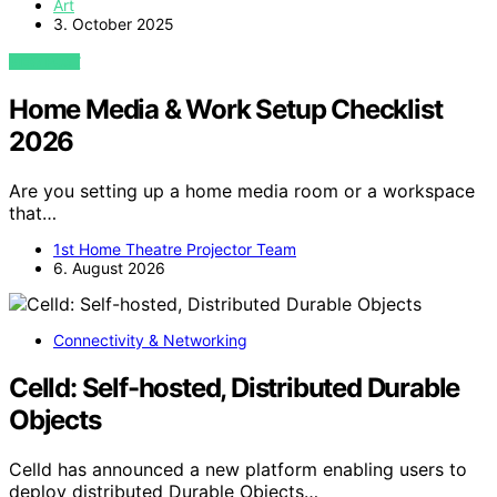
Art
3. October 2025
VIEW POST
Home Media & Work Setup Checklist
2026
Are you setting up a home media room or a workspace
that…
1st Home Theatre Projector Team
6. August 2026
Connectivity & Networking
Celld: Self-hosted, Distributed Durable
Objects
Celld has announced a new platform enabling users to
deploy distributed Durable Objects…