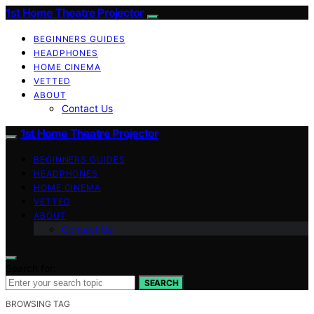
1st Home Theatre Projector
BEGINNERS GUIDES
HEADPHONES
HOME CINEMA
VETTED
ABOUT
Contact Us
1st Home Theatre Projector
BEGINNERS GUIDES
HEADPHONES
HOME CINEMA
VETTED
ABOUT
Contact Us
Search for:
SEARCH
BROWSING TAG