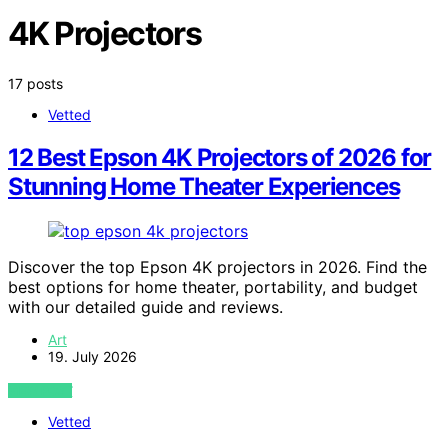
4K Projectors
17 posts
Vetted
12 Best Epson 4K Projectors of 2026 for
Stunning Home Theater Experiences
Discover the top Epson 4K projectors in 2026. Find the
best options for home theater, portability, and budget
with our detailed guide and reviews.
Art
19. July 2026
VIEW POST
Vetted