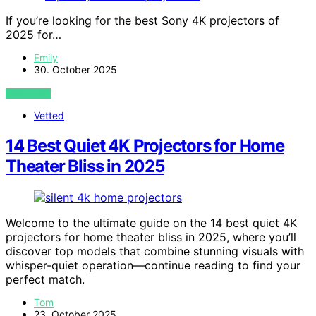
If you’re looking for the best Sony 4K projectors of
2025 for…
Emily
30. October 2025
VIEW POST
Vetted
14 Best Quiet 4K Projectors for Home
Theater Bliss in 2025
Welcome to the ultimate guide on the 14 best quiet 4K
projectors for home theater bliss in 2025, where you’ll
discover top models that combine stunning visuals with
whisper-quiet operation—continue reading to find your
perfect match.
Tom
23. October 2025