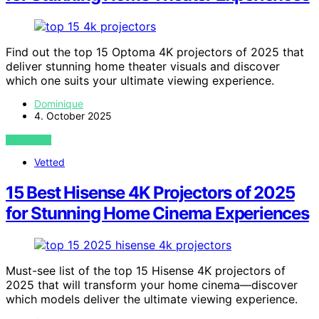
Find out the top 15 Optoma 4K projectors of 2025 that
deliver stunning home theater visuals and discover
which one suits your ultimate viewing experience.
Dominique
4. October 2025
VIEW POST
Vetted
15 Best Hisense 4K Projectors of 2025
for Stunning Home Cinema Experiences
Must-see list of the top 15 Hisense 4K projectors of
2025 that will transform your home cinema—discover
which models deliver the ultimate viewing experience.