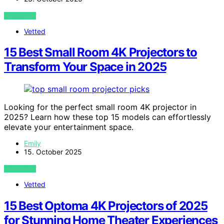
VIEW POST
Vetted
15 Best Small Room 4K Projectors to
Transform Your Space in 2025
Looking for the perfect small room 4K projector in
2025? Learn how these top 15 models can effortlessly
elevate your entertainment space.
Emily
15. October 2025
VIEW POST
Vetted
15 Best Optoma 4K Projectors of 2025
for Stunning Home Theater Experiences