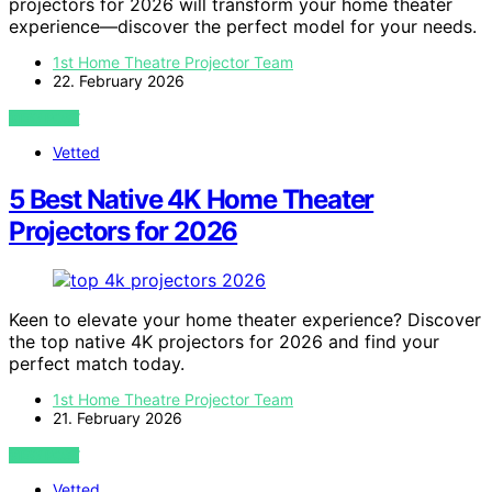
projectors for 2026 will transform your home theater
experience—discover the perfect model for your needs.
1st Home Theatre Projector Team
22. February 2026
VIEW POST
Vetted
5 Best Native 4K Home Theater
Projectors for 2026
Keen to elevate your home theater experience? Discover
the top native 4K projectors for 2026 and find your
perfect match today.
1st Home Theatre Projector Team
21. February 2026
VIEW POST
Vetted