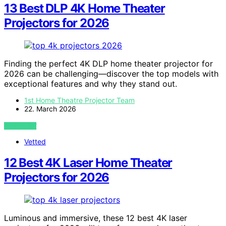
13 Best DLP 4K Home Theater
Projectors for 2026
Finding the perfect 4K DLP home theater projector for
2026 can be challenging—discover the top models with
exceptional features and why they stand out.
1st Home Theatre Projector Team
22. March 2026
VIEW POST
Vetted
12 Best 4K Laser Home Theater
Projectors for 2026
Luminous and immersive, these 12 best 4K laser