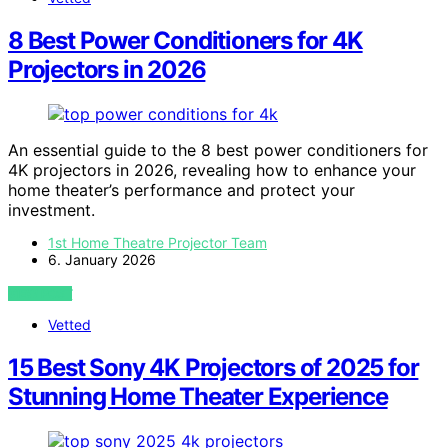
8 Best Power Conditioners for 4K
Projectors in 2026
An essential guide to the 8 best power conditioners for
4K projectors in 2026, revealing how to enhance your
home theater’s performance and protect your
investment.
1st Home Theatre Projector Team
6. January 2026
VIEW POST
Vetted
15 Best Sony 4K Projectors of 2025 for
Stunning Home Theater Experience