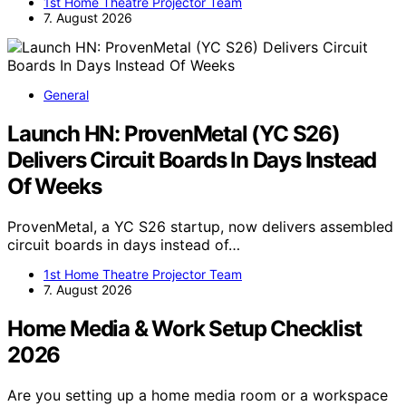
1st Home Theatre Projector Team
7. August 2026
General
Launch HN: ProvenMetal (YC S26)
Delivers Circuit Boards In Days Instead
Of Weeks
ProvenMetal, a YC S26 startup, now delivers assembled
circuit boards in days instead of…
1st Home Theatre Projector Team
7. August 2026
Home Media & Work Setup Checklist
2026
Are you setting up a home media room or a workspace