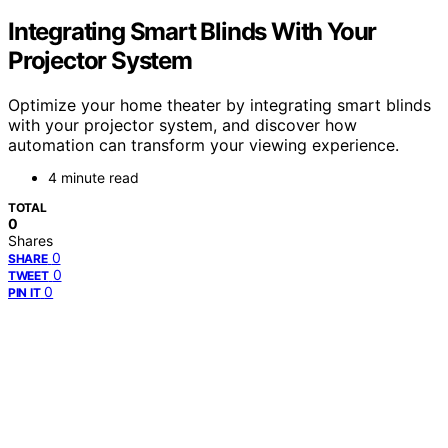
Integrating Smart Blinds With Your
Projector System
Optimize your home theater by integrating smart blinds
with your projector system, and discover how
automation can transform your viewing experience.
4 minute read
TOTAL
0
Shares
0
SHARE
0
TWEET
0
PIN IT