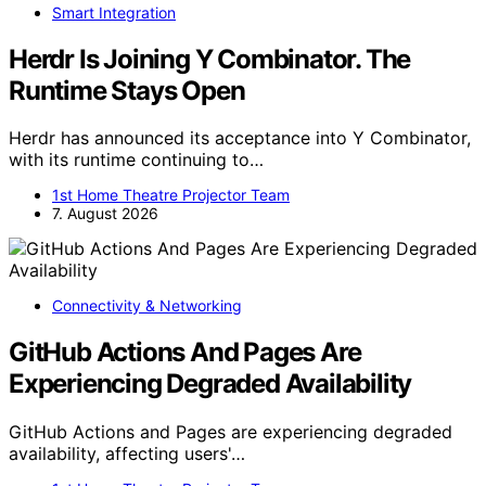
Smart Integration
Herdr Is Joining Y Combinator. The
Runtime Stays Open
Herdr has announced its acceptance into Y Combinator,
with its runtime continuing to…
1st Home Theatre Projector Team
7. August 2026
Connectivity & Networking
GitHub Actions And Pages Are
Experiencing Degraded Availability
GitHub Actions and Pages are experiencing degraded
availability, affecting users'…