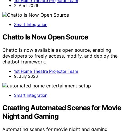
1st Home Theatre Projector Team
2. April 2026
Smart Integration
Chatto Is Now Open Source
Chatto is now available as open source, enabling
developers to freely access, modify, and deploy the
chatbot framework.
1st Home Theatre Projector Team
9. July 2026
Smart Integration
Creating Automated Scenes for Movie
Night and Gaming
Automating scenes for movie night and gaming