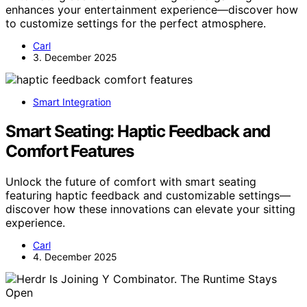
enhances your entertainment experience—discover how
to customize settings for the perfect atmosphere.
Carl
3. December 2025
Smart Integration
Smart Seating: Haptic Feedback and
Comfort Features
Unlock the future of comfort with smart seating
featuring haptic feedback and customizable settings—
discover how these innovations can elevate your sitting
experience.
Carl
4. December 2025