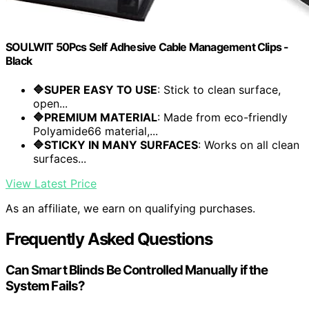
SOULWIT 50Pcs Self Adhesive Cable Management Clips -
Black
🔷SUPER EASY TO USE
: Stick to clean surface,
open...
🔷PREMIUM MATERIAL
: Made from eco-friendly
Polyamide66 material,...
🔷STICKY IN MANY SURFACES
: Works on all clean
surfaces...
View Latest Price
As an affiliate, we earn on qualifying purchases.
Frequently Asked Questions
Can Smart Blinds Be Controlled Manually if the
System Fails?