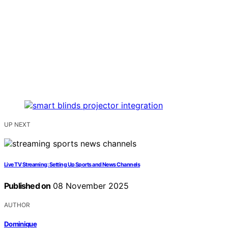
UP NEXT
Live TV Streaming: Setting Up Sports and News Channels
Published on
08 November 2025
AUTHOR
Dominique