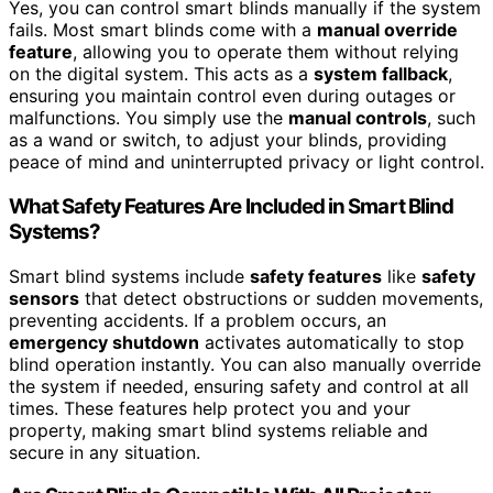
Yes, you can control smart blinds manually if the system
fails. Most smart blinds come with a
manual override
feature
, allowing you to operate them without relying
on the digital system. This acts as a
system fallback
,
ensuring you maintain control even during outages or
malfunctions. You simply use the
manual controls
, such
as a wand or switch, to adjust your blinds, providing
peace of mind and uninterrupted privacy or light control.
What Safety Features Are Included in Smart Blind
Systems?
Smart blind systems include
safety features
like
safety
sensors
that detect obstructions or sudden movements,
preventing accidents. If a problem occurs, an
emergency shutdown
activates automatically to stop
blind operation instantly. You can also manually override
the system if needed, ensuring safety and control at all
times. These features help protect you and your
property, making smart blind systems reliable and
secure in any situation.