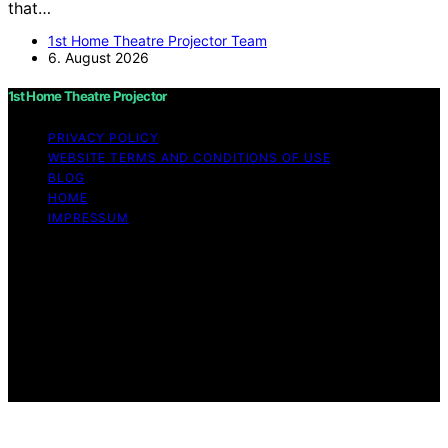
that…
1st Home Theatre Projector Team
6. August 2026
1st Home Theatre Projector
PRIVACY POLICY
WEBSITE TERMS AND CONDITIONS OF USE
BLOG
HOME
IMPRESSUM
Copyright © 2026 1st Home Theatre Projector Content
on 1st Home Theatre Projector is created and published
using artificial intelligence (AI) for general informational
and educational purposes. Affiliate disclaimer As an
affiliate, we may earn a commission from qualifying
purchases. We get commissions for purchases made
through links on this website from Amazon and other
third parties.