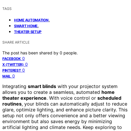
TAGS
,
HOME AUTOMATION
,
SMART HOME
THEATER SETUP
SHARE ARTICLE
The post has been shared by
0
people.
0
FACEBOOK
0
X (TWITTER)
0
PINTEREST
0
MAIL
Integrating
smart blinds
with your projector system
allows you to create a seamless, automated
home
theater experience
. With voice control or
scheduled
routines
, your blinds can automatically adjust to reduce
glare, optimize lighting, and enhance picture clarity. This
setup not only offers convenience and a better viewing
environment but also saves energy by minimizing
artificial lighting and climate needs. Keep exploring to