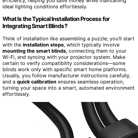
efficiency, helping you save money while maintaining
ideal lighting conditions effortlessly.
What Is the Typical Installation Process for
Integrating Smart Blinds?
Think of installation like assembling a puzzle; you’ll start
with the
installation steps
, which typically involve
mounting the smart blinds
, connecting them to your
Wi-Fi, and syncing with your projector system. Make
certain to verify compatibility considerations—some
blinds work only with specific smart home platforms.
Usually, you follow manufacturer instructions carefully,
and a
quick calibration
ensures seamless operation,
turning your space into a smart, automated environment
effortlessly.