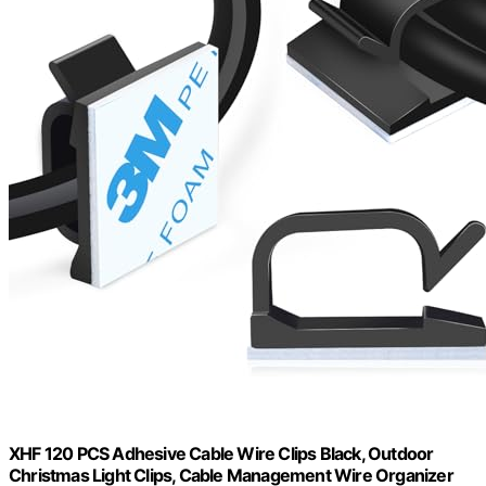
XHF 120 PCS Adhesive Cable Wire Clips Black, Outdoor
Christmas Light Clips, Cable Management Wire Organizer