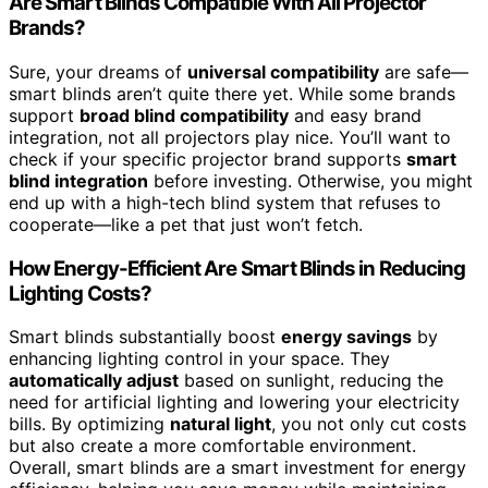
Are Smart Blinds Compatible With All Projector
Brands?
Sure, your dreams of
universal compatibility
are safe—
smart blinds aren’t quite there yet. While some brands
support
broad blind compatibility
and easy brand
integration, not all projectors play nice. You’ll want to
check if your specific projector brand supports
smart
blind integration
before investing. Otherwise, you might
end up with a high-tech blind system that refuses to
cooperate—like a pet that just won’t fetch.
How Energy-Efficient Are Smart Blinds in Reducing
Lighting Costs?
Smart blinds substantially boost
energy savings
by
enhancing lighting control in your space. They
automatically adjust
based on sunlight, reducing the
need for artificial lighting and lowering your electricity
bills. By optimizing
natural light
, you not only cut costs
but also create a more comfortable environment.
Overall, smart blinds are a smart investment for energy