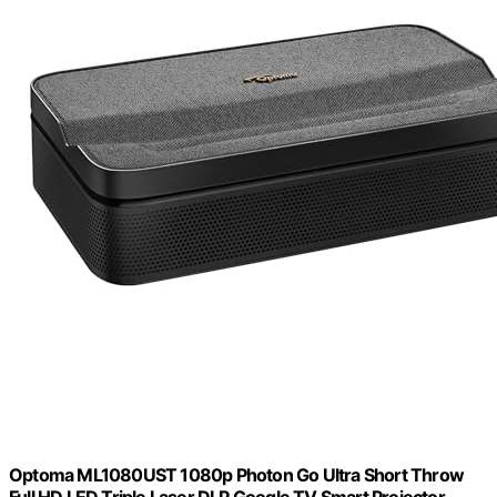
Optoma ML1080UST 1080p Photon Go Ultra Short Throw