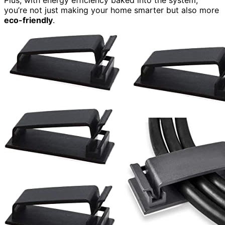
Plus, with energy efficiency baked into the system,
you’re not just making your home smarter but also more
eco-friendly
.