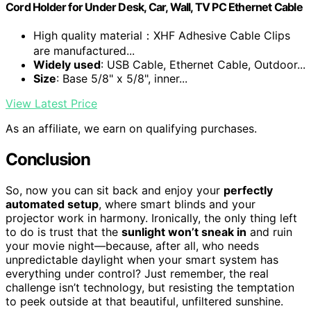
Cord Holder for Under Desk, Car, Wall, TV PC Ethernet Cable
High quality material：XHF Adhesive Cable Clips
are manufactured...
Widely used
: USB Cable, Ethernet Cable, Outdoor...
Size
: Base 5/8" x 5/8", inner...
View Latest Price
As an affiliate, we earn on qualifying purchases.
Conclusion
So, now you can sit back and enjoy your
perfectly
automated setup
, where smart blinds and your
projector work in harmony. Ironically, the only thing left
to do is trust that the
sunlight won’t sneak in
and ruin
your movie night—because, after all, who needs
unpredictable daylight when your smart system has
everything under control? Just remember, the real
challenge isn’t technology, but resisting the temptation
to peek outside at that beautiful, unfiltered sunshine.