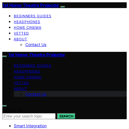
1st Home Theatre Projector
BEGINNERS GUIDES
HEADPHONES
HOME CINEMA
VETTED
ABOUT
Contact Us
1st Home Theatre Projector
BEGINNERS GUIDES
HEADPHONES
HOME CINEMA
VETTED
ABOUT
Contact Us
Search for:
SEARCH
Smart Integration