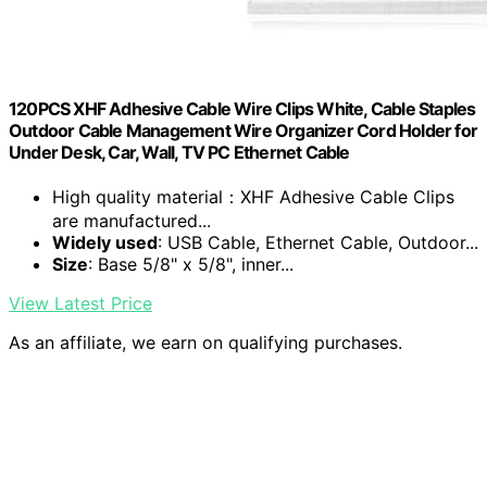
120PCS XHF Adhesive Cable Wire Clips White, Cable Staples
Outdoor Cable Management Wire Organizer Cord Holder for
Under Desk, Car, Wall, TV PC Ethernet Cable
High quality material：XHF Adhesive Cable Clips
are manufactured...
Widely used
: USB Cable, Ethernet Cable, Outdoor...
Size
: Base 5/8" x 5/8", inner...
View Latest Price
As an affiliate, we earn on qualifying purchases.