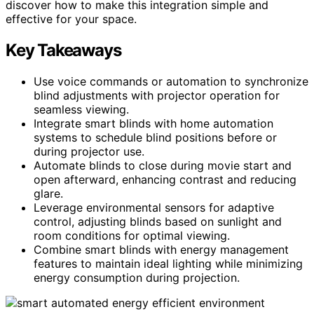
discover how to make this integration simple and
effective for your space.
Key Takeaways
Use voice commands or automation to synchronize
blind adjustments with projector operation for
seamless viewing.
Integrate smart blinds with home automation
systems to schedule blind positions before or
during projector use.
Automate blinds to close during movie start and
open afterward, enhancing contrast and reducing
glare.
Leverage environmental sensors for adaptive
control, adjusting blinds based on sunlight and
room conditions for optimal viewing.
Combine smart blinds with energy management
features to maintain ideal lighting while minimizing
energy consumption during projection.