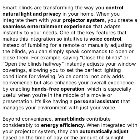
Smart blinds are transforming the way you
control
natural light and privacy
in your home. When you
integrate them with your
projector system
, you create a
seamless entertainment experience
that adapts
instantly to your needs. One of the key features that
makes this integration so intuitive is
voice control
.
Instead of fumbling for a remote or manually adjusting
the blinds, you can simply speak commands to open or
close them. For example, saying “Close the blinds” or
“Open the blinds halfway” instantly adjusts your window
coverings, allowing you to set the perfect lighting
conditions for viewing. Voice control not only adds
convenience but also enhances your overall experience
by enabling
hands-free operation
, which is especially
useful when you’re in the middle of a movie or
presentation. It’s like having a
personal assistant
that
manages your environment with just your voice.
Beyond convenience,
smart blinds
contribute
considerably to
energy efficiency
. When integrated with
your projector system, they can
automatically adjust
based on the time of day or the amount of sunlight