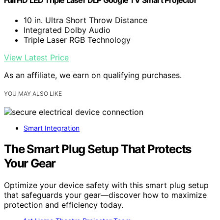
Full HD LED Triple Laser DLP Google TV Smart Projector
10 in. Ultra Short Throw Distance
Integrated Dolby Audio
Triple Laser RGB Technology
View Latest Price
As an affiliate, we earn on qualifying purchases.
YOU MAY ALSO LIKE
Smart Integration
The Smart Plug Setup That Protects
Your Gear
Optimize your device safety with this smart plug setup
that safeguards your gear—discover how to maximize
protection and efficiency today.