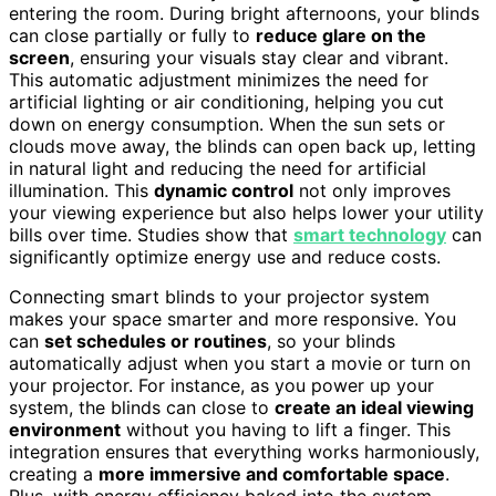
entering the room. During bright afternoons, your blinds
can close partially or fully to
reduce glare on the
screen
, ensuring your visuals stay clear and vibrant.
This automatic adjustment minimizes the need for
artificial lighting or air conditioning, helping you cut
down on energy consumption. When the sun sets or
clouds move away, the blinds can open back up, letting
in natural light and reducing the need for artificial
illumination. This
dynamic control
not only improves
your viewing experience but also helps lower your utility
bills over time. Studies show that
smart technology
can
significantly optimize energy use and reduce costs.
Connecting smart blinds to your projector system
makes your space smarter and more responsive. You
can
set schedules or routines
, so your blinds
automatically adjust when you start a movie or turn on
your projector. For instance, as you power up your
system, the blinds can close to
create an ideal viewing
environment
without you having to lift a finger. This
integration ensures that everything works harmoniously,
creating a
more immersive and comfortable space
.