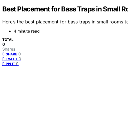
Best Placement for Bass Traps in Small 
Here’s the best placement for bass traps in small rooms 
4 minute read
TOTAL
0
Shares
0
SHARE
0
TWEET
0
PIN IT