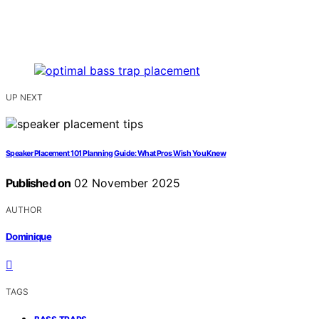
UP NEXT
Speaker Placement 101 Planning Guide: What Pros Wish You Knew
Published on
02 November 2025
AUTHOR
Dominique
TAGS
,