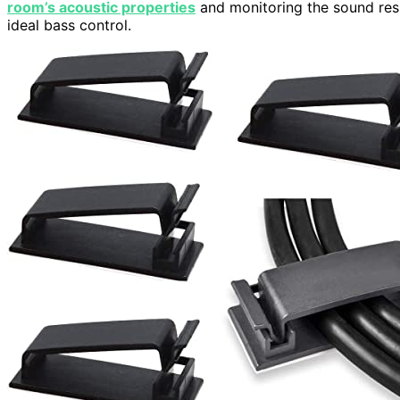
room’s acoustic properties
and monitoring the sound res
ideal bass control.