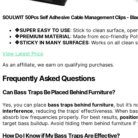
SOULWIT 50Pcs Self Adhesive Cable Management Clips - Bla
🔷SUPER EASY TO USE
: Stick to clean surface, open.
🔷PREMIUM MATERIAL
: Made from eco-friendly Pol
🔷STICKY IN MANY SURFACES
: Works on all clean s
View Latest Price
As an affiliate, we earn on qualifying purchases.
Frequently Asked Questions
Can Bass Traps Be Placed Behind Furniture?
Yes, you can place
bass traps behind furniture
, but it’s
interference
, reducing the traps’ effectiveness. When bas
absorb low frequencies properly. For best results,
positio
target bass buildup. Avoid hiding them behind furniture i
How Do I Know if My Bass Traps Are Effective?