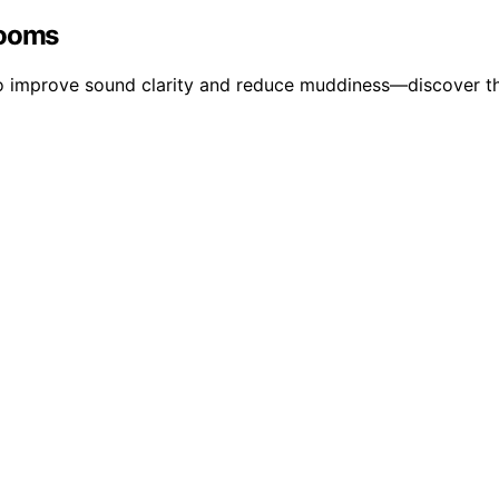
Rooms
to improve sound clarity and reduce muddiness—discover th