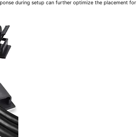
ponse during setup can further optimize the placement for