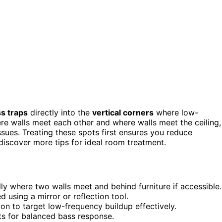
s traps
directly into the
vertical corners
where low-
re walls meet each other and where walls meet the ceiling,
ssues. Treating these spots first ensures you reduce
discover more tips for ideal room treatment.
ally where two walls meet and behind furniture if accessible.
ed using a mirror or reflection tool.
on to target low-frequency buildup effectively.
ts for balanced bass response.