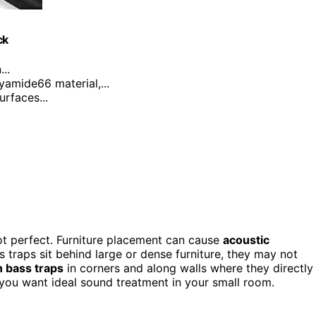
ck
..
yamide66 material,...
urfaces...
 not perfect. Furniture placement can cause
acoustic
s traps sit behind large or dense furniture, they may not
n bass traps
in corners and along walls where they directly
f you want ideal sound treatment in your small room.