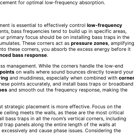
acement for optimal low-frequency absorption.
ment is essential to effectively control
low-frequency
nts, bass frequencies tend to build up in specific areas,
r primary focus should be on installing bass traps in the
umulates. These corners act as
pressure zones
, amplifyin
 into these corners, you absorb the excess energy before it
anced bass response
.
n bass management. While the corners handle the low-end
 points
on walls where sound bounces directly toward your
ring
and muddiness, especially when combined with
corne
 these points accurately, and install bass traps or broadband
hoes
and smooth out the frequency response, making the
ut strategic placement is more effective. Focus on the
 ceiling meets the walls, as these are the most critical
tall bass traps in all the room’s vertical corners, including
d trap panels along the entire length of the walls at
e excessively and cause phase issues. Considering the