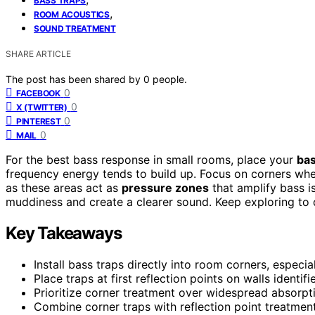
BASS TRAPS
,
ROOM ACOUSTICS
SOUND TREATMENT
SHARE ARTICLE
The post has been shared by
0
people.
0
FACEBOOK
0
X (TWITTER)
0
PINTEREST
0
MAIL
For the best bass response in small rooms, place your
bas
frequency energy tends to build up. Focus on corners whe
as these areas act as
pressure zones
that amplify bass i
muddiness and create a clearer sound. Keep exploring to 
Key Takeaways
Install bass traps directly into room corners, especi
Place traps at first reflection points on walls identifi
Prioritize corner treatment over widespread absorpti
Combine corner traps with reflection point treatmen