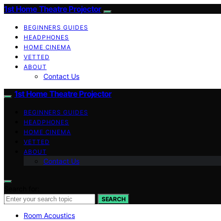
1st Home Theatre Projector
BEGINNERS GUIDES
HEADPHONES
HOME CINEMA
VETTED
ABOUT
Contact Us
1st Home Theatre Projector
BEGINNERS GUIDES
HEADPHONES
HOME CINEMA
VETTED
ABOUT
Contact Us
Search for:
SEARCH
Room Acoustics