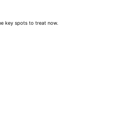
e key spots to treat now.