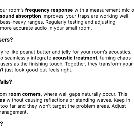
 your room’s
frequency response
with a measurement mic o
sound absorption
improves, your traps are working well.
n bass-heavy ranges. Regularly testing and adjusting
 more accurate audio in your small room.
sers?
’re like peanut butter and jelly for your room’s acoustics.
so seamlessly integrate
acoustic treatment
, turning chaos
ffusers as the finishing touch. Together, they transform your
t just look good but feels right.
alls?
from
room corners
, where wall gaps naturally occur. This
ies
without causing reflections or standing waves. Keep in
too far and they won’t target the problem areas. Adjust
 management.
s?