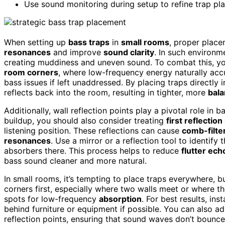
Use sound monitoring during setup to refine trap pl
When setting up
bass traps
in
small rooms
, proper place
resonances
and improve
sound clarity
. In such environme
creating muddiness and uneven sound. To combat this, you
room corners
, where low-frequency energy naturally acc
bass issues if left unaddressed. By placing traps directly
reflects back into the room, resulting in tighter, more
bal
Additionally, wall reflection points play a pivotal role i
buildup, you should also consider treating
first reflection
listening position. These reflections can cause
comb-filte
resonances
. Use a mirror or a reflection tool to identify
absorbers there. This process helps to reduce
flutter ec
bass sound cleaner and more natural.
In small rooms, it’s tempting to place traps everywhere, b
corners first, especially where two walls meet or where the
spots for low-frequency
absorption
. For best results, ins
behind furniture or equipment if possible. You can also ad
reflection points, ensuring that sound waves don’t bounc