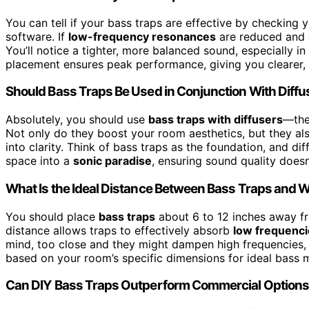
You can tell if your bass traps are effective by checking
software. If
low-frequency resonances
are reduced and
You’ll notice a tighter, more balanced sound, especially i
placement ensures peak performance, giving you clearer,
Should Bass Traps Be Used in Conjunction With Diffu
Absolutely, you should use
bass traps with diffusers
—they
Not only do they boost your room aesthetics, but they al
into clarity. Think of bass traps as the foundation, and di
space into a
sonic paradise
, ensuring sound quality doesn’
What Is the Ideal Distance Between Bass Traps and W
You should place
bass traps
about 6 to 12 inches away 
distance allows traps to effectively absorb
low frequenc
mind, too close and they might dampen high frequencies, 
based on your room’s specific dimensions for ideal bass
Can DIY Bass Traps Outperform Commercial Option