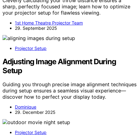
Cleverly calculating your throw distance ensures a
sharp, perfectly focused image; learn how to optimize
your projector setup for flawless viewing.
1st Home Theatre Projector Team
29. September 2025
Projector Setup
Adjusting Image Alignment During
Setup
Guiding you through precise image alignment techniques
during setup ensures a seamless visual experience—
discover how to perfect your display today.
Dominique
29. December 2025
Projector Setup