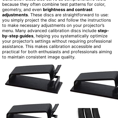
because they often combine test patterns for color,
geometry, and even
brightness and contrast
adjustments
. These discs are straightforward to use:
you simply project the disc and follow the instructions
to make necessary adjustments on your projector’s
menu. Many advanced calibration discs include
step-
by-step guides
, helping you systematically optimize
your projector’s settings without requiring professional
assistance. This makes calibration accessible and
practical for both enthusiasts and professionals aiming
to maintain consistent image quality.