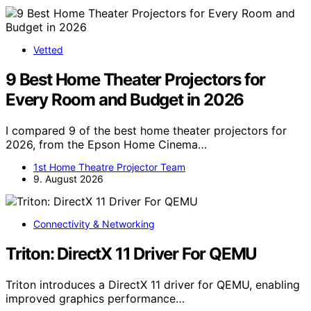
Vetted
9 Best Home Theater Projectors for
Every Room and Budget in 2026
I compared 9 of the best home theater projectors for
2026, from the Epson Home Cinema…
1st Home Theatre Projector Team
9. August 2026
Connectivity & Networking
Triton: DirectX 11 Driver For QEMU
Triton introduces a DirectX 11 driver for QEMU, enabling
improved graphics performance…