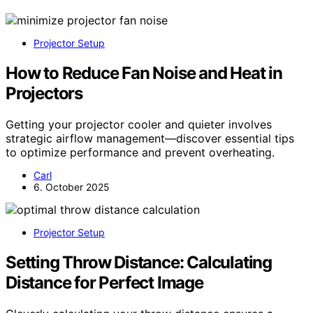
Projector Setup
How to Reduce Fan Noise and Heat in
Projectors
Getting your projector cooler and quieter involves
strategic airflow management—discover essential tips
to optimize performance and prevent overheating.
Carl
6. October 2025
Projector Setup
Setting Throw Distance: Calculating
Distance for Perfect Image