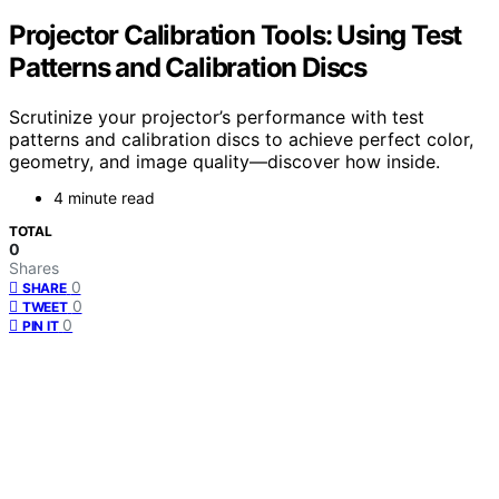
Projector Calibration Tools: Using Test
Patterns and Calibration Discs
Scrutinize your projector’s performance with test
patterns and calibration discs to achieve perfect color,
geometry, and image quality—discover how inside.
4 minute read
TOTAL
0
Shares
0
SHARE
0
TWEET
0
PIN IT