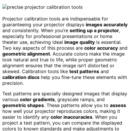
Projector calibration tools are indispensable for
guaranteeing your projector displays
images accurately
and consistently. When you’re
setting up a projector
,
especially for professional presentations or home
theater use, achieving ideal
image quality
is essential.
Two key aspects of this process are
color accuracy
and
geometric alignment
. Accurate colors make the image
look natural and true to life, while proper geometric
alignment ensures that the image isn’t distorted or
skewed. Calibration tools like
test patterns
and
calibration discs
help you fine-tune these elements with
precision.
Test patterns are specially designed images that display
various
color gradients
, grayscale ramps, and
geometric shapes
. These patterns allow you to
assess
how well your projector reproduces colors, making it
easier to identify any
color inaccuracies
. When you
project a test pattern, you can compare the displayed
colors to known standards and make adjustments to