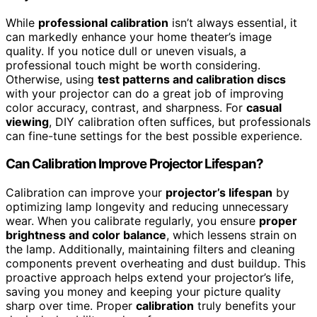
While
professional calibration
isn’t always essential, it
can markedly enhance your home theater’s image
quality. If you notice dull or uneven visuals, a
professional touch might be worth considering.
Otherwise, using
test patterns and calibration discs
with your projector can do a great job of improving
color accuracy, contrast, and sharpness. For
casual
viewing
, DIY calibration often suffices, but professionals
can fine-tune settings for the best possible experience.
Can Calibration Improve Projector Lifespan?
Calibration can improve your
projector’s lifespan
by
optimizing lamp longevity and reducing unnecessary
wear. When you calibrate regularly, you ensure
proper
brightness and color balance
, which lessens strain on
the lamp. Additionally, maintaining filters and cleaning
components prevent overheating and dust buildup. This
proactive approach helps extend your projector’s life,
saving you money and keeping your picture quality
sharp over time. Proper
calibration
truly benefits your