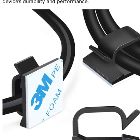
device’s durability and performance.