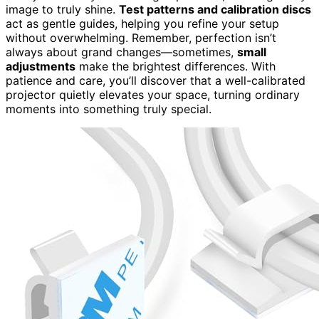
image to truly shine.
Test patterns and calibration discs
act as gentle guides, helping you refine your setup
without overwhelming. Remember, perfection isn’t
always about grand changes—sometimes,
small
adjustments
make the brightest differences. With
patience and care, you’ll discover that a well-calibrated
projector quietly elevates your space, turning ordinary
moments into something truly special.