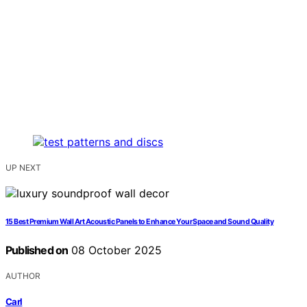
UP NEXT
15 Best Premium Wall Art Acoustic Panels to Enhance Your Space and Sound Quality
Published on
08 October 2025
AUTHOR
Carl