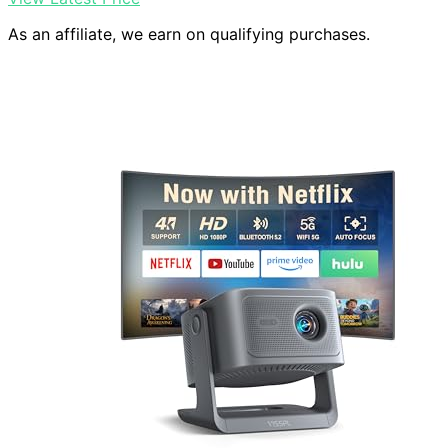
As an affiliate, we earn on qualifying purchases.