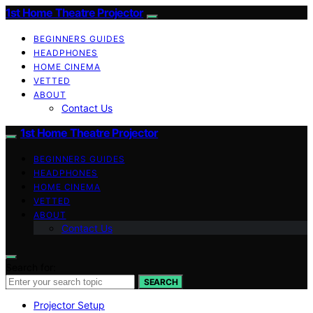
1st Home Theatre Projector
BEGINNERS GUIDES
HEADPHONES
HOME CINEMA
VETTED
ABOUT
Contact Us
1st Home Theatre Projector
BEGINNERS GUIDES
HEADPHONES
HOME CINEMA
VETTED
ABOUT
Contact Us
Search for:
SEARCH
Projector Setup