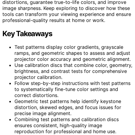
distortions, guarantee true-to-life colors, and improve
image sharpness. Keep exploring to discover how these
tools can transform your viewing experience and ensure
professional-quality results at home or work.
Key Takeaways
Test patterns display color gradients, grayscale
ramps, and geometric shapes to assess and adjust
projector color accuracy and geometric alignment.
Use calibration discs that combine color, geometry,
brightness, and contrast tests for comprehensive
projector calibration.
Follow step-by-step instructions with test patterns
to systematically fine-tune color settings and
correct distortions.
Geometric test patterns help identify keystone
distortion, skewed edges, and focus issues for
precise image alignment.
Combining test patterns and calibration discs
ensures consistent, high-quality image
reproduction for professional and home use.