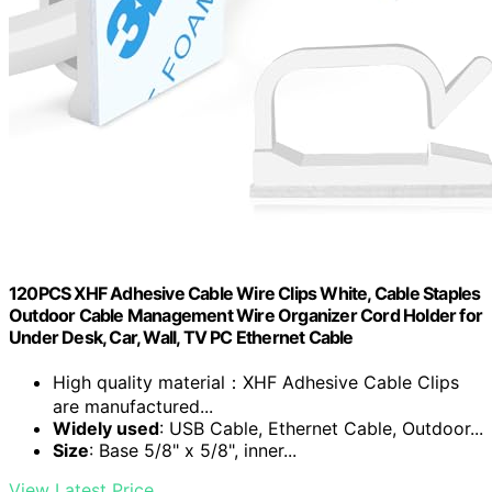
120PCS XHF Adhesive Cable Wire Clips White, Cable Staples
Outdoor Cable Management Wire Organizer Cord Holder for
Under Desk, Car, Wall, TV PC Ethernet Cable
High quality material：XHF Adhesive Cable Clips
are manufactured...
Widely used
: USB Cable, Ethernet Cable, Outdoor...
Size
: Base 5/8" x 5/8", inner...
View Latest Price