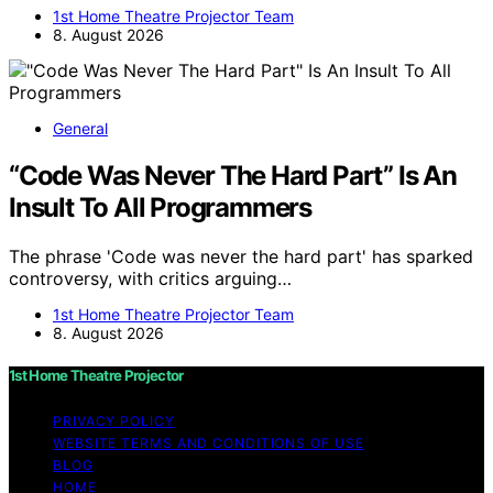
1st Home Theatre Projector Team
8. August 2026
General
“Code Was Never The Hard Part” Is An
Insult To All Programmers
The phrase 'Code was never the hard part' has sparked
controversy, with critics arguing…
1st Home Theatre Projector Team
8. August 2026
1st Home Theatre Projector
PRIVACY POLICY
WEBSITE TERMS AND CONDITIONS OF USE
BLOG
HOME