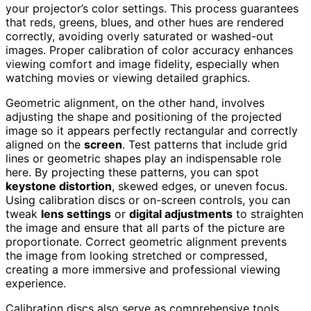
your projector’s color settings. This process guarantees
that reds, greens, blues, and other hues are rendered
correctly, avoiding overly saturated or washed-out
images. Proper calibration of color accuracy enhances
viewing comfort and image fidelity, especially when
watching movies or viewing detailed graphics.
Geometric alignment, on the other hand, involves
adjusting the shape and positioning of the projected
image so it appears perfectly rectangular and correctly
aligned on the
screen
. Test patterns that include grid
lines or geometric shapes play an indispensable role
here. By projecting these patterns, you can spot
keystone distortion
, skewed edges, or uneven focus.
Using calibration discs or on-screen controls, you can
tweak
lens settings
or
digital adjustments
to straighten
the image and ensure that all parts of the picture are
proportionate. Correct geometric alignment prevents
the image from looking stretched or compressed,
creating a more immersive and professional viewing
experience.
Calibration discs also serve as comprehensive tools