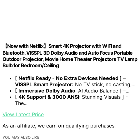
【Now with Netflix】Smart 4K Projector with WiFi and
Bluetooth, VISSPL 3D Dolby Audio and Auto Focus Portable
Outdoor Projector, Movie Home Theater Projectors TV Lamp
Bulb for Bedroom/Ceiling
[ Netflix Ready - No Extra Devices Needed ] –
VISSPL Smart Projector
: No TV stick, no casting,...
[ Immersive Dolby Audio
: AI Audio Balance ] –...
[ 4K Support & 3000 ANSI
: Stunning Visuals ] -
The...
View Latest Price
As an affiliate, we earn on qualifying purchases.
YOU MAY ALSO LIKE