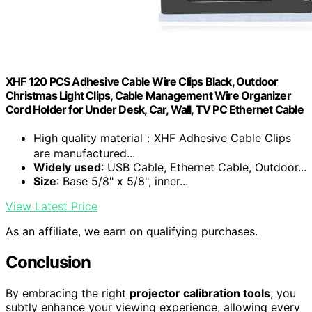
XHF 120 PCS Adhesive Cable Wire Clips Black, Outdoor
Christmas Light Clips, Cable Management Wire Organizer
Cord Holder for Under Desk, Car, Wall, TV PC Ethernet Cable
High quality material：XHF Adhesive Cable Clips
are manufactured...
Widely used
: USB Cable, Ethernet Cable, Outdoor...
Size
: Base 5/8" x 5/8", inner...
View Latest Price
As an affiliate, we earn on qualifying purchases.
Conclusion
By embracing the right
projector calibration tools
, you
subtly enhance your viewing experience, allowing every