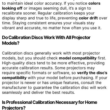
to maintain ideal color accuracy. If you notice
colors
looking off
or images seeming dull, it’s a sign to
recalibrate sooner. Regular calibration keeps your
display sharp and true to life, preventing
color drift
over
time. Staying consistent ensures your visuals stay
vibrant and accurate, no matter how often you use it.
Do Calibration Discs Work With All Projector
Models?
Calibration discs generally work with most projector
models, but you should check
model compatibility
first.
High-quality discs tend to be more effective, providing
accurate calibration results. Some projectors may
require specific formats or software, so
verify the disc’s
compatibility
with your model before purchasing. If your
projector is newer or has unique features, consult the
manufacturer to guarantee the calibration disc will work
seamlessly and deliver the best results.
Is Professional Calibration Necessary for Home
Projectors?