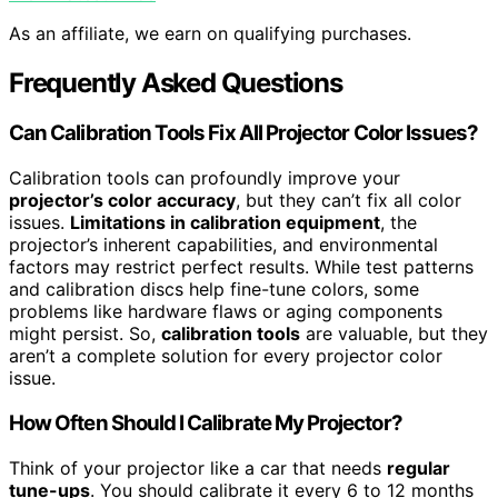
As an affiliate, we earn on qualifying purchases.
Frequently Asked Questions
Can Calibration Tools Fix All Projector Color Issues?
Calibration tools can profoundly improve your
projector’s color accuracy
, but they can’t fix all color
issues.
Limitations in calibration equipment
, the
projector’s inherent capabilities, and environmental
factors may restrict perfect results. While test patterns
and calibration discs help fine-tune colors, some
problems like hardware flaws or aging components
might persist. So,
calibration tools
are valuable, but they
aren’t a complete solution for every projector color
issue.
How Often Should I Calibrate My Projector?
Think of your projector like a car that needs
regular
tune-ups
. You should calibrate it every 6 to 12 months