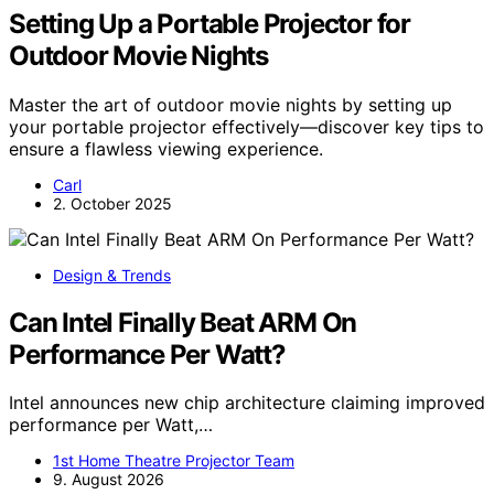
Setting Up a Portable Projector for
Outdoor Movie Nights
Master the art of outdoor movie nights by setting up
your portable projector effectively—discover key tips to
ensure a flawless viewing experience.
Carl
2. October 2025
Design & Trends
Can Intel Finally Beat ARM On
Performance Per Watt?
Intel announces new chip architecture claiming improved
performance per Watt,…
1st Home Theatre Projector Team
9. August 2026