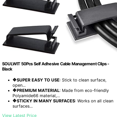
SOULWIT 50Pcs Self Adhesive Cable Management Clips -
Black
🔷SUPER EASY TO USE
: Stick to clean surface,
open...
🔷PREMIUM MATERIAL
: Made from eco-friendly
Polyamide66 material,...
🔷STICKY IN MANY SURFACES
: Works on all clean
surfaces...
View Latest Price