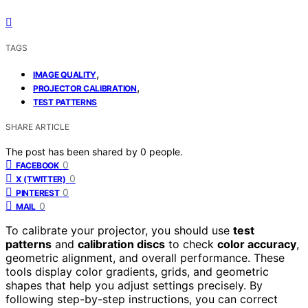
TAGS
,
IMAGE QUALITY
,
PROJECTOR CALIBRATION
TEST PATTERNS
SHARE ARTICLE
The post has been shared by
0
people.
0
FACEBOOK
0
X (TWITTER)
0
PINTEREST
0
MAIL
To calibrate your projector, you should use
test
patterns
and
calibration discs
to check
color accuracy
,
geometric alignment, and overall performance. These
tools display color gradients, grids, and geometric
shapes that help you adjust settings precisely. By
following step-by-step instructions, you can correct