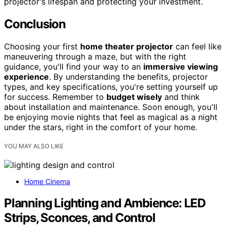
projector's lifespan and protecting your investment.
Conclusion
Choosing your first
home theater projector
can feel like
maneuvering through a maze, but with the right
guidance, you'll find your way to an
immersive viewing
experience
. By understanding the benefits, projector
types, and key specifications, you're setting yourself up
for success. Remember to
budget wisely
and think
about installation and maintenance. Soon enough, you'll
be enjoying movie nights that feel as magical as a night
under the stars, right in the comfort of your home.
YOU MAY ALSO LIKE
Home Cinema
Planning Lighting and Ambience: LED
Strips, Sconces, and Control