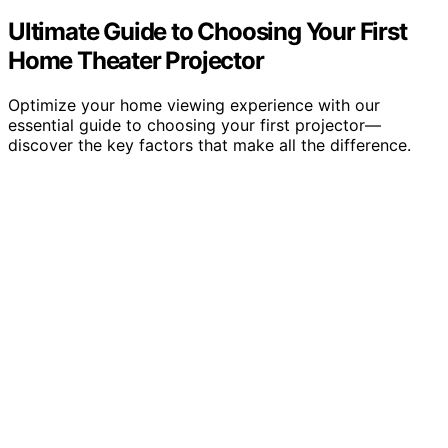
Ultimate Guide to Choosing Your First
Home Theater Projector
Optimize your home viewing experience with our
essential guide to choosing your first projector—
discover the key factors that make all the difference.