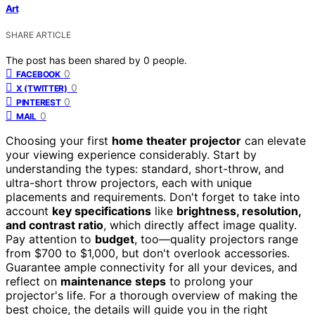
Art
SHARE ARTICLE
The post has been shared by
0
people.
0
FACEBOOK
0
X (TWITTER)
0
PINTEREST
0
MAIL
Choosing your first
home theater projector
can elevate
your viewing experience considerably. Start by
understanding the types: standard, short-throw, and
ultra-short throw projectors, each with unique
placements and requirements. Don't forget to take into
account
key specifications
like
brightness, resolution,
and contrast ratio
, which directly affect image quality.
Pay attention to
budget
, too—quality projectors range
from $700 to $1,000, but don't overlook accessories.
Guarantee ample connectivity for all your devices, and
reflect on
maintenance steps
to prolong your
projector's life. For a thorough overview of making the
best choice, the details will guide you in the right