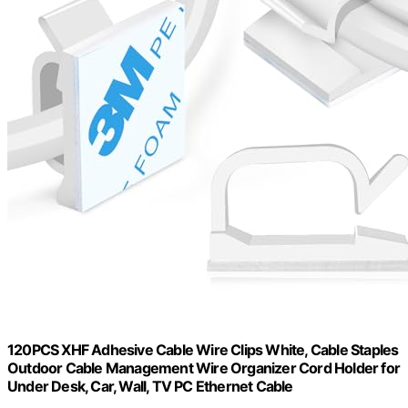
120PCS XHF Adhesive Cable Wire Clips White, Cable Staples
Outdoor Cable Management Wire Organizer Cord Holder for
Under Desk, Car, Wall, TV PC Ethernet Cable