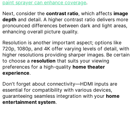
paint sprayer can enhance coverage
.
Next, consider the
contrast ratio
, which affects
image
depth
and detail. A higher contrast ratio delivers more
pronounced differences between dark and light areas,
enhancing overall picture quality.
Resolution is another important aspect; options like
720p, 1080p, and 4K offer varying levels of detail, with
higher resolutions providing sharper images. Be certain
to choose a
resolution
that suits your viewing
preferences for a high-quality
home theater
experience
.
Don't forget about connectivity—HDMI inputs are
essential for compatibility with various devices,
guaranteeing seamless integration with your
home
entertainment system
.