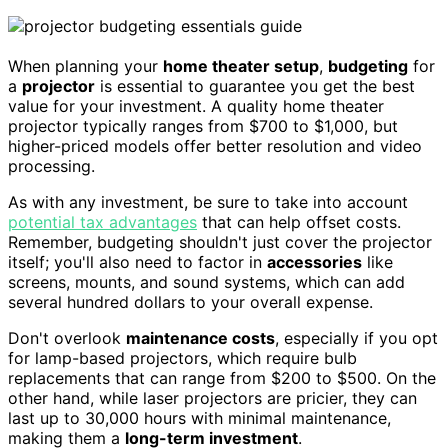
When planning your
home theater setup
,
budgeting
for
a
projector
is essential to guarantee you get the best
value for your investment. A quality home theater
projector typically ranges from $700 to $1,000, but
higher-priced models offer better resolution and video
processing.
As with any investment, be sure to take into account
potential tax advantages
that can help offset costs.
Remember, budgeting shouldn't just cover the projector
itself; you'll also need to factor in
accessories
like
screens, mounts, and sound systems, which can add
several hundred dollars to your overall expense.
Don't overlook
maintenance costs
, especially if you opt
for lamp-based projectors, which require bulb
replacements that can range from $200 to $500. On the
other hand, while laser projectors are pricier, they can
last up to 30,000 hours with minimal maintenance,
making them a
long-term investment
.