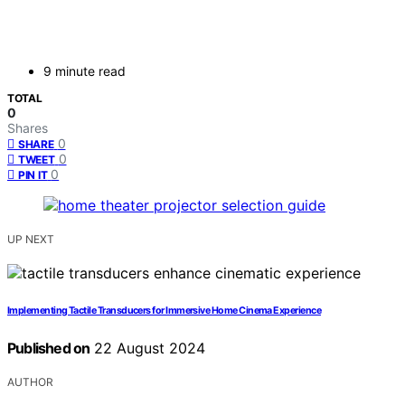
9 minute read
TOTAL
0
Shares
0
SHARE
0
TWEET
0
PIN IT
UP NEXT
Implementing Tactile Transducers for Immersive Home Cinema Experience
Published on
22 August 2024
AUTHOR