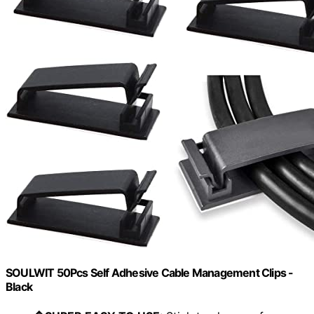
SOULWIT 50Pcs Self Adhesive Cable Management Clips -
Black