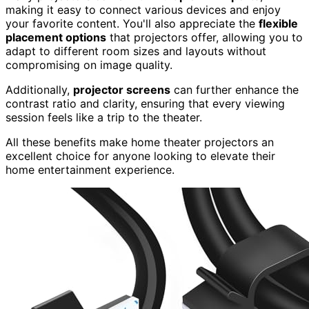
making it easy to connect various devices and enjoy
your favorite content. You'll also appreciate the
flexible
placement options
that projectors offer, allowing you to
adapt to different room sizes and layouts without
compromising on image quality.
Additionally,
projector screens
can further enhance the
contrast ratio and clarity, ensuring that every viewing
session feels like a trip to the theater.
All these benefits make home theater projectors an
excellent choice for anyone looking to elevate their
home entertainment experience.