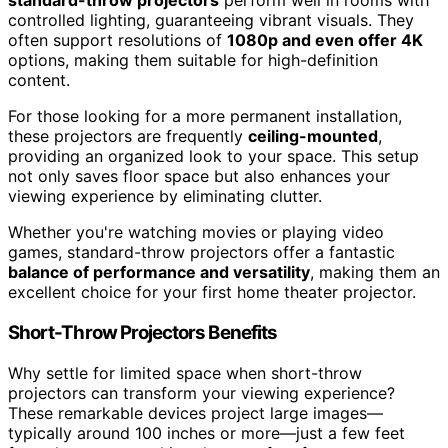
standard-throw projectors
perform well in rooms with
controlled lighting, guaranteeing vibrant visuals. They
often support resolutions of
1080p and even offer 4K
options, making them suitable for high-definition
content.
For those looking for a more permanent installation,
these projectors are frequently
ceiling-mounted
,
providing an organized look to your space. This setup
not only saves floor space but also enhances your
viewing experience by eliminating clutter.
Whether you're watching movies or playing video
games, standard-throw projectors offer a fantastic
balance of performance and versatility
, making them an
excellent choice for your first home theater projector.
Short-Throw Projectors Benefits
Why settle for limited space when short-throw
projectors can transform your viewing experience?
These remarkable devices project large images—
typically around 100 inches or more—just a few feet