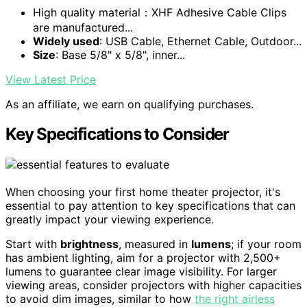
High quality material：XHF Adhesive Cable Clips
are manufactured...
Widely used
: USB Cable, Ethernet Cable, Outdoor...
Size
: Base 5/8" x 5/8", inner...
View Latest Price
As an affiliate, we earn on qualifying purchases.
Key Specifications to Consider
When choosing your first home theater projector, it's
essential to pay attention to key specifications that can
greatly impact your viewing experience.
Start with
brightness
, measured in
lumens
; if your room
has ambient lighting, aim for a projector with 2,500+
lumens to guarantee clear image visibility. For larger
viewing areas, consider projectors with higher capacities
to avoid dim images, similar to how
the right airless