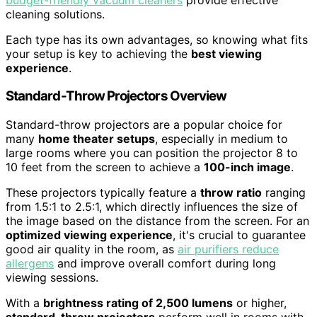
cleaning solutions.
Each type has its own advantages, so knowing what fits
your setup is key to achieving the
best viewing
experience
.
Standard-Throw Projectors Overview
Standard-throw projectors are a popular choice for
many
home theater setups
, especially in medium to
large rooms where you can position the projector 8 to
10 feet from the screen to achieve a
100-inch image
.
These projectors typically feature a
throw ratio
ranging
from 1.5:1 to 2.5:1, which directly influences the size of
the image based on the distance from the screen. For an
optimized viewing experience
, it's crucial to guarantee
good air quality in the room, as
air purifiers reduce
allergens
and improve overall comfort during long
viewing sessions.
With a
brightness rating of 2,500 lumens
or higher,