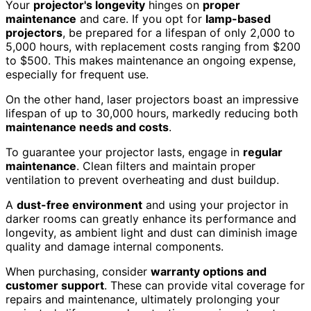
Your
projector's longevity
hinges on
proper
maintenance
and care. If you opt for
lamp-based
projectors
, be prepared for a lifespan of only 2,000 to
5,000 hours, with replacement costs ranging from $200
to $500. This makes maintenance an ongoing expense,
especially for frequent use.
On the other hand, laser projectors boast an impressive
lifespan of up to 30,000 hours, markedly reducing both
maintenance needs and costs
.
To guarantee your projector lasts, engage in
regular
maintenance
. Clean filters and maintain proper
ventilation to prevent overheating and dust buildup.
A
dust-free environment
and using your projector in
darker rooms can greatly enhance its performance and
longevity, as ambient light and dust can diminish image
quality and damage internal components.
When purchasing, consider
warranty options and
customer support
. These can provide vital coverage for
repairs and maintenance, ultimately prolonging your