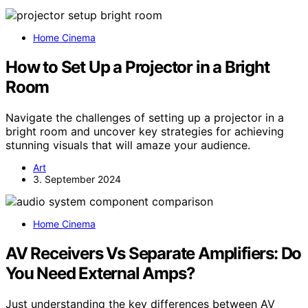
Home Cinema
How to Set Up a Projector in a Bright
Room
Navigate the challenges of setting up a projector in a
bright room and uncover key strategies for achieving
stunning visuals that will amaze your audience.
Art
3. September 2024
Home Cinema
AV Receivers Vs Separate Amplifiers: Do
You Need External Amps?
Just understanding the key differences between AV