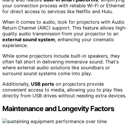
your connection process with reliable Wi-Fi or Ethernet
for direct access to services like Netflix and Hulu.
When it comes to audio, look for projectors with Audio
Return Channel (ARC) support. This feature allows high-
quality audio transmission from your projector to an
external sound system
, enhancing your cinematic
experience.
While some projectors include built-in speakers, they
often fall short in delivering immersive sound. That's
where external audio solutions like soundbars or
surround sound systems come into play.
Additionally,
USB ports
on projectors provide
convenient access to media, allowing you to play files
directly from USB drives without needing extra devices.
Maintenance and Longevity Factors