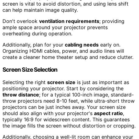
screen is vital to avoid distortion, and using lens shift
can help maintain image quality.
Don't overlook
ventilation requirements
; providing
ample space around your projector prevents
overheating during operation.
Additionally, plan for your
cabling needs
early on.
Organizing HDMI cables, power, and audio lines will
create a cleaner home theater setup and reduce clutter.
Screen Size Selection
Selecting the right
screen size
is just as important as
positioning your projector. Start by considering the
throw distance
; for a typical 100-inch image, standard-
throw projectors need 8-10 feet, while ultra-short throw
projectors can be just inches away. Your screen size
should also align with your projector's
aspect ratio
,
typically 16:9 for widescreen content. This guarantees
the image fills the screen without distortion or cropping.
Additionally, choosing a well-lit room can enhance your