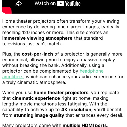
Home theater projectors often transform your viewing
experience by delivering much larger images, typically
reaching 120 inches or more. This size creates an
immersive viewing atmosphere
that standard
televisions just can't match.
Plus, the
cost-per-inch
of a projector is generally more
economical, allowing you to enjoy a massive display
without breaking the bank. Additionally, using a
projector can be complemented by
headphone
amplifiers
, which can enhance your audio experience for
a truly cinematic atmosphere.
When you use
home theater projectors
, you replicate
that
cinematic experience
right at home, making
lengthy movie marathons less fatiguing. With the
capability to achieve up to
4K resolution
, you'll benefit
from
stunning image quality
that enhances every detail.
Many projectors come with
multiple HDMI ports
,