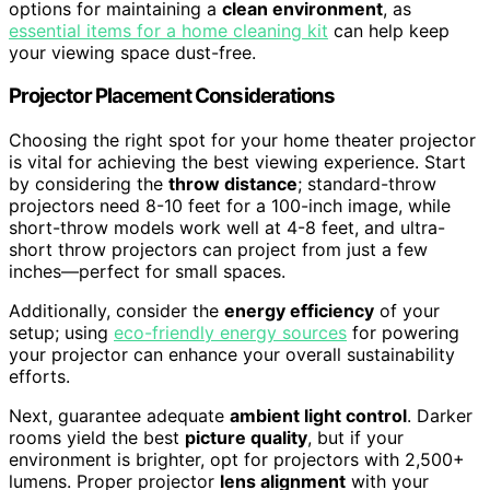
options for maintaining a
clean environment
, as
essential items for a home cleaning kit
can help keep
your viewing space dust-free.
Projector Placement Considerations
Choosing the right spot for your home theater projector
is vital for achieving the best viewing experience. Start
by considering the
throw distance
; standard-throw
projectors need 8-10 feet for a 100-inch image, while
short-throw models work well at 4-8 feet, and ultra-
short throw projectors can project from just a few
inches—perfect for small spaces.
Additionally, consider the
energy efficiency
of your
setup; using
eco-friendly energy sources
for powering
your projector can enhance your overall sustainability
efforts.
Next, guarantee adequate
ambient light control
. Darker
rooms yield the best
picture quality
, but if your
environment is brighter, opt for projectors with 2,500+
lumens. Proper projector
lens alignment
with your