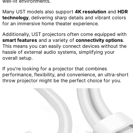
well-lit environments.
Many UST models also support
4K resolution
and
HDR
technology
, delivering sharp details and vibrant colors
for an immersive home theater experience.
Additionally, UST projectors often come equipped with
smart features
and a variety of
connectivity options
.
This means you can easily connect devices without the
hassle of external audio systems, simplifying your
overall setup.
If you're looking for a projector that combines
performance, flexibility, and convenience, an ultra-short
throw projector might be the perfect choice for you.