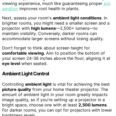
viewing experience, much like guaranteeing proper
soil
aeration
improves root health in plants.
Next, assess your room's
ambient light conditions
. In
brighter rooms, you might need a smaller screen and a
projector with
high lumens
—2,500+ lumens—to
maintain visibility. Conversely, darker rooms can
accommodate larger screens without losing quality.
Don't forget to think about screen height for
comfortable viewing
. Aim to position the bottom of
your screen 24-36 inches above the floor, aligning it at
eye level
when seated.
Ambient Light Control
Controlling
ambient light
is vital for achieving the best
picture quality
from your home theater projector. The
amount of ambient light in your room greatly impacts
image quality, so if you're setting up a projector in a
bright space, choose one with at least
2,500 lumens
.
For darker rooms, you can opt for projectors with lower
brightness levels.