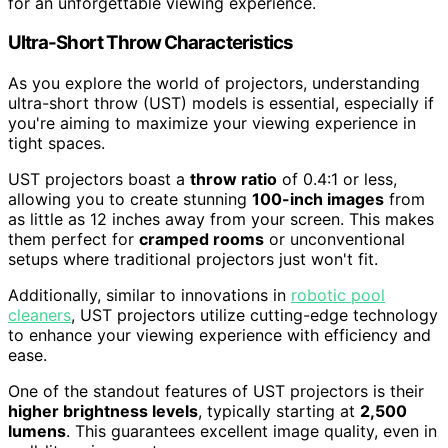
for an unforgettable viewing experience.
Ultra-Short Throw Characteristics
As you explore the world of projectors, understanding
ultra-short throw (UST) models is essential, especially if
you're aiming to maximize your viewing experience in
tight spaces.
UST projectors boast a
throw ratio
of 0.4:1 or less,
allowing you to create stunning
100-inch images
from
as little as 12 inches away from your screen. This makes
them perfect for
cramped rooms
or unconventional
setups where traditional projectors just won't fit.
Additionally, similar to innovations in
robotic pool
cleaners
, UST projectors utilize cutting-edge technology
to enhance your viewing experience with efficiency and
ease.
One of the standout features of UST projectors is their
higher brightness levels
, typically starting at
2,500
lumens
. This guarantees excellent image quality, even in