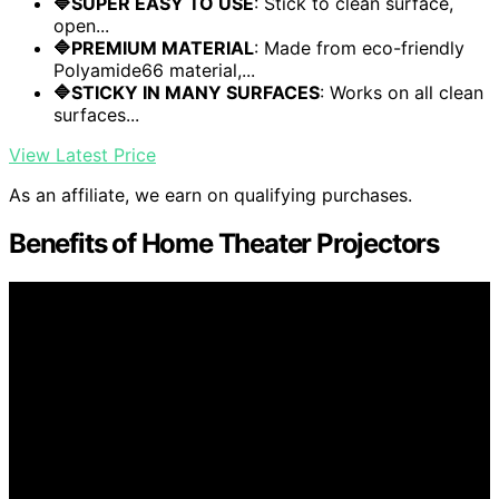
🔷SUPER EASY TO USE
: Stick to clean surface,
open...
🔷PREMIUM MATERIAL
: Made from eco-friendly
Polyamide66 material,...
🔷STICKY IN MANY SURFACES
: Works on all clean
surfaces...
View Latest Price
As an affiliate, we earn on qualifying purchases.
Benefits of Home Theater Projectors