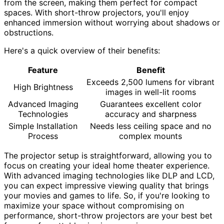
from the screen, making them perfect for compact
spaces. With short-throw projectors, you'll enjoy
enhanced immersion without worrying about shadows or
obstructions.
Here's a quick overview of their benefits:
Feature
Benefit
Exceeds 2,500 lumens for vibrant
High Brightness
images in well-lit rooms
Advanced Imaging
Guarantees excellent color
Technologies
accuracy and sharpness
Simple Installation
Needs less ceiling space and no
Process
complex mounts
The projector setup is straightforward, allowing you to
focus on creating your ideal home theater experience.
With advanced imaging technologies like DLP and LCD,
you can expect impressive viewing quality that brings
your movies and games to life. So, if you're looking to
maximize your space without compromising on
performance, short-throw projectors are your best bet