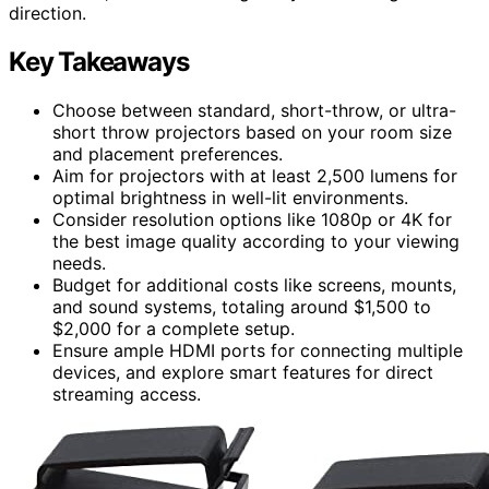
direction.
Key Takeaways
Choose between standard, short-throw, or ultra-
short throw projectors based on your room size
and placement preferences.
Aim for projectors with at least 2,500 lumens for
optimal brightness in well-lit environments.
Consider resolution options like 1080p or 4K for
the best image quality according to your viewing
needs.
Budget for additional costs like screens, mounts,
and sound systems, totaling around $1,500 to
$2,000 for a complete setup.
Ensure ample HDMI ports for connecting multiple
devices, and explore smart features for direct
streaming access.