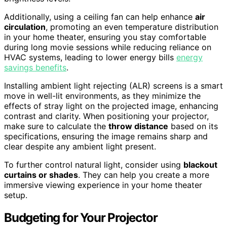
Additionally, using a ceiling fan can help enhance
air
circulation
, promoting an even temperature distribution
in your home theater, ensuring you stay comfortable
during long movie sessions while reducing reliance on
HVAC systems, leading to lower energy bills
energy
savings benefits
.
Installing ambient light rejecting (ALR) screens is a smart
move in well-lit environments, as they minimize the
effects of stray light on the projected image, enhancing
contrast and clarity. When positioning your projector,
make sure to calculate the
throw distance
based on its
specifications, ensuring the image remains sharp and
clear despite any ambient light present.
To further control natural light, consider using
blackout
curtains or shades
. They can help you create a more
immersive viewing experience in your home theater
setup.
Budgeting for Your Projector