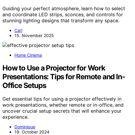
Guiding your perfect atmosphere, learn how to select
and coordinate LED strips, sconces, and controls for
stunning lighting designs that transform any space.
Carl
15. November 2025
Home Cinema
How to Use a Projector for Work
Presentations: Tips for Remote and In-
Office Setups
Get essential tips for using a projector effectively in
work presentations, whether remote or in-office, and
uncover crucial setup secrets that will enhance your
experience.
Dominique
19. October 2024