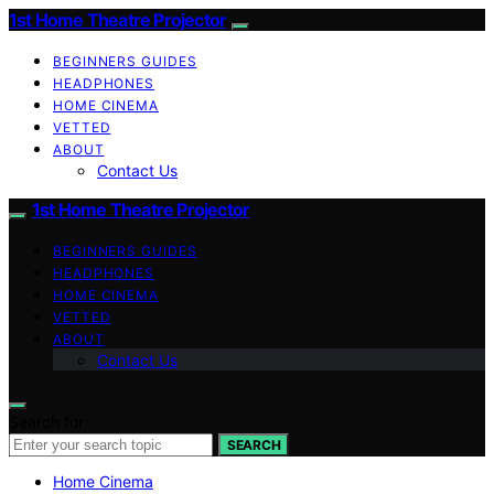
1st Home Theatre Projector
BEGINNERS GUIDES
HEADPHONES
HOME CINEMA
VETTED
ABOUT
Contact Us
1st Home Theatre Projector
BEGINNERS GUIDES
HEADPHONES
HOME CINEMA
VETTED
ABOUT
Contact Us
Search for:
SEARCH
Home Cinema