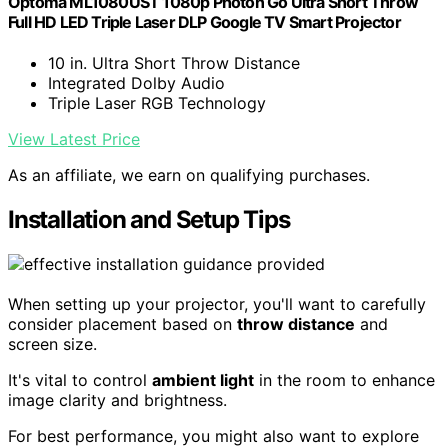
Optoma ML1080UST 1080p Photon Go Ultra Short Throw
Full HD LED Triple Laser DLP Google TV Smart Projector
10 in. Ultra Short Throw Distance
Integrated Dolby Audio
Triple Laser RGB Technology
View Latest Price
As an affiliate, we earn on qualifying purchases.
Installation and Setup Tips
When setting up your projector, you'll want to carefully
consider placement based on
throw distance
and
screen size.
It's vital to control
ambient light
in the room to enhance
image clarity and brightness.
For best performance, you might also want to explore