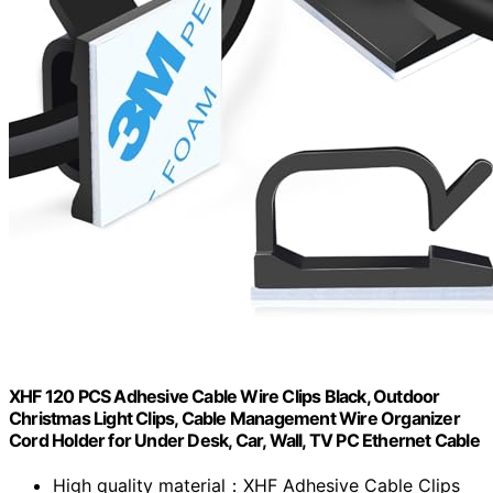
XHF 120 PCS Adhesive Cable Wire Clips Black, Outdoor
Christmas Light Clips, Cable Management Wire Organizer
Cord Holder for Under Desk, Car, Wall, TV PC Ethernet Cable
High quality material：XHF Adhesive Cable Clips