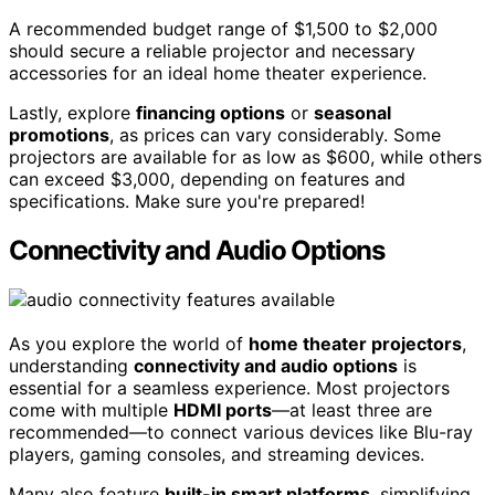
A recommended budget range of $1,500 to $2,000
should secure a reliable projector and necessary
accessories for an ideal home theater experience.
Lastly, explore
financing options
or
seasonal
promotions
, as prices can vary considerably. Some
projectors are available for as low as $600, while others
can exceed $3,000, depending on features and
specifications. Make sure you're prepared!
Connectivity and Audio Options
As you explore the world of
home theater projectors
,
understanding
connectivity and audio options
is
essential for a seamless experience. Most projectors
come with multiple
HDMI ports
—at least three are
recommended—to connect various devices like Blu-ray
players, gaming consoles, and streaming devices.
Many also feature
built-in smart platforms
, simplifying