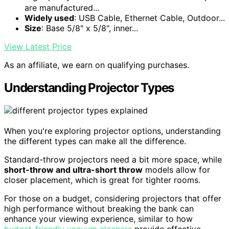
are manufactured...
Widely used
: USB Cable, Ethernet Cable, Outdoor...
Size
: Base 5/8" x 5/8", inner...
View Latest Price
As an affiliate, we earn on qualifying purchases.
Understanding Projector Types
When you're exploring projector options, understanding
the different types can make all the difference.
Standard-throw projectors need a bit more space, while
short-throw and ultra-short throw
models allow for
closer placement, which is great for tighter rooms.
For those on a budget, considering projectors that offer
high performance without breaking the bank can
enhance your viewing experience, similar to how
budget-friendly vacuum cleaners
provide effective