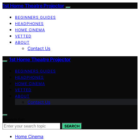
1st Home Theatre Projector
BEGINNERS GUIDES
HEADPHONES
HOME CINEMA
VETTED
ABOUT
Contact Us
1st Home Theatre Projector
BEGINNERS GUIDES
HEADPHONES
HOME CINEMA
VETTED
ABOUT
Contact Us
Search for:
SEARCH
Home Cinema