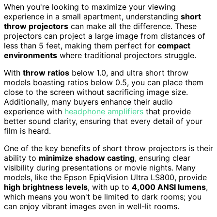
When you're looking to maximize your viewing
experience in a small apartment, understanding
short
throw projectors
can make all the difference. These
projectors can project a large image from distances of
less than 5 feet, making them perfect for
compact
environments
where traditional projectors struggle.
With
throw ratios
below 1.0, and ultra short throw
models boasting ratios below 0.5, you can place them
close to the screen without sacrificing image size.
Additionally, many buyers enhance their audio
experience with
headphone amplifiers
that provide
better sound clarity, ensuring that every detail of your
film is heard.
One of the key benefits of short throw projectors is their
ability to
minimize shadow casting
, ensuring clear
visibility during presentations or movie nights. Many
models, like the Epson EpiqVision Ultra LS800, provide
high brightness levels
, with up to
4,000 ANSI lumens
,
which means you won't be limited to dark rooms; you
can enjoy vibrant images even in well-lit rooms.