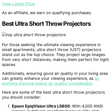
View Latest Price
As an affiliate, we earn on qualifying purchases.
Best Ultra Short Throw Projectors
For those seeking the ultimate viewing experience in
small apartments, ultra short throw (UST) projectors
stand out as the top choice. They project large images
from very short distances, making them perfect for tight
spaces.
Additionally, ensuring good air quality in your living area
can greatly enhance your viewing experience, as
air
purifiers improve indoor air quality considerably
.
Here are some of the best ultra short throw projectors
you should consider:
Epson EpiqVision Ultra LS800
: With 4,000 ANSI
lumens, it delivers excellent image quality and