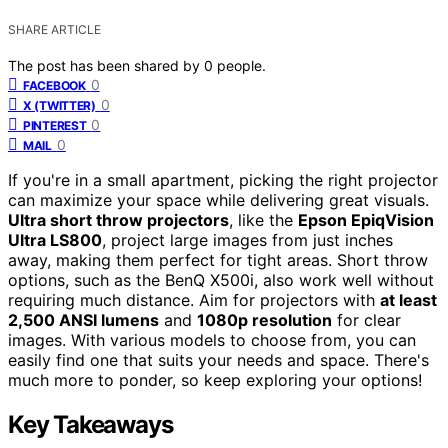
SHARE ARTICLE
The post has been shared by
0
people.
0
FACEBOOK
0
X (TWITTER)
0
PINTEREST
0
MAIL
If you're in a small apartment, picking the right projector
can maximize your space while delivering great visuals.
Ultra short throw projectors
, like the
Epson EpiqVision
Ultra LS800
, project large images from just inches
away, making them perfect for tight areas. Short throw
options, such as the BenQ X500i, also work well without
requiring much distance. Aim for projectors with
at least
2,500 ANSI lumens
and
1080p resolution
for clear
images. With various models to choose from, you can
easily find one that suits your needs and space. There's
much more to ponder, so keep exploring your options!
Key Takeaways