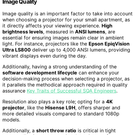
Image Quality
Image quality is an important factor to take into account
when choosing a projector for your small apartment, as
it directly affects your viewing experience.
High
brightness levels
, measured in
ANSI lumens
, are
essential for ensuring images remain clear in ambient
light. For instance, projectors like the
Epson EpiqVision
Ultra LS800
deliver up to 4,000 ANSI lumens, providing
vibrant displays even during the day.
Additionally, having a strong understanding of the
software development lifecycle
can enhance your
decision-making process when selecting a projector, as
it parallels the methodical approach required in quality
assurance
Key Traits of Successful SQA Engineers
.
Resolution also plays a key role; opting for a
4K
projector
, like the
Hisense L9H
, offers sharper and
more detailed visuals compared to standard 1080p
models.
Additionally, a
short throw ratio
is critical in tight