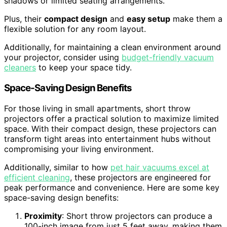
shadows or limited seating arrangements.
Plus, their
compact design
and
easy setup
make them a
flexible solution for any room layout.
Additionally, for maintaining a clean environment around
your projector, consider using
budget-friendly vacuum
cleaners
to keep your space tidy.
Space-Saving Design Benefits
For those living in small apartments, short throw
projectors offer a practical solution to maximize limited
space. With their compact design, these projectors can
transform tight areas into entertainment hubs without
compromising your living environment.
Additionally, similar to how
pet hair vacuums excel at
efficient cleaning
, these projectors are engineered for
peak performance and convenience. Here are some key
space-saving design benefits:
Proximity
: Short throw projectors can produce a
100-inch image from just 5 feet away, making them