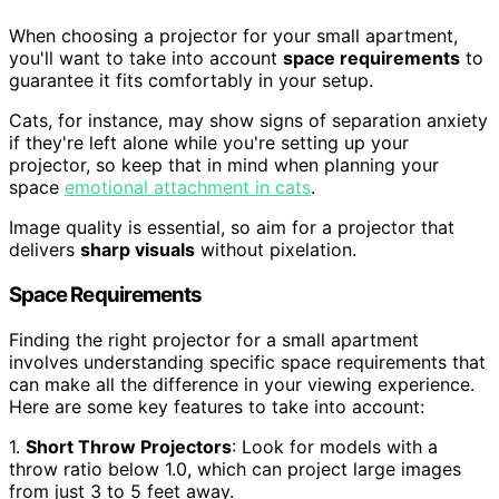
When choosing a projector for your small apartment,
you'll want to take into account
space requirements
to
guarantee it fits comfortably in your setup.
Cats, for instance, may show signs of separation anxiety
if they're left alone while you're setting up your
projector, so keep that in mind when planning your
space
emotional attachment in cats
.
Image quality is essential, so aim for a projector that
delivers
sharp visuals
without pixelation.
Space Requirements
Finding the right projector for a small apartment
involves understanding specific space requirements that
can make all the difference in your viewing experience.
Here are some key features to take into account:
1.
Short Throw Projectors
: Look for models with a
throw ratio below 1.0, which can project large images
from just 3 to 5 feet away.