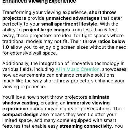
Enhanced Viewing Experience
Transforming your viewing experience,
short throw
projectors
provide
unmatched advantages
that cater
perfectly to your
small apartment lifestyle
. With the
ability to
project large images
from less than 5 feet
away, these projectors are ideal for tight spaces where
traditional models may not fit. Their
throw ratios below
1.0
allow you to enjoy big screen sizes without the need
for extensive wall space.
Additionally, the integration of innovative technology in
various fields, including
AI in Music Creation
, showcases
how advancements can enhance creative solutions,
much like the way short throw projectors enhance your
viewing experience.
You'll love how short throw projectors
eliminate
shadow casting
, creating an
immersive viewing
experience
during movie nights or presentations. Their
compact design
also means they won't clutter your
limited space, and many come equipped with smart
features that enable easy
streaming connectivity
. You