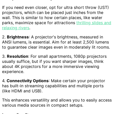
If you need even closer, opt for ultra short throw (UST)
projectors, which can be placed just inches from the
wall. This is similar to how certain places, like water
parks, maximize space for attractions
thrilling slides and
relaxing rivers
.
2.
Brightness
: A projector's brightness, measured in
ANSI lumens, is essential. Aim for at least 2,500 lumens
to guarantee clear images even in moderately lit rooms.
3.
Resolution
: For small apartments, 1080p projectors
usually suffice, but if you want sharper images, think
about 4K projectors for a more immersive viewing
experience.
4.
Connectivity Options
: Make certain your projector
has built-in streaming capabilities and multiple ports
(like HDMI and USB).
This enhances versatility and allows you to easily access
various media sources in compact setups.