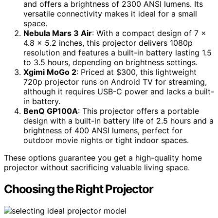
and offers a brightness of 2300 ANSI lumens. Its
versatile connectivity makes it ideal for a small
space.
Nebula Mars 3 Air
: With a compact design of 7 x
4.8 x 5.2 inches, this projector delivers 1080p
resolution and features a built-in battery lasting 1.5
to 3.5 hours, depending on brightness settings.
Xgimi MoGo 2
: Priced at $300, this lightweight
720p projector runs on Android TV for streaming,
although it requires USB-C power and lacks a built-
in battery.
BenQ GP100A
: This projector offers a portable
design with a built-in battery life of 2.5 hours and a
brightness of 400 ANSI lumens, perfect for
outdoor movie nights or tight indoor spaces.
These options guarantee you get a high-quality home
projector without sacrificing valuable living space.
Choosing the Right Projector