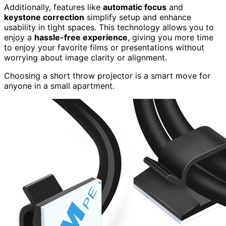
Additionally, features like
automatic focus
and
keystone correction
simplify setup and enhance
usability in tight spaces. This technology allows you to
enjoy a
hassle-free experience
, giving you more time
to enjoy your favorite films or presentations without
worrying about image clarity or alignment.
Choosing a short throw projector is a smart move for
anyone in a small apartment.