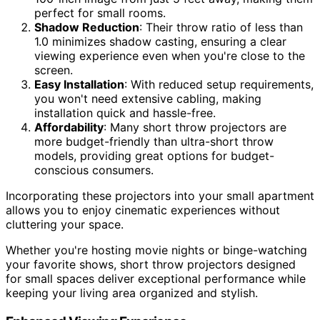
perfect for small rooms.
Shadow Reduction
: Their throw ratio of less than
1.0 minimizes shadow casting, ensuring a clear
viewing experience even when you're close to the
screen.
Easy Installation
: With reduced setup requirements,
you won't need extensive cabling, making
installation quick and hassle-free.
Affordability
: Many short throw projectors are
more budget-friendly than ultra-short throw
models, providing great options for budget-
conscious consumers.
Incorporating these projectors into your small apartment
allows you to enjoy cinematic experiences without
cluttering your space.
Whether you're hosting movie nights or binge-watching
your favorite shows, short throw projectors designed
for small spaces deliver exceptional performance while
keeping your living area organized and stylish.