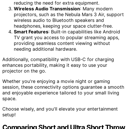
reducing the need for extra equipment.
Wireless Audio Transmission
: Many modern
projectors, such as the Nebula Mars 3 Air, support
wireless audio to Bluetooth speakers and
headphones, keeping your space clutter-free.
Smart Features
: Built-in capabilities like Android
TV grant you access to popular streaming apps,
providing seamless content viewing without
needing additional hardware.
Additionally, compatibility with USB-C for charging
enhances portability, making it easy to use your
projector on the go.
Whether you're enjoying a movie night or gaming
session, these connectivity options guarantee a smooth
and enjoyable experience tailored to your small living
space.
Choose wisely, and you'll elevate your entertainment
setup!
Comparing Short and Ultra Short Throw