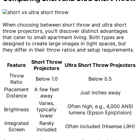
When choosing between short throw and ultra short
throw projectors, you'll discover distinct advantages
that cater to small apartment living. Both types are
designed to create large images in tight spaces, but
they differ in their throw ratios and setup requirements.
Short Throw
Feature
Ultra Short Throw Projectors
Projectors
Throw
Below 1.0
Below 0.5
Ratio
Placement
A few feet
Just inches away
Distance
away
Varies,
Often high, e.g., 4,000 ANSI
Brightness
typically
lumens (Epson EpiqVision)
lower
Integrated
Rarely
Often included (Hisense L9H)
Screen
included