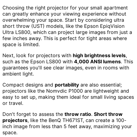
Choosing the right projector for your small apartment
can greatly enhance your viewing experience without
overwhelming your space. Start by considering ultra
short throw (UST) models, like the Epson EpiqVision
Ultra LS800, which can project large images from just a
few inches away. This is perfect for tight areas where
space is limited.
Next, look for projectors with
high brightness levels
,
such as the Epson LS800 with
4,000 ANSI lumens
. This
guarantees you'll see clear images, even in rooms with
ambient light.
Compact designs and
portability
are also essential;
projectors like the Nomvdic P1000 are lightweight and
easy to set up, making them ideal for small living spaces
or travel.
Don't forget to assess the
throw ratio
.
Short throw
projectors
, like the BenQ TH671ST, can create a 100-
inch image from less than 5 feet away, maximizing your
space.