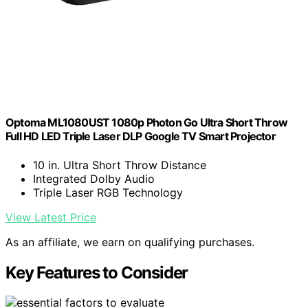
Optoma ML1080UST 1080p Photon Go Ultra Short Throw
Full HD LED Triple Laser DLP Google TV Smart Projector
10 in. Ultra Short Throw Distance
Integrated Dolby Audio
Triple Laser RGB Technology
View Latest Price
As an affiliate, we earn on qualifying purchases.
Key Features to Consider