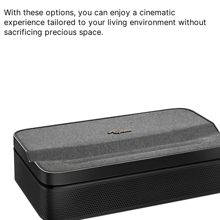
With these options, you can enjoy a cinematic
experience tailored to your living environment without
sacrificing precious space.