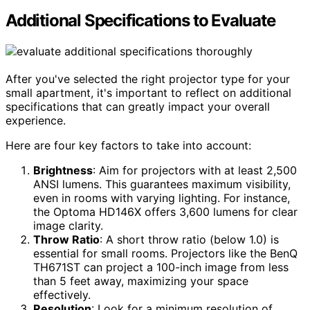
Additional Specifications to Evaluate
After you've selected the right projector type for your
small apartment, it's important to reflect on additional
specifications that can greatly impact your overall
experience.
Here are four key factors to take into account:
Brightness
: Aim for projectors with at least 2,500
ANSI lumens. This guarantees maximum visibility,
even in rooms with varying lighting. For instance,
the Optoma HD146X offers 3,600 lumens for clear
image clarity.
Throw Ratio
: A short throw ratio (below 1.0) is
essential for small rooms. Projectors like the BenQ
TH671ST can project a 100-inch image from less
than 5 feet away, maximizing your space
effectively.
Resolution
: Look for a minimum resolution of