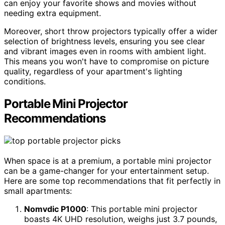
can enjoy your favorite shows and movies without
needing extra equipment.
Moreover, short throw projectors typically offer a wider
selection of brightness levels, ensuring you see clear
and vibrant images even in rooms with ambient light.
This means you won't have to compromise on picture
quality, regardless of your apartment's lighting
conditions.
Portable Mini Projector
Recommendations
When space is at a premium, a portable mini projector
can be a game-changer for your entertainment setup.
Here are some top recommendations that fit perfectly in
small apartments:
Nomvdic P1000
: This portable mini projector
boasts 4K UHD resolution, weighs just 3.7 pounds,