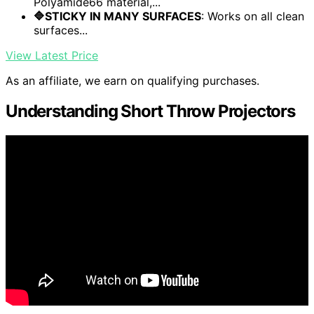
Polyamide66 material,...
🔷STICKY IN MANY SURFACES
: Works on all clean
surfaces...
View Latest Price
As an affiliate, we earn on qualifying purchases.
Understanding Short Throw Projectors