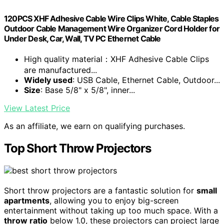
120PCS XHF Adhesive Cable Wire Clips White, Cable Staples
Outdoor Cable Management Wire Organizer Cord Holder for
Under Desk, Car, Wall, TV PC Ethernet Cable
High quality material：XHF Adhesive Cable Clips
are manufactured...
Widely used
: USB Cable, Ethernet Cable, Outdoor...
Size
: Base 5/8" x 5/8", inner...
View Latest Price
As an affiliate, we earn on qualifying purchases.
Top Short Throw Projectors
Short throw projectors are a fantastic solution for
small
apartments
, allowing you to enjoy big-screen
entertainment without taking up too much space. With a
throw ratio
below 1.0, these projectors can project large