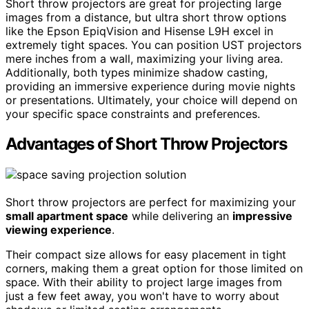
Short throw projectors are great for projecting large
images from a distance, but ultra short throw options
like the Epson EpiqVision and Hisense L9H excel in
extremely tight spaces. You can position UST projectors
mere inches from a wall, maximizing your living area.
Additionally, both types minimize shadow casting,
providing an immersive experience during movie nights
or presentations. Ultimately, your choice will depend on
your specific space constraints and preferences.
Advantages of Short Throw Projectors
Short throw projectors are perfect for maximizing your
small apartment space
while delivering an
impressive
viewing experience
.
Their compact size allows for easy placement in tight
corners, making them a great option for those limited on
space. With their ability to project large images from
just a few feet away, you won't have to worry about