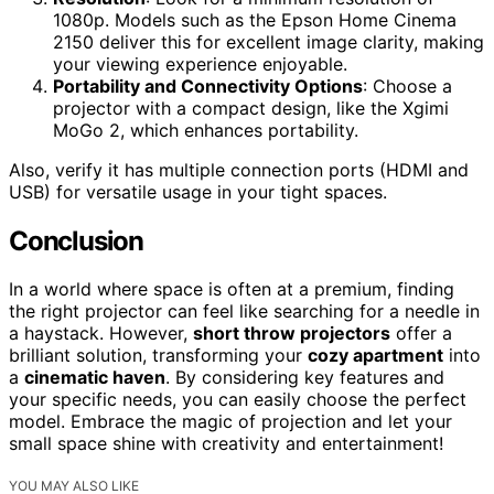
1080p. Models such as the Epson Home Cinema
2150 deliver this for excellent image clarity, making
your viewing experience enjoyable.
Portability and Connectivity Options
: Choose a
projector with a compact design, like the Xgimi
MoGo 2, which enhances portability.
Also, verify it has multiple connection ports (HDMI and
USB) for versatile usage in your tight spaces.
Conclusion
In a world where space is often at a premium, finding
the right projector can feel like searching for a needle in
a haystack. However,
short throw projectors
offer a
brilliant solution, transforming your
cozy apartment
into
a
cinematic haven
. By considering key features and
your specific needs, you can easily choose the perfect
model. Embrace the magic of projection and let your
small space shine with creativity and entertainment!
YOU MAY ALSO LIKE