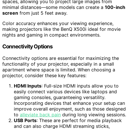
spaces, allowing you to project large images from
minimal distances—some models can create a
100-inch
screen
from just 5 feet away.
Color accuracy enhances your viewing experience,
making projectors like the BenQ X500i ideal for movie
nights and gaming in compact environments.
Connectivity Options
Connectivity options are essential for maximizing the
functionality of your projector, especially in a small
apartment where space is limited. When choosing a
projector, consider these key features:
HDMI Inputs
: Full-size HDMI inputs allow you to
easily connect various devices like laptops and
gaming consoles, guaranteeing versatility.
Incorporating devices that enhance your setup can
improve overall enjoyment, such as those designed
to
alleviate back pain
during long viewing sessions.
USB Ports
: These are perfect for media playback
and can also charge HDMI streaming sticks,