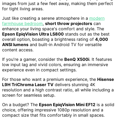
images from just a few feet away, making them perfect
for tight living areas.
Just like creating a serene atmosphere in a
modern
farmhouse bedroom
,
short throw projectors
can
enhance your living space's comfort and style. The
Epson EpiqVision Ultra LS800
stands out as the best
overall option, boasting a brightness rating of
4,000
ANSI lumens
and built-in Android TV for versatile
content access.
If you're a gamer, consider the
BenQ X500i
. It features
low input lag and vivid colors, ensuring an immersive
experience even in compact settings.
For those who want a premium experience, the
Hisense
L9H TriChroma Laser TV
delivers stunning 4K
resolution and a high contrast ratio, all while including a
screen for seamless setup.
On a budget? The
Epson EpiqVision Mini EF12
is a solid
choice, offering impressive 1080p resolution and a
compact size that fits comfortably in small spaces.