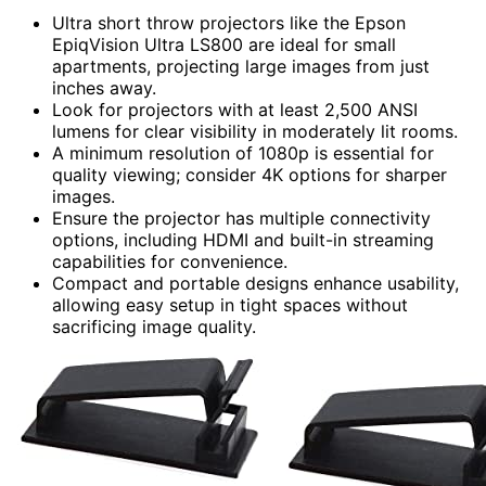
Ultra short throw projectors like the Epson
EpiqVision Ultra LS800 are ideal for small
apartments, projecting large images from just
inches away.
Look for projectors with at least 2,500 ANSI
lumens for clear visibility in moderately lit rooms.
A minimum resolution of 1080p is essential for
quality viewing; consider 4K options for sharper
images.
Ensure the projector has multiple connectivity
options, including HDMI and built-in streaming
capabilities for convenience.
Compact and portable designs enhance usability,
allowing easy setup in tight spaces without
sacrificing image quality.