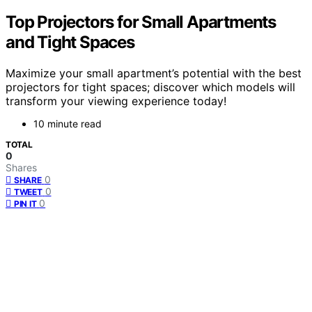
Top Projectors for Small Apartments
and Tight Spaces
Maximize your small apartment’s potential with the best
projectors for tight spaces; discover which models will
transform your viewing experience today!
10 minute read
TOTAL
0
Shares
0
SHARE
0
TWEET
0
PIN IT