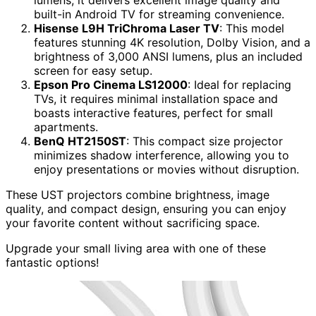
built-in Android TV for streaming convenience.
Hisense L9H TriChroma Laser TV
: This model
features stunning 4K resolution, Dolby Vision, and a
brightness of 3,000 ANSI lumens, plus an included
screen for easy setup.
Epson Pro Cinema LS12000
: Ideal for replacing
TVs, it requires minimal installation space and
boasts interactive features, perfect for small
apartments.
BenQ HT2150ST
: This compact size projector
minimizes shadow interference, allowing you to
enjoy presentations or movies without disruption.
These UST projectors combine brightness, image
quality, and compact design, ensuring you can enjoy
your favorite content without sacrificing space.
Upgrade your small living area with one of these
fantastic options!