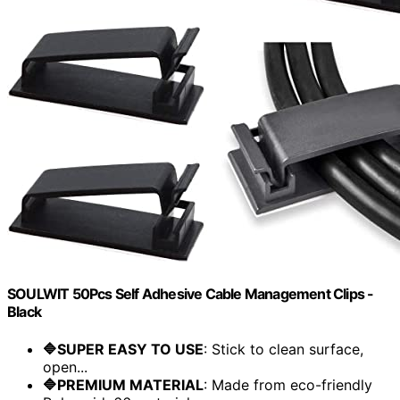
SOULWIT 50Pcs Self Adhesive Cable Management Clips -
Black
🔷SUPER EASY TO USE
: Stick to clean surface,
open...
🔷PREMIUM MATERIAL
: Made from eco-friendly