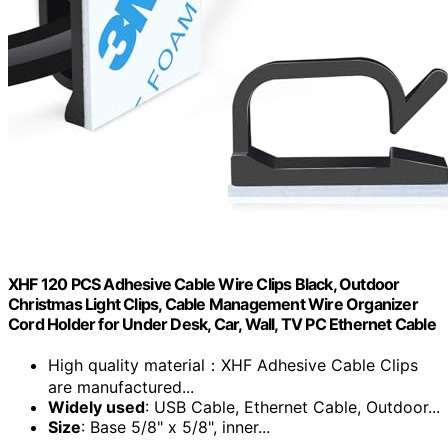
XHF 120 PCS Adhesive Cable Wire Clips Black, Outdoor
Christmas Light Clips, Cable Management Wire Organizer
Cord Holder for Under Desk, Car, Wall, TV PC Ethernet Cable
High quality material：XHF Adhesive Cable Clips
are manufactured...
Widely used
: USB Cable, Ethernet Cable, Outdoor...
Size
: Base 5/8" x 5/8", inner...