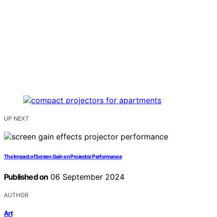
UP NEXT
The Impact of Screen Gain on Projector Performance
Published on
06 September 2024
AUTHOR
Art