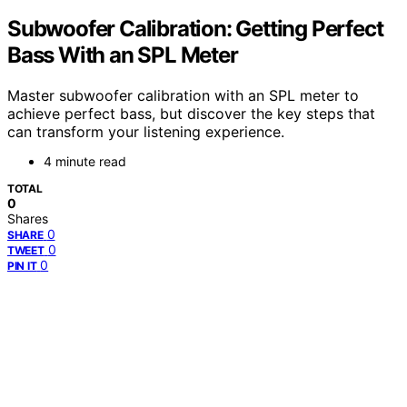
Subwoofer Calibration: Getting Perfect
Bass With an SPL Meter
Master subwoofer calibration with an SPL meter to
achieve perfect bass, but discover the key steps that
can transform your listening experience.
4 minute read
TOTAL
0
Shares
0
SHARE
0
TWEET
0
PIN IT