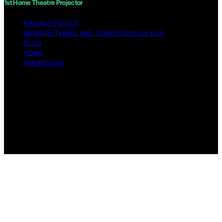
1st Home Theatre Projector
PRIVACY POLICY
WEBSITE TERMS AND CONDITIONS OF USE
BLOG
HOME
IMPRESSUM
Copyright © 2026 1st Home Theatre Projector Content
on 1st Home Theatre Projector is created and published
using artificial intelligence (AI) for general informational
and educational purposes. Affiliate disclaimer As an
affiliate, we may earn a commission from qualifying
purchases. We get commissions for purchases made
through links on this website from Amazon and other
third parties.