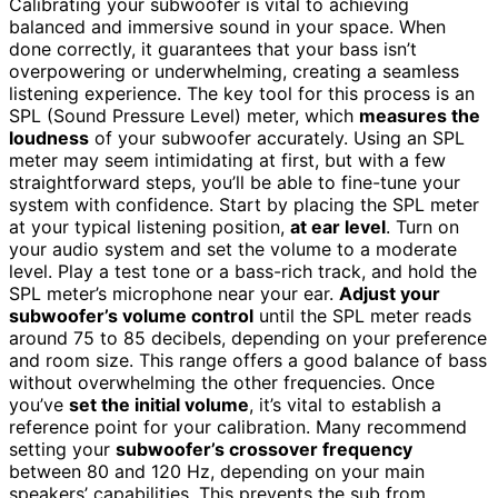
Calibrating your subwoofer is vital to achieving
balanced and immersive sound in your space. When
done correctly, it guarantees that your bass isn’t
overpowering or underwhelming, creating a seamless
listening experience. The key tool for this process is an
SPL (Sound Pressure Level) meter, which
measures the
loudness
of your subwoofer accurately. Using an SPL
meter may seem intimidating at first, but with a few
straightforward steps, you’ll be able to fine-tune your
system with confidence. Start by placing the SPL meter
at your typical listening position,
at ear level
. Turn on
your audio system and set the volume to a moderate
level. Play a test tone or a bass-rich track, and hold the
SPL meter’s microphone near your ear.
Adjust your
subwoofer’s volume control
until the SPL meter reads
around 75 to 85 decibels, depending on your preference
and room size. This range offers a good balance of bass
without overwhelming the other frequencies. Once
you’ve
set the initial volume
, it’s vital to establish a
reference point for your calibration. Many recommend
setting your
subwoofer’s crossover frequency
between 80 and 120 Hz, depending on your main
speakers’ capabilities. This prevents the sub from