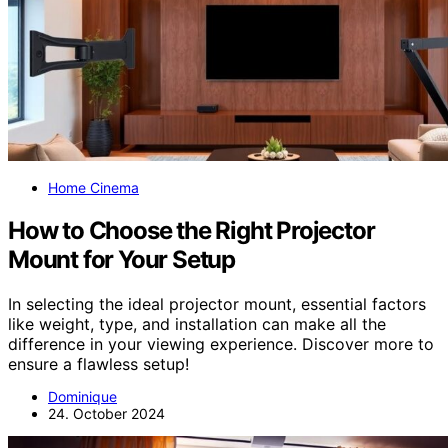
Home Cinema
How to Choose the Right Projector
Mount for Your Setup
In selecting the ideal projector mount, essential factors
like weight, type, and installation can make all the
difference in your viewing experience. Discover more to
ensure a flawless setup!
Dominique
24. October 2024