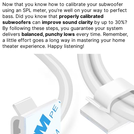
Now that you know how to calibrate your subwoofer
using an SPL meter, you’re well on your way to perfect
bass. Did you know that
properly calibrated
subwoofers
can
improve sound clarity
by up to 30%?
By following these steps, you guarantee your system
delivers
balanced, punchy lows
every time. Remember,
a little effort goes a long way in mastering your home
theater experience. Happy listening!