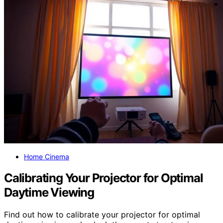
Home Cinema
Calibrating Your Projector for Optimal
Daytime Viewing
Find out how to calibrate your projector for optimal