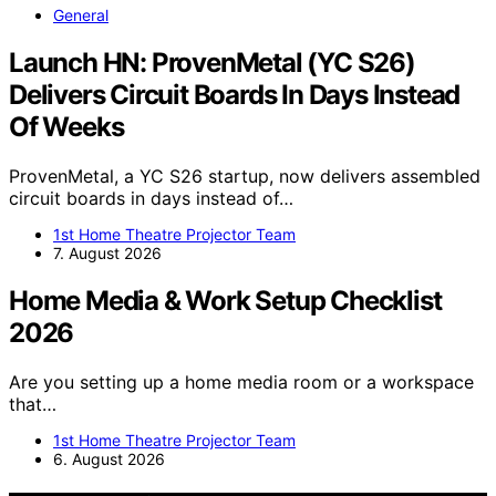
General
Launch HN: ProvenMetal (YC S26)
Delivers Circuit Boards In Days Instead
Of Weeks
ProvenMetal, a YC S26 startup, now delivers assembled
circuit boards in days instead of…
1st Home Theatre Projector Team
7. August 2026
Home Media & Work Setup Checklist
2026
Are you setting up a home media room or a workspace
that…
1st Home Theatre Projector Team
6. August 2026