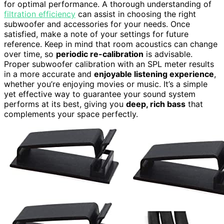
for optimal performance. A thorough understanding of
filtration efficiency
can assist in choosing the right
subwoofer and accessories for your needs. Once
satisfied, make a note of your settings for future
reference. Keep in mind that room acoustics can change
over time, so
periodic re-calibration
is advisable.
Proper subwoofer calibration with an SPL meter results
in a more accurate and
enjoyable listening experience
,
whether you’re enjoying movies or music. It’s a simple
yet effective way to guarantee your sound system
performs at its best, giving you
deep, rich bass
that
complements your space perfectly.