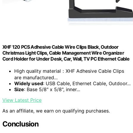
XHF 120 PCS Adhesive Cable Wire Clips Black, Outdoor
Christmas Light Clips, Cable Management Wire Organizer
Cord Holder for Under Desk, Car, Wall, TV PC Ethernet Cable
High quality material：XHF Adhesive Cable Clips
are manufactured...
Widely used
: USB Cable, Ethernet Cable, Outdoor...
Size
: Base 5/8" x 5/8", inner...
View Latest Price
As an affiliate, we earn on qualifying purchases.
Conclusion