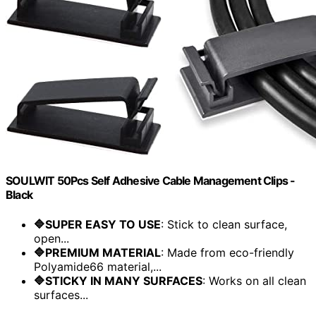
SOULWIT 50Pcs Self Adhesive Cable Management Clips -
Black
🔷SUPER EASY TO USE
: Stick to clean surface,
open...
🔷PREMIUM MATERIAL
: Made from eco-friendly
Polyamide66 material,...
🔷STICKY IN MANY SURFACES
: Works on all clean
surfaces...