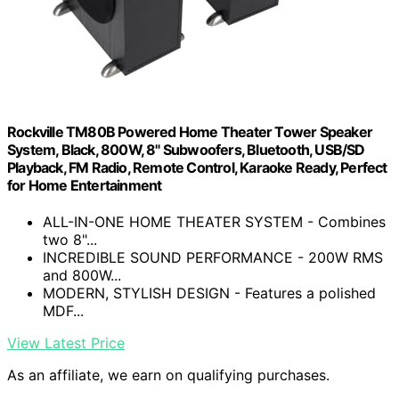
Rockville TM80B Powered Home Theater Tower Speaker
System, Black, 800W, 8" Subwoofers, Bluetooth, USB/SD
Playback, FM Radio, Remote Control, Karaoke Ready, Perfect
for Home Entertainment
ALL-IN-ONE HOME THEATER SYSTEM - Combines
two 8"...
INCREDIBLE SOUND PERFORMANCE - 200W RMS
and 800W...
MODERN, STYLISH DESIGN - Features a polished
MDF...
View Latest Price
As an affiliate, we earn on qualifying purchases.