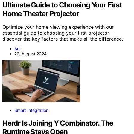
Ultimate Guide to Choosing Your First
Home Theater Projector
Optimize your home viewing experience with our
essential guide to choosing your first projector—
discover the key factors that make all the difference.
Art
22. August 2024
Smart Integration
Herdr Is Joining Y Combinator. The
Runtime Stays Open