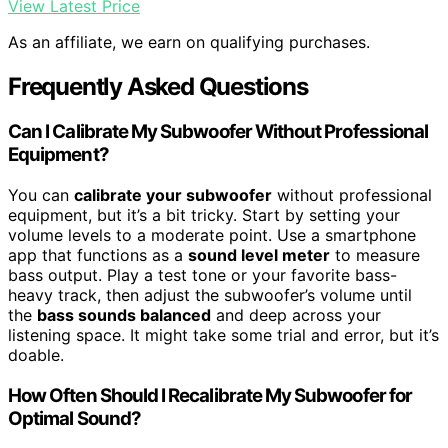
View Latest Price
As an affiliate, we earn on qualifying purchases.
Frequently Asked Questions
Can I Calibrate My Subwoofer Without Professional
Equipment?
You can
calibrate your subwoofer
without professional
equipment, but it’s a bit tricky. Start by setting your
volume levels to a moderate point. Use a smartphone
app that functions as a
sound level meter
to measure
bass output. Play a test tone or your favorite bass-
heavy track, then adjust the subwoofer’s volume until
the
bass sounds balanced
and deep across your
listening space. It might take some trial and error, but it’s
doable.
How Often Should I Recalibrate My Subwoofer for
Optimal Sound?