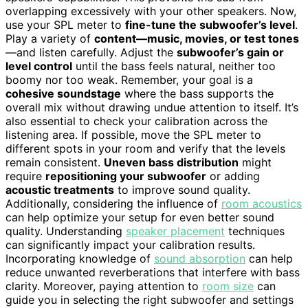
overlapping excessively with your other speakers. Now,
use your SPL meter to
fine-tune the subwoofer’s level
.
Play a variety of
content—music, movies, or test tones
—and listen carefully. Adjust the
subwoofer’s gain or
level control
until the bass feels natural, neither too
boomy nor too weak. Remember, your goal is a
cohesive soundstage
where the bass supports the
overall mix without drawing undue attention to itself. It’s
also essential to check your calibration across the
listening area. If possible, move the SPL meter to
different spots in your room and verify that the levels
remain consistent.
Uneven bass distribution
might
require
repositioning your subwoofer
or adding
acoustic treatments
to improve sound quality.
Additionally, considering the influence of
room acoustics
can help optimize your setup for even better sound
quality. Understanding
speaker placement
techniques
can significantly impact your calibration results.
Incorporating knowledge of
sound absorption
can help
reduce unwanted reverberations that interfere with bass
clarity. Moreover, paying attention to
room size
can
guide you in selecting the right subwoofer and settings