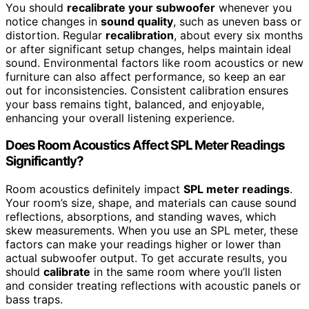
You should
recalibrate your subwoofer
whenever you
notice changes in
sound quality
, such as uneven bass or
distortion. Regular
recalibration
, about every six months
or after significant setup changes, helps maintain ideal
sound. Environmental factors like room acoustics or new
furniture can also affect performance, so keep an ear
out for inconsistencies. Consistent calibration ensures
your bass remains tight, balanced, and enjoyable,
enhancing your overall listening experience.
Does Room Acoustics Affect SPL Meter Readings
Significantly?
Room acoustics definitely impact
SPL meter readings
.
Your room’s size, shape, and materials can cause sound
reflections, absorptions, and standing waves, which
skew measurements. When you use an SPL meter, these
factors can make your readings higher or lower than
actual subwoofer output. To get accurate results, you
should
calibrate
in the same room where you’ll listen
and consider treating reflections with acoustic panels or
bass traps.