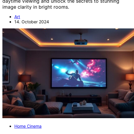
daytime viewing and unlock the secrets to stunning
image clarity in bright rooms.
Art
14. October 2024
Home Cinema