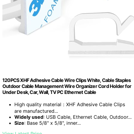
120PCS XHF Adhesive Cable Wire Clips White, Cable Staples
Outdoor Cable Management Wire Organizer Cord Holder for
Under Desk, Car, Wall, TV PC Ethernet Cable
High quality material：XHF Adhesive Cable Clips
are manufactured...
Widely used
: USB Cable, Ethernet Cable, Outdoor...
Size
: Base 5/8" x 5/8", inner...
View Latest Price