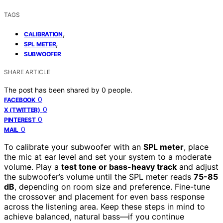
TAGS
,
CALIBRATION
,
SPL METER
SUBWOOFER
SHARE ARTICLE
The post has been shared by
0
people.
0
FACEBOOK
0
X (TWITTER)
0
PINTEREST
0
MAIL
To calibrate your subwoofer with an
SPL meter
, place
the mic at ear level and set your system to a moderate
volume. Play a
test tone or bass-heavy track
and adjust
the subwoofer’s volume until the SPL meter reads
75-85
dB
, depending on room size and preference. Fine-tune
the crossover and placement for even bass response
across the listening area. Keep these steps in mind to
achieve balanced, natural bass—if you continue