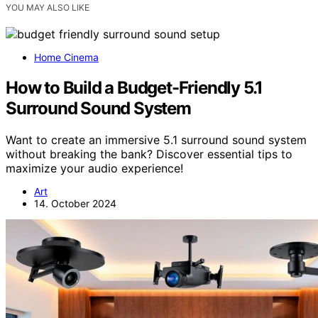
YOU MAY ALSO LIKE
Home Cinema
How to Build a Budget-Friendly 5.1
Surround Sound System
Want to create an immersive 5.1 surround sound system
without breaking the bank? Discover essential tips to
maximize your audio experience!
Art
14. October 2024