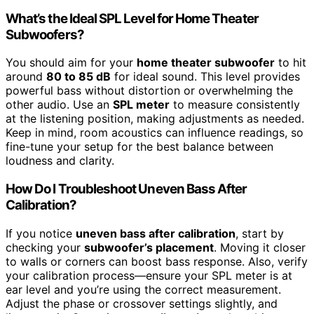
What’s the Ideal SPL Level for Home Theater
Subwoofers?
You should aim for your
home theater subwoofer
to hit
around
80 to 85 dB
for ideal sound. This level provides
powerful bass without distortion or overwhelming the
other audio. Use an
SPL meter
to measure consistently
at the listening position, making adjustments as needed.
Keep in mind, room acoustics can influence readings, so
fine-tune your setup for the best balance between
loudness and clarity.
How Do I Troubleshoot Uneven Bass After
Calibration?
If you notice
uneven bass after calibration
, start by
checking your
subwoofer’s placement
. Moving it closer
to walls or corners can boost bass response. Also, verify
your calibration process—ensure your SPL meter is at
ear level and you’re using the correct measurement.
Adjust the phase or crossover settings slightly, and