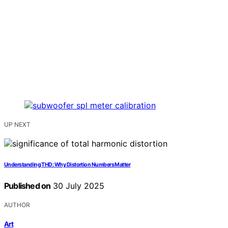
UP NEXT
Understanding THD: Why Distortion Numbers Matter
Published on
30 July 2025
AUTHOR
Art