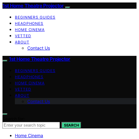
1st Home Theatre Projector
BEGINNERS GUIDES
HEADPHONES
HOME CINEMA
VETTED
ABOUT
Contact Us
1st Home Theatre Projector
BEGINNERS GUIDES
HEADPHONES
HOME CINEMA
VETTED
ABOUT
Contact Us
Search for:
SEARCH
Home Cinema