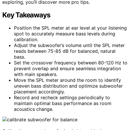
exploring, you’ll discover more pro tips.
Key Takeaways
Position the SPL meter at ear level at your listening
spot to accurately measure bass levels during
calibration.
Adjust the subwoofer’s volume until the SPL meter
reads between 75-85 dB for balanced, natural
bass.
Set the crossover frequency between 80-120 Hz to
prevent overlap and ensure seamless integration
with main speakers.
Move the SPL meter around the room to identify
uneven bass distribution and optimize subwoofer
placement accordingly.
Record and recheck settings periodically to
maintain optimal bass performance as room
acoustics change.