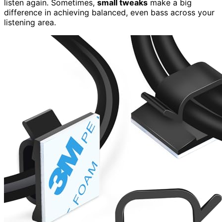
listen again. Sometimes,
small tweaks
make a big
difference in achieving balanced, even bass across your
listening area.