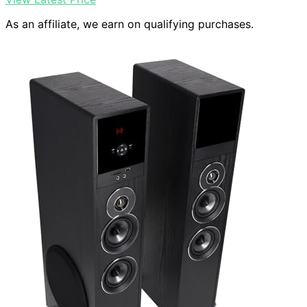
As an affiliate, we earn on qualifying purchases.