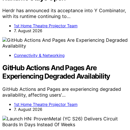
Herdr has announced its acceptance into Y Combinator,
with its runtime continuing to…
1st Home Theatre Projector Team
7. August 2026
Connectivity & Networking
GitHub Actions And Pages Are
Experiencing Degraded Availability
GitHub Actions and Pages are experiencing degraded
availability, affecting users'…
1st Home Theatre Projector Team
7. August 2026