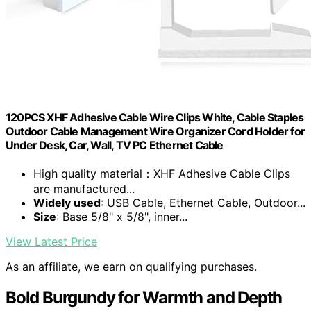
120PCS XHF Adhesive Cable Wire Clips White, Cable Staples
Outdoor Cable Management Wire Organizer Cord Holder for
Under Desk, Car, Wall, TV PC Ethernet Cable
High quality material：XHF Adhesive Cable Clips
are manufactured...
Widely used
: USB Cable, Ethernet Cable, Outdoor...
Size
: Base 5/8" x 5/8", inner...
View Latest Price
As an affiliate, we earn on qualifying purchases.
Bold Burgundy for Warmth and Depth