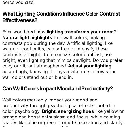
perceived size.
What Lighting Conditions Influence Color Contrast
Effectiveness?
Ever wondered how
lighting transforms your room
?
Natural light highlights
true wall colors, making
contrasts pop during the day. Artificial lighting, like
warm or cool bulbs, can soften or intensify these
contrasts at night. To maximize color contrast, use
bright, even lighting that mimics daylight. Do you prefer
cozy or vibrant atmospheres?
Adjust your lighting
accordingly, knowing it plays a vital role in how your
wall colors stand out or blend in.
Can Wall Colors Impact Mood and Productivity?
Wall colors markedly impact your mood and
productivity through psychological effects rooted in
color psychology.
Bright, energizing hues
like yellow or
orange can boost enthusiasm and focus, while calming
shades like blue or green promote relaxation and clarity.