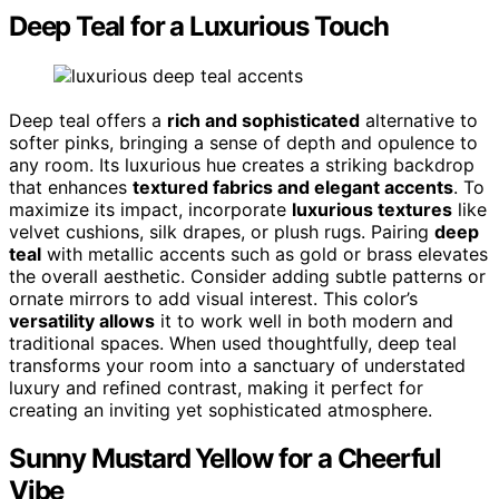
Deep Teal for a Luxurious Touch
Deep teal offers a
rich and sophisticated
alternative to
softer pinks, bringing a sense of depth and opulence to
any room. Its luxurious hue creates a striking backdrop
that enhances
textured fabrics and elegant accents
. To
maximize its impact, incorporate
luxurious textures
like
velvet cushions, silk drapes, or plush rugs. Pairing
deep
teal
with metallic accents such as gold or brass elevates
the overall aesthetic. Consider adding subtle patterns or
ornate mirrors to add visual interest. This color’s
versatility allows
it to work well in both modern and
traditional spaces. When used thoughtfully, deep teal
transforms your room into a sanctuary of understated
luxury and refined contrast, making it perfect for
creating an inviting yet sophisticated atmosphere.
Sunny Mustard Yellow for a Cheerful
Vibe