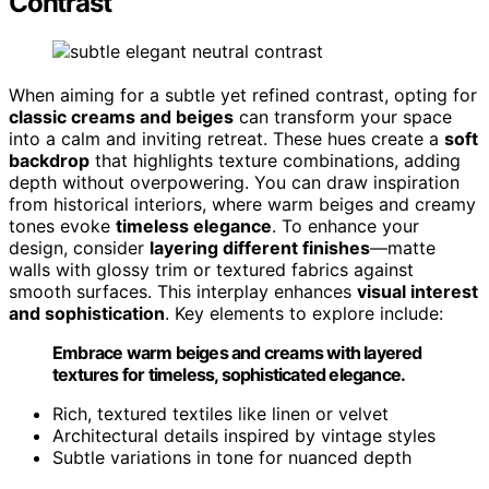
Contrast
When aiming for a subtle yet refined contrast, opting for
classic creams and beiges
can transform your space
into a calm and inviting retreat. These hues create a
soft
backdrop
that highlights texture combinations, adding
depth without overpowering. You can draw inspiration
from historical interiors, where warm beiges and creamy
tones evoke
timeless elegance
. To enhance your
design, consider
layering different finishes
—matte
walls with glossy trim or textured fabrics against
smooth surfaces. This interplay enhances
visual interest
and sophistication
. Key elements to explore include:
Embrace warm beiges and creams with layered
textures for timeless, sophisticated elegance.
Rich, textured textiles like linen or velvet
Architectural details inspired by vintage styles
Subtle variations in tone for nuanced depth