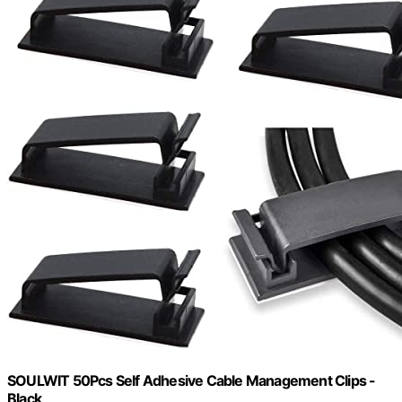
SOULWIT 50Pcs Self Adhesive Cable Management Clips -
Black