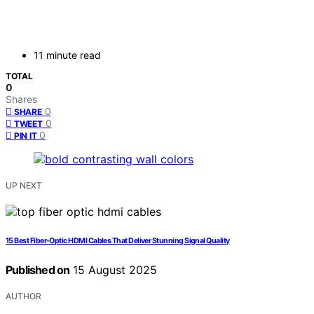
11 minute read
TOTAL
0
Shares
0
SHARE
0
TWEET
0
PIN IT
UP NEXT
15 Best Fiber-Optic HDMI Cables That Deliver Stunning Signal Quality
Published on
15 August 2025
AUTHOR