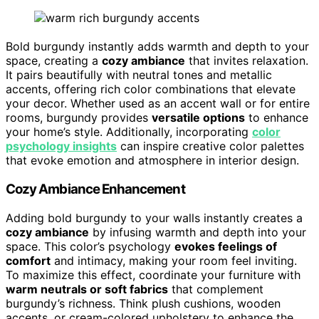
Bold burgundy instantly adds warmth and depth to your
space, creating a
cozy ambiance
that invites relaxation.
It pairs beautifully with neutral tones and metallic
accents, offering rich color combinations that elevate
your decor. Whether used as an accent wall or for entire
rooms, burgundy provides
versatile options
to enhance
your home’s style. Additionally, incorporating
color
psychology insights
can inspire creative color palettes
that evoke emotion and atmosphere in interior design.
Cozy Ambiance Enhancement
Adding bold burgundy to your walls instantly creates a
cozy ambiance
by infusing warmth and depth into your
space. This color’s psychology
evokes feelings of
comfort
and intimacy, making your room feel inviting.
To maximize this effect, coordinate your furniture with
warm neutrals or soft fabrics
that complement
burgundy’s richness. Think plush cushions, wooden
accents, or cream-colored upholstery to enhance the