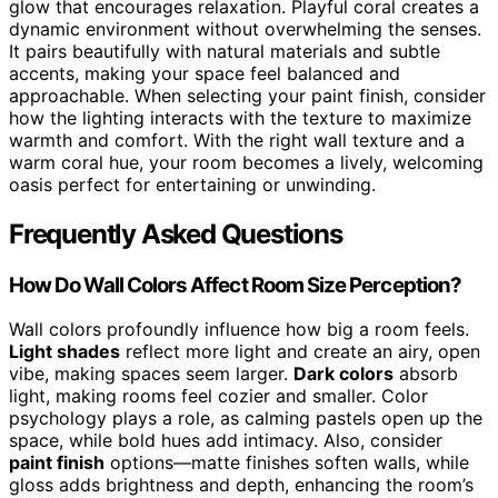
glow that encourages relaxation. Playful coral creates a
dynamic environment without overwhelming the senses.
It pairs beautifully with natural materials and subtle
accents, making your space feel balanced and
approachable. When selecting your paint finish, consider
how the lighting interacts with the texture to maximize
warmth and comfort. With the right wall texture and a
warm coral hue, your room becomes a lively, welcoming
oasis perfect for entertaining or unwinding.
Frequently Asked Questions
How Do Wall Colors Affect Room Size Perception?
Wall colors profoundly influence how big a room feels.
Light shades
reflect more light and create an airy, open
vibe, making spaces seem larger.
Dark colors
absorb
light, making rooms feel cozier and smaller. Color
psychology plays a role, as calming pastels open up the
space, while bold hues add intimacy. Also, consider
paint finish
options—matte finishes soften walls, while
gloss adds brightness and depth, enhancing the room’s