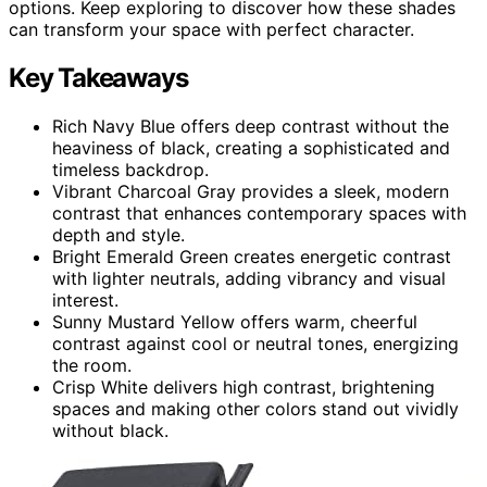
options. Keep exploring to discover how these shades
can transform your space with perfect character.
Key Takeaways
Rich Navy Blue offers deep contrast without the
heaviness of black, creating a sophisticated and
timeless backdrop.
Vibrant Charcoal Gray provides a sleek, modern
contrast that enhances contemporary spaces with
depth and style.
Bright Emerald Green creates energetic contrast
with lighter neutrals, adding vibrancy and visual
interest.
Sunny Mustard Yellow offers warm, cheerful
contrast against cool or neutral tones, energizing
the room.
Crisp White delivers high contrast, brightening
spaces and making other colors stand out vividly
without black.