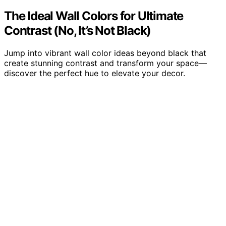
The Ideal Wall Colors for Ultimate
Contrast (No, It’s Not Black)
Jump into vibrant wall color ideas beyond black that
create stunning contrast and transform your space—
discover the perfect hue to elevate your decor.