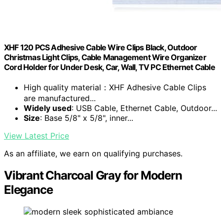
XHF 120 PCS Adhesive Cable Wire Clips Black, Outdoor
Christmas Light Clips, Cable Management Wire Organizer
Cord Holder for Under Desk, Car, Wall, TV PC Ethernet Cable
High quality material：XHF Adhesive Cable Clips
are manufactured...
Widely used
: USB Cable, Ethernet Cable, Outdoor...
Size
: Base 5/8" x 5/8", inner...
View Latest Price
As an affiliate, we earn on qualifying purchases.
Vibrant Charcoal Gray for Modern
Elegance