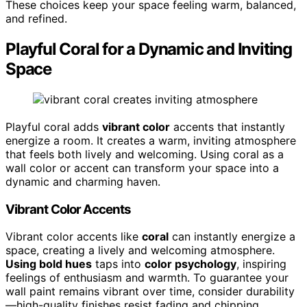
These choices keep your space feeling warm, balanced,
and refined.
Playful Coral for a Dynamic and Inviting
Space
Playful coral adds
vibrant color
accents that instantly
energize a room. It creates a warm, inviting atmosphere
that feels both lively and welcoming. Using coral as a
wall color or accent can transform your space into a
dynamic and charming haven.
Vibrant Color Accents
Vibrant color accents like
coral
can instantly energize a
space, creating a lively and welcoming atmosphere.
Using bold hues
taps into
color psychology
, inspiring
feelings of enthusiasm and warmth. To guarantee your
wall paint remains vibrant over time, consider durability
—high-quality finishes resist fading and chipping.