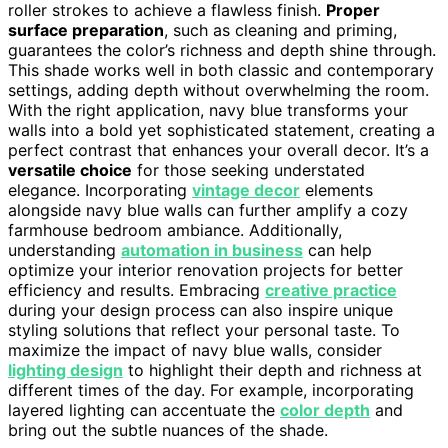
roller strokes to achieve a flawless finish.
Proper
surface preparation
, such as cleaning and priming,
guarantees the color’s richness and depth shine through.
This shade works well in both classic and contemporary
settings, adding depth without overwhelming the room.
With the right application, navy blue transforms your
walls into a bold yet sophisticated statement, creating a
perfect contrast that enhances your overall decor. It’s a
versatile choice
for those seeking understated
elegance. Incorporating
vintage decor
elements
alongside navy blue walls can further amplify a cozy
farmhouse bedroom ambiance. Additionally,
understanding
automation in business
can help
optimize your interior renovation projects for better
efficiency and results. Embracing
creative practice
during your design process can also inspire unique
styling solutions that reflect your personal taste. To
maximize the impact of navy blue walls, consider
lighting design
to highlight their depth and richness at
different times of the day. For example, incorporating
layered lighting can accentuate the
color depth
and
bring out the subtle nuances of the shade.