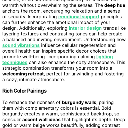
warmth without overwhelming the senses. The
deep hue
anchors the room, encouraging relaxation and a sense
of security. Incorporating
emotional support
principles
can further enhance the emotional impact of your
design. Additionally, exploring
interior design
trends like
layering textures and contrasting tones can help create
a balanced and inviting environment. Understanding how
sound vibrations
influence cellular regeneration and
overall health can inspire specific decor choices that
promote well-being. Incorporating calming
lighting
techniques
can also enhance the cozy atmosphere. This
strategic combination transforms your room into a
welcoming retreat
, perfect for unwinding and fostering
a cozy, intimate atmosphere.
Rich Color Pairings
To enhance the richness of
burgundy walls
, pairing
them with complementary colors is essential. Bold
burgundy creates a warm, sophisticated backdrop, so
consider
accent wall ideas
that highlight its depth. Deep
gold or warm beige works beautifully, adding contrast