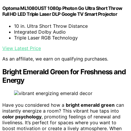
Optoma ML1080UST 1080p Photon Go Ultra Short Throw
Full HD LED Triple Laser DLP Google TV Smart Projector
10 in. Ultra Short Throw Distance
Integrated Dolby Audio
Triple Laser RGB Technology
View Latest Price
As an affiliate, we earn on qualifying purchases.
Bright Emerald Green for Freshness and
Energy
Have you considered how a
bright emerald green
can
instantly energize a room? This vibrant hue taps into
color psychology
, promoting feelings of renewal and
liveliness. It’s perfect for spaces where you want to
boost motivation or create a lively atmosphere. When