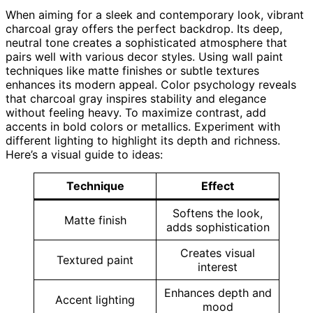
When aiming for a sleek and contemporary look, vibrant
charcoal gray offers the perfect backdrop. Its deep,
neutral tone creates a sophisticated atmosphere that
pairs well with various decor styles. Using wall paint
techniques like matte finishes or subtle textures
enhances its modern appeal. Color psychology reveals
that charcoal gray inspires stability and elegance
without feeling heavy. To maximize contrast, add
accents in bold colors or metallics. Experiment with
different lighting to highlight its depth and richness.
Here’s a visual guide to ideas:
Technique
Effect
Softens the look,
Matte finish
adds sophistication
Creates visual
Textured paint
interest
Enhances depth and
Accent lighting
mood