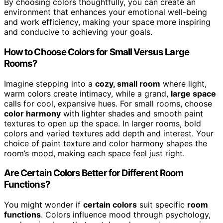
By choosing colors thoughtfully, you can create an
environment that enhances your emotional well-being
and work efficiency, making your space more inspiring
and conducive to achieving your goals.
How to Choose Colors for Small Versus Large
Rooms?
Imagine stepping into a
cozy, small room
where light,
warm colors create intimacy, while a grand,
large space
calls for cool, expansive hues. For small rooms, choose
color harmony
with lighter shades and smooth paint
textures to open up the space. In larger rooms, bold
colors and varied textures add depth and interest. Your
choice of paint texture and color harmony shapes the
room’s mood, making each space feel just right.
Are Certain Colors Better for Different Room
Functions?
You might wonder if
certain colors
suit specific
room
functions
. Colors influence mood through psychology,