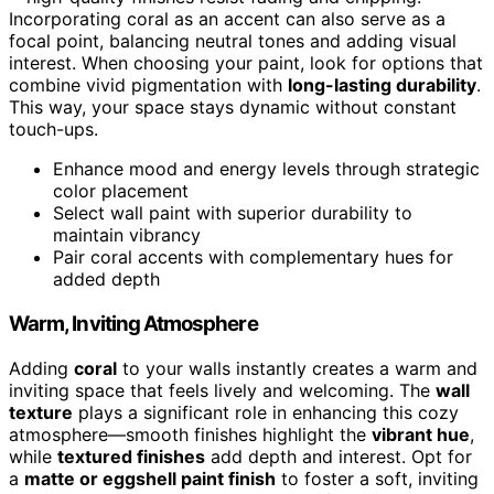
Incorporating coral as an accent can also serve as a
focal point, balancing neutral tones and adding visual
interest. When choosing your paint, look for options that
combine vivid pigmentation with
long-lasting durability
.
This way, your space stays dynamic without constant
touch-ups.
Enhance mood and energy levels through strategic
color placement
Select wall paint with superior durability to
maintain vibrancy
Pair coral accents with complementary hues for
added depth
Warm, Inviting Atmosphere
Adding
coral
to your walls instantly creates a warm and
inviting space that feels lively and welcoming. The
wall
texture
plays a significant role in enhancing this cozy
atmosphere—smooth finishes highlight the
vibrant hue
,
while
textured finishes
add depth and interest. Opt for
a
matte or eggshell paint finish
to foster a soft, inviting