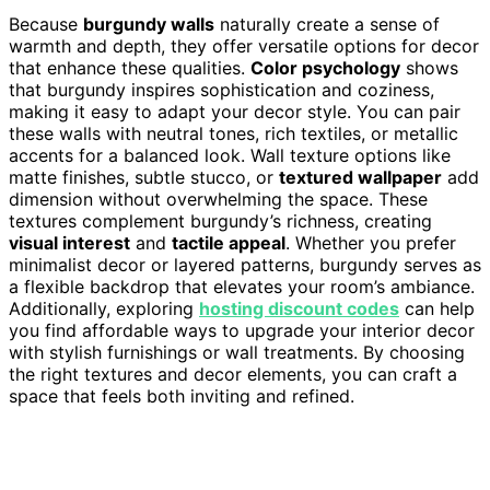
Because
burgundy walls
naturally create a sense of
warmth and depth, they offer versatile options for decor
that enhance these qualities.
Color psychology
shows
that burgundy inspires sophistication and coziness,
making it easy to adapt your decor style. You can pair
these walls with neutral tones, rich textiles, or metallic
accents for a balanced look. Wall texture options like
matte finishes, subtle stucco, or
textured wallpaper
add
dimension without overwhelming the space. These
textures complement burgundy’s richness, creating
visual interest
and
tactile appeal
. Whether you prefer
minimalist decor or layered patterns, burgundy serves as
a flexible backdrop that elevates your room’s ambiance.
Additionally, exploring
hosting discount codes
can help
you find affordable ways to upgrade your interior decor
with stylish furnishings or wall treatments. By choosing
the right textures and decor elements, you can craft a
space that feels both inviting and refined.