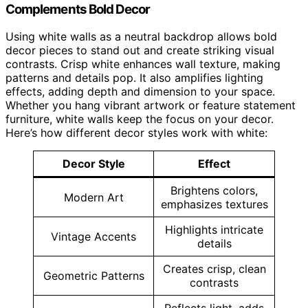
Complements Bold Decor
Using white walls as a neutral backdrop allows bold
decor pieces to stand out and create striking visual
contrasts. Crisp white enhances wall texture, making
patterns and details pop. It also amplifies lighting
effects, adding depth and dimension to your space.
Whether you hang vibrant artwork or feature statement
furniture, white walls keep the focus on your decor.
Here’s how different decor styles work with white:
Decor Style
Effect
Brightens colors,
Modern Art
emphasizes textures
Highlights intricate
Vintage Accents
details
Creates crisp, clean
Geometric Patterns
contrasts