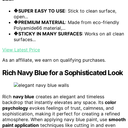
🔷SUPER EASY TO USE
: Stick to clean surface,
open...
🔷PREMIUM MATERIAL
: Made from eco-friendly
Polyamide66 material,...
🔷STICKY IN MANY SURFACES
: Works on all clean
surfaces...
View Latest Price
As an affiliate, we earn on qualifying purchases.
Rich Navy Blue for a Sophisticated Look
Rich
navy blue
creates an elegant and timeless
backdrop that instantly elevates any space. Its
color
psychology
evokes feelings of trust, calmness, and
sophistication, making it perfect for creating a refined
atmosphere. When applying navy blue paint, use
smooth
paint application
techniques like cutting in and even