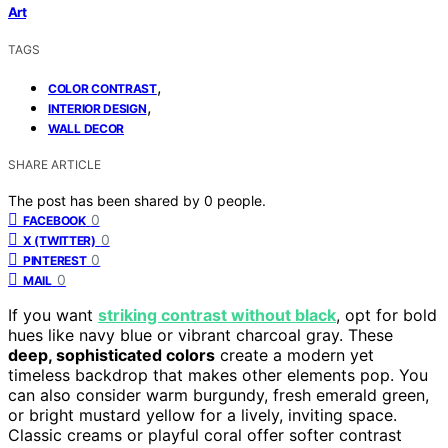
Art
TAGS
,
COLOR CONTRAST
,
INTERIOR DESIGN
WALL DECOR
SHARE ARTICLE
The post has been shared by
0
people.
0
FACEBOOK
0
X (TWITTER)
0
PINTEREST
0
MAIL
If you want
striking contrast without black
, opt for bold
hues like navy blue or vibrant charcoal gray. These
deep, sophisticated colors
create a modern yet
timeless backdrop that makes other elements pop. You
can also consider warm burgundy, fresh emerald green,
or bright mustard yellow for a lively, inviting space.
Classic creams or playful coral offer softer contrast