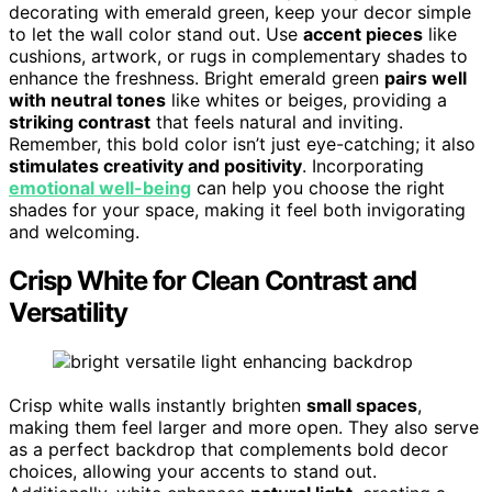
decorating with emerald green, keep your decor simple
to let the wall color stand out. Use
accent pieces
like
cushions, artwork, or rugs in complementary shades to
enhance the freshness. Bright emerald green
pairs well
with neutral tones
like whites or beiges, providing a
striking contrast
that feels natural and inviting.
Remember, this bold color isn’t just eye-catching; it also
stimulates creativity and positivity
. Incorporating
emotional well-being
can help you choose the right
shades for your space, making it feel both invigorating
and welcoming.
Crisp White for Clean Contrast and
Versatility
Crisp white walls instantly brighten
small spaces
,
making them feel larger and more open. They also serve
as a perfect backdrop that complements bold decor
choices, allowing your accents to stand out.