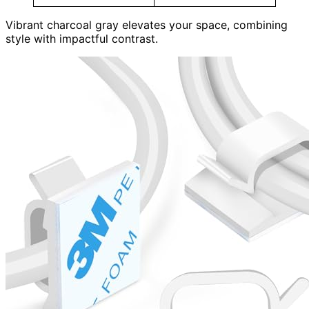
Vibrant charcoal gray elevates your space, combining
style with impactful contrast.