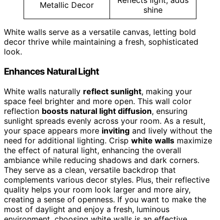
Reflects light, adds
Metallic Decor
shine
White walls serve as a versatile canvas, letting bold
decor thrive while maintaining a fresh, sophisticated
look.
Enhances Natural Light
White walls naturally
reflect sunlight
, making your
space feel brighter and more open. This wall color
reflection
boosts natural light diffusion
, ensuring
sunlight spreads evenly across your room. As a result,
your space appears more
inviting
and lively without the
need for additional lighting. Crisp
white walls
maximize
the effect of natural light, enhancing the overall
ambiance while reducing shadows and dark corners.
They serve as a clean, versatile backdrop that
complements various decor styles. Plus, their reflective
quality helps your room look larger and more airy,
creating a sense of openness. If you want to make the
most of daylight and enjoy a fresh, luminous
environment, choosing white walls is an effective,