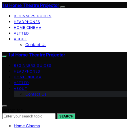
1st Home Theatre Projector
BEGINNERS GUIDES
HEADPHONES
HOME CINEMA
VETTED
ABOUT
Contact Us
1st Home Theatre Projector
BEGINNERS GUIDES
HEADPHONES
HOME CINEMA
VETTED
ABOUT
Contact Us
Search for:
SEARCH
Home Cinema