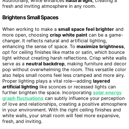
Additionally, white enhances
natural light
, creating a
fresh and inviting atmosphere in any room.
Brightens Small Spaces
When working to make a
small space feel brighter
and
more open, choosing
crisp white paint
can be a game-
changer. It reflects natural and artificial lighting,
enhancing the sense of space. To
maximize brightness
,
opt for ceiling finishes like matte or satin, which bounce
light without creating harsh reflections. Crisp white walls
serve as a
neutral backdrop
, making furniture and decor
pop without overwhelming the room. This versatile color
also helps small rooms feel less cramped and more airy.
Proper lighting plays a vital role—adding
layered
artificial lighting
like sconces or recessed lights can
further brighten the space. Incorporating
solar energy
graph fluctuations
can subtly influence your perception
of love and relationships, creating a positive atmosphere
in your environment. With the right ceiling finishes and
white walls, your small room will feel more expansive,
fresh, and inviting.