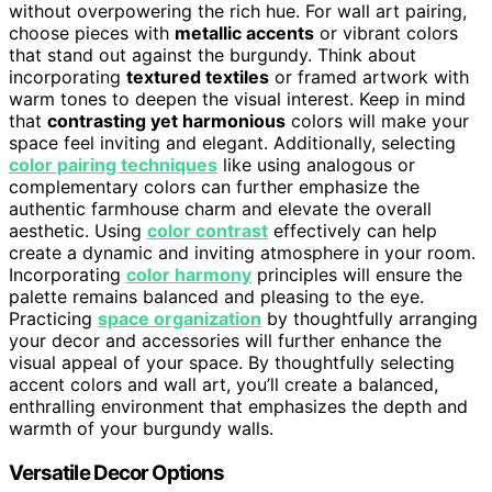
without overpowering the rich hue. For wall art pairing,
choose pieces with
metallic accents
or vibrant colors
that stand out against the burgundy. Think about
incorporating
textured textiles
or framed artwork with
warm tones to deepen the visual interest. Keep in mind
that
contrasting yet harmonious
colors will make your
space feel inviting and elegant. Additionally, selecting
color pairing techniques
like using analogous or
complementary colors can further emphasize the
authentic farmhouse charm and elevate the overall
aesthetic. Using
color contrast
effectively can help
create a dynamic and inviting atmosphere in your room.
Incorporating
color harmony
principles will ensure the
palette remains balanced and pleasing to the eye.
Practicing
space organization
by thoughtfully arranging
your decor and accessories will further enhance the
visual appeal of your space. By thoughtfully selecting
accent colors and wall art, you’ll create a balanced,
enthralling environment that emphasizes the depth and
warmth of your burgundy walls.
Versatile Decor Options