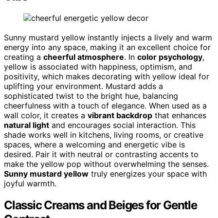
Sunny mustard yellow instantly injects a lively and warm
energy into any space, making it an excellent choice for
creating a
cheerful atmosphere
. In
color psychology
,
yellow is associated with happiness, optimism, and
positivity, which makes decorating with yellow ideal for
uplifting your environment. Mustard adds a
sophisticated twist to the bright hue, balancing
cheerfulness with a touch of elegance. When used as a
wall color, it creates a
vibrant backdrop
that enhances
natural light
and encourages social interaction. This
shade works well in kitchens, living rooms, or creative
spaces, where a welcoming and energetic vibe is
desired. Pair it with neutral or contrasting accents to
make the yellow pop without overwhelming the senses.
Sunny mustard yellow
truly energizes your space with
joyful warmth.
Classic Creams and Beiges for Gentle