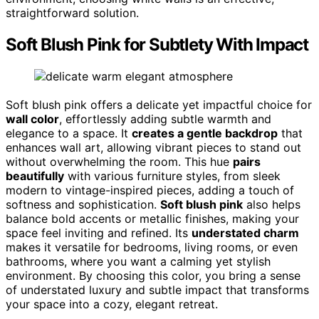
straightforward solution.
Soft Blush Pink for Subtlety With Impact
Soft blush pink offers a delicate yet impactful choice for
wall color
, effortlessly adding subtle warmth and
elegance to a space. It
creates a gentle backdrop
that
enhances wall art, allowing vibrant pieces to stand out
without overwhelming the room. This hue
pairs
beautifully
with various furniture styles, from sleek
modern to vintage-inspired pieces, adding a touch of
softness and sophistication.
Soft blush pink
also helps
balance bold accents or metallic finishes, making your
space feel inviting and refined. Its
understated charm
makes it versatile for bedrooms, living rooms, or even
bathrooms, where you want a calming yet stylish
environment. By choosing this color, you bring a sense
of understated luxury and subtle impact that transforms
your space into a cozy, elegant retreat.