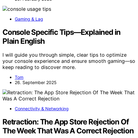
Gaming & Lag
Console Specific Tips—Explained in
Plain English
I will guide you through simple, clear tips to optimize
your console experience and ensure smooth gaming—so
keep reading to discover more.
Tom
26. September 2025
Connectivity & Networking
Retraction: The App Store Rejection Of
The Week That Was A Correct Rejection