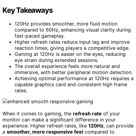
Key Takeaways
120Hz provides smoother, more fluid motion
compared to 60Hz, enhancing visual clarity during
fast-paced gameplay.
Higher refresh rates reduce input lag and improve
reaction times, giving players a competitive edge.
Gaming at 120Hz is easier on the eyes, reducing
eye strain during extended sessions.
The overall experience feels more natural and
immersive, with better peripheral motion detection.
Achieving optimal performance at 120Hz requires a
capable graphics card and consistent high frame
rates.
When it comes to gaming, the
refresh rate
of your
monitor can make a significant difference in your
experience. Higher refresh rates, like
120Hz
, can provide
a
smoother, more responsive feel
compared to