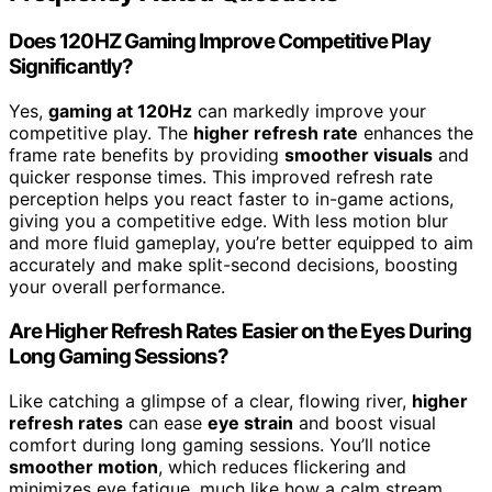
Does 120HZ Gaming Improve Competitive Play
Significantly?
Yes,
gaming at 120Hz
can markedly improve your
competitive play. The
higher refresh rate
enhances the
frame rate benefits by providing
smoother visuals
and
quicker response times. This improved refresh rate
perception helps you react faster to in-game actions,
giving you a competitive edge. With less motion blur
and more fluid gameplay, you’re better equipped to aim
accurately and make split-second decisions, boosting
your overall performance.
Are Higher Refresh Rates Easier on the Eyes During
Long Gaming Sessions?
Like catching a glimpse of a clear, flowing river,
higher
refresh rates
can ease
eye strain
and boost visual
comfort during long gaming sessions. You’ll notice
smoother motion
, which reduces flickering and
minimizes eye fatigue, much like how a calm stream