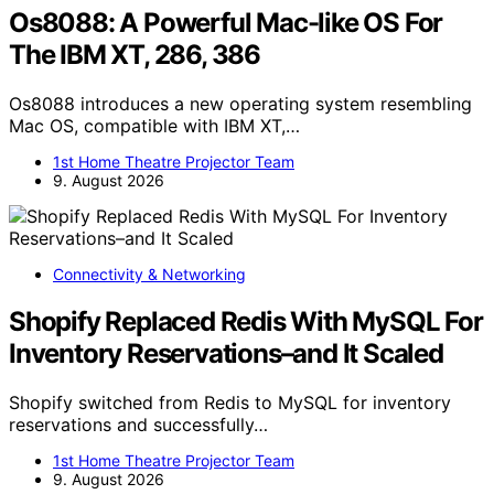
Os8088: A Powerful Mac-like OS For
The IBM XT, 286, 386
Os8088 introduces a new operating system resembling
Mac OS, compatible with IBM XT,…
1st Home Theatre Projector Team
9. August 2026
Connectivity & Networking
Shopify Replaced Redis With MySQL For
Inventory Reservations–and It Scaled
Shopify switched from Redis to MySQL for inventory
reservations and successfully…
1st Home Theatre Projector Team
9. August 2026