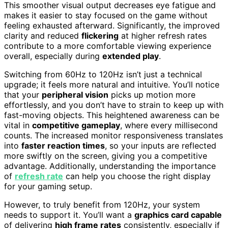
This smoother visual output decreases eye fatigue and
makes it easier to stay focused on the game without
feeling exhausted afterward. Significantly, the improved
clarity and reduced
flickering
at higher refresh rates
contribute to a more comfortable viewing experience
overall, especially during
extended play
.
Switching from 60Hz to 120Hz isn’t just a technical
upgrade; it feels more natural and intuitive. You’ll notice
that your
peripheral vision
picks up motion more
effortlessly, and you don’t have to strain to keep up with
fast-moving objects. This heightened awareness can be
vital in
competitive gameplay
, where every millisecond
counts. The increased monitor responsiveness translates
into
faster reaction times
, so your inputs are reflected
more swiftly on the screen, giving you a competitive
advantage. Additionally, understanding the importance
of
refresh rate
can help you choose the right display
for your gaming setup.
However, to truly benefit from 120Hz, your system
needs to support it. You’ll want a
graphics card capable
of delivering
high frame rates
consistently, especially if