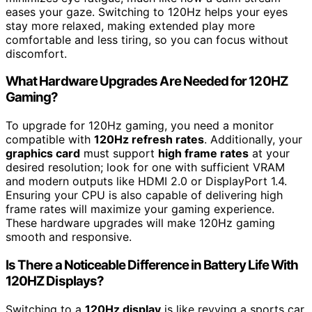
eases your gaze. Switching to 120Hz helps your eyes
stay more relaxed, making extended play more
comfortable and less tiring, so you can focus without
discomfort.
What Hardware Upgrades Are Needed for 120HZ
Gaming?
To upgrade for 120Hz gaming, you need a monitor
compatible with
120Hz refresh rates
. Additionally, your
graphics card
must support
high frame rates
at your
desired resolution; look for one with sufficient VRAM
and modern outputs like HDMI 2.0 or DisplayPort 1.4.
Ensuring your CPU is also capable of delivering high
frame rates will maximize your gaming experience.
These hardware upgrades will make 120Hz gaming
smooth and responsive.
Is There a Noticeable Difference in Battery Life With
120HZ Displays?
Switching to a
120Hz display
is like revving a sports car