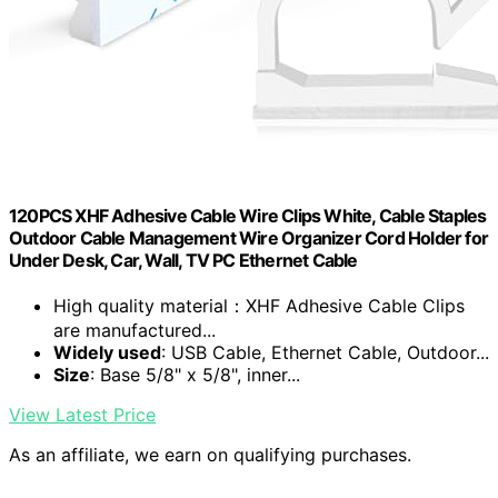
120PCS XHF Adhesive Cable Wire Clips White, Cable Staples
Outdoor Cable Management Wire Organizer Cord Holder for
Under Desk, Car, Wall, TV PC Ethernet Cable
High quality material：XHF Adhesive Cable Clips
are manufactured...
Widely used
: USB Cable, Ethernet Cable, Outdoor...
Size
: Base 5/8" x 5/8", inner...
View Latest Price
As an affiliate, we earn on qualifying purchases.