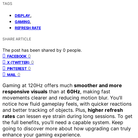
TAGS
,
DISPLAY
,
GAMING
REFRESH RATE
SHARE ARTICLE
The post has been shared by
0
people.
0
FACEBOOK
0
X (TWITTER)
0
PINTEREST
0
MAIL
Gaming at 120Hz offers much
smoother and more
responsive visuals
than at
60Hz
, making fast
movements clearer and reducing motion blur. You’ll
notice how fluid gameplay feels, with quicker reactions
and better tracking of objects. Plus,
higher refresh
rates
can lessen eye strain during long sessions. To get
the full benefits, you’ll need a capable system. Keep
going to discover more about how upgrading can truly
enhance your gaming experience.