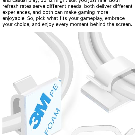
and casual play, 60Hz might suit you just fine. Both
refresh rates serve different needs, both deliver different
experiences, and both can make gaming more
enjoyable. So, pick what fits your gameplay, embrace
your choice, and enjoy every moment behind the screen.