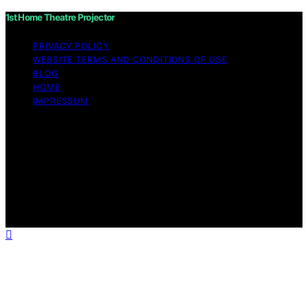
1st Home Theatre Projector
PRIVACY POLICY
WEBSITE TERMS AND CONDITIONS OF USE
BLOG
HOME
IMPRESSUM
Copyright © 2026 1st Home Theatre Projector Content
on 1st Home Theatre Projector is created and published
using artificial intelligence (AI) for general informational
and educational purposes. Affiliate disclaimer As an
affiliate, we may earn a commission from qualifying
purchases. We get commissions for purchases made
through links on this website from Amazon and other
third parties.