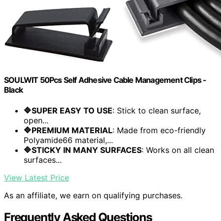
SOULWIT 50Pcs Self Adhesive Cable Management Clips -
Black
🔷SUPER EASY TO USE
: Stick to clean surface,
open...
🔷PREMIUM MATERIAL
: Made from eco-friendly
Polyamide66 material,...
🔷STICKY IN MANY SURFACES
: Works on all clean
surfaces...
View Latest Price
As an affiliate, we earn on qualifying purchases.
Frequently Asked Questions