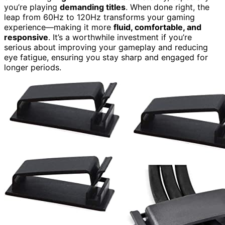
you’re playing
demanding titles
. When done right, the
leap from 60Hz to 120Hz transforms your gaming
experience—making it more
fluid, comfortable, and
responsive
. It’s a worthwhile investment if you’re
serious about improving your gameplay and reducing
eye fatigue, ensuring you stay sharp and engaged for
longer periods.