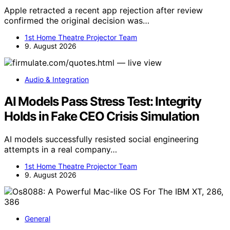
Apple retracted a recent app rejection after review
confirmed the original decision was…
1st Home Theatre Projector Team
9. August 2026
Audio & Integration
AI Models Pass Stress Test: Integrity
Holds in Fake CEO Crisis Simulation
AI models successfully resisted social engineering
attempts in a real company…
1st Home Theatre Projector Team
9. August 2026
General