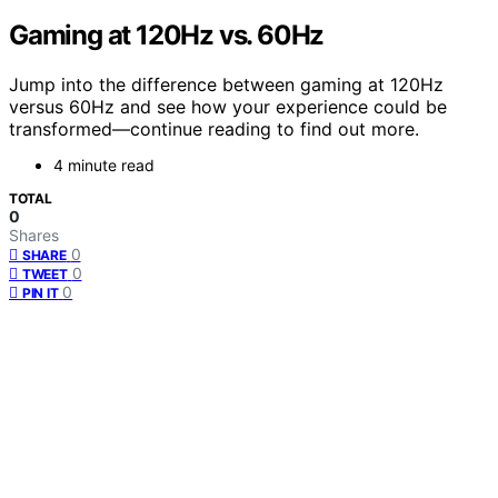
Gaming at 120Hz vs. 60Hz
Jump into the difference between gaming at 120Hz
versus 60Hz and see how your experience could be
transformed—continue reading to find out more.
4 minute read
TOTAL
0
Shares
0
SHARE
0
TWEET
0
PIN IT