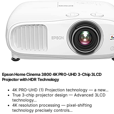
Epson Home Cinema 3800 4K PRO-UHD 3-Chip 3LCD
Projector with HDR Technology
4K PRO-UHD (1) Projection technology — a new...
True 3-chip projector design — Advanced 3LCD
technology...
4K resolution processing — pixel-shifting
technology precisely controls...