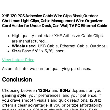
XHF 120 PCS Adhesive Cable Wire Clips Black, Outdoor
Christmas Light Clips, Cable Management Wire Organizer
Cord Holder for Under Desk, Car, Wall, TV PC Ethernet Cable
High quality material：XHF Adhesive Cable Clips
are manufactured...
Widely used
: USB Cable, Ethernet Cable, Outdoor...
Size
: Base 5/8" x 5/8", inner...
View Latest Price
As an affiliate, we earn on qualifying purchases.
Conclusion
Choosing between
120Hz
and
60Hz
depends on your
gaming style
, your preferences, and your patience. If
you crave smooth visuals and quick reactions, 120Hz
offers a clear advantage. If you prioritize affordability