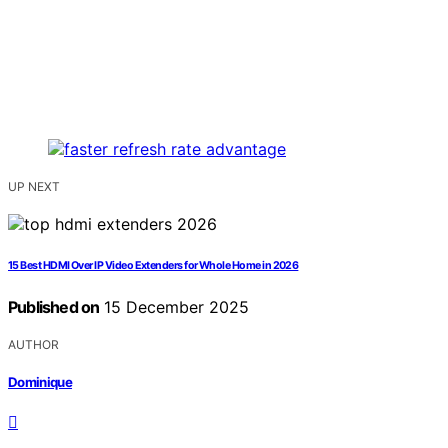
UP NEXT
15 Best HDMI Over IP Video Extenders for Whole Home in 2026
Published on
15 December 2025
AUTHOR
Dominique