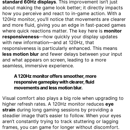
standard 60Hz displays
. This improvement isn’t just
about making the game look better; it directly impacts
how you perceive and react to in-game action. With a
120Hz monitor, you’ll notice that movements are clearer
and more fluid, giving you an edge in fast-paced games
where quick reactions matter. The key here is
monitor
responsiveness
—how quickly your display updates
with new information—and at 120Hz, that
responsiveness is particularly enhanced. This means
less motion blur
and fewer delays between your input
and what appears on screen, leading to a more
seamless, immersive experience.
A 120Hz monitor offers smoother, more
responsive gameplay with clearer, fluid
movements and less motion blur.
Visual comfort also plays a big role when upgrading to
higher refresh rates. A 120Hz monitor reduces
eye
strain
during long gaming sessions by providing a
steadier image that’s easier to follow. When your eyes
aren’t constantly trying to track stuttering or lagging
frames, you can game for longer without discomfort.