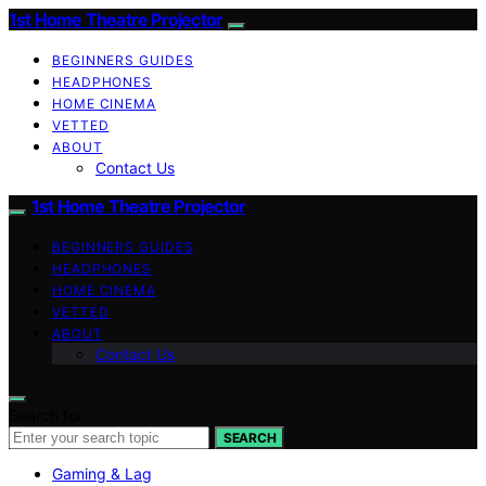
1st Home Theatre Projector
BEGINNERS GUIDES
HEADPHONES
HOME CINEMA
VETTED
ABOUT
Contact Us
1st Home Theatre Projector
BEGINNERS GUIDES
HEADPHONES
HOME CINEMA
VETTED
ABOUT
Contact Us
Search for:
SEARCH
Gaming & Lag