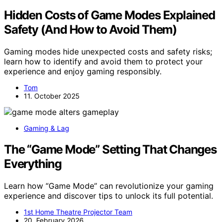
Hidden Costs of Game Modes Explained
Safety (And How to Avoid Them)
Gaming modes hide unexpected costs and safety risks;
learn how to identify and avoid them to protect your
experience and enjoy gaming responsibly.
Tom
11. October 2025
Gaming & Lag
The “Game Mode” Setting That Changes
Everything
Learn how “Game Mode” can revolutionize your gaming
experience and discover tips to unlock its full potential.
1st Home Theatre Projector Team
20. February 2026