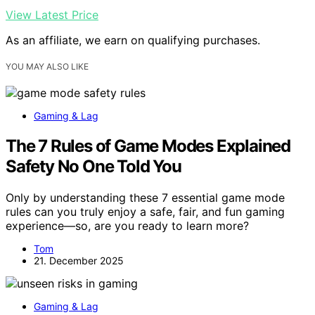
View Latest Price
As an affiliate, we earn on qualifying purchases.
YOU MAY ALSO LIKE
Gaming & Lag
The 7 Rules of Game Modes Explained
Safety No One Told You
Only by understanding these 7 essential game mode
rules can you truly enjoy a safe, fair, and fun gaming
experience—so, are you ready to learn more?
Tom
21. December 2025
Gaming & Lag