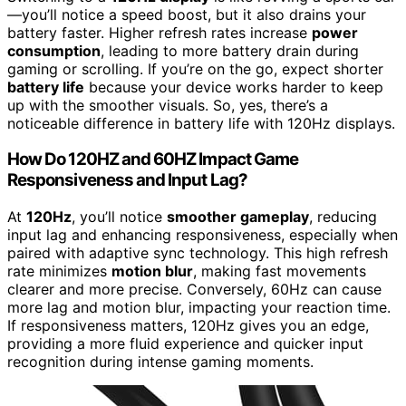
—you’ll notice a speed boost, but it also drains your
battery faster. Higher refresh rates increase
power
consumption
, leading to more battery drain during
gaming or scrolling. If you’re on the go, expect shorter
battery life
because your device works harder to keep
up with the smoother visuals. So, yes, there’s a
noticeable difference in battery life with 120Hz displays.
How Do 120HZ and 60HZ Impact Game
Responsiveness and Input Lag?
At
120Hz
, you’ll notice
smoother gameplay
, reducing
input lag and enhancing responsiveness, especially when
paired with adaptive sync technology. This high refresh
rate minimizes
motion blur
, making fast movements
clearer and more precise. Conversely, 60Hz can cause
more lag and motion blur, impacting your reaction time.
If responsiveness matters, 120Hz gives you an edge,
providing a more fluid experience and quicker input
recognition during intense gaming moments.