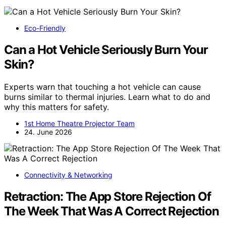
Eco-Friendly
Can a Hot Vehicle Seriously Burn Your
Skin?
Experts warn that touching a hot vehicle can cause
burns similar to thermal injuries. Learn what to do and
why this matters for safety.
1st Home Theatre Projector Team
24. June 2026
Connectivity & Networking
Retraction: The App Store Rejection Of
The Week That Was A Correct Rejection