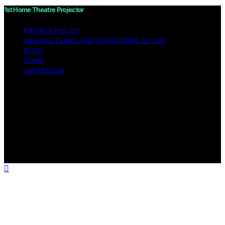
1st Home Theatre Projector
PRIVACY POLICY
WEBSITE TERMS AND CONDITIONS OF USE
BLOG
HOME
IMPRESSUM
Copyright © 2026 1st Home Theatre Projector Content
on 1st Home Theatre Projector is created and published
using artificial intelligence (AI) for general informational
and educational purposes. Affiliate disclaimer As an
affiliate, we may earn a commission from qualifying
purchases. We get commissions for purchases made
through links on this website from Amazon and other
third parties.