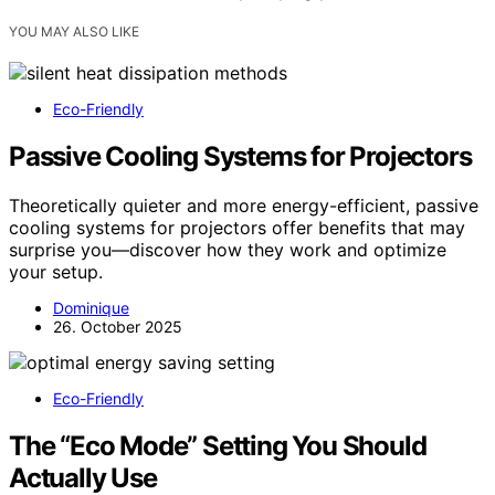
YOU MAY ALSO LIKE
Eco-Friendly
Passive Cooling Systems for Projectors
Theoretically quieter and more energy-efficient, passive
cooling systems for projectors offer benefits that may
surprise you—discover how they work and optimize
your setup.
Dominique
26. October 2025
Eco-Friendly
The “Eco Mode” Setting You Should
Actually Use