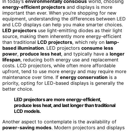
In today’s
environmentally conscious
world, choosing
energy-efficient projectors
and displays is more
important than ever. When you’re shopping for new
equipment, understanding the differences between LED
and LCD displays can help you make smarter choices.
LED projectors
use light-emitting diodes as their light
source, making them inherently more energy-efficient
than traditional
LCD projectors
, which rely on
lamp-
based illumination
. LED projectors
consume less
power
,
produce less heat
, and typically have a
longer
lifespan
, reducing both energy use and replacement
costs. LCD projectors, while often more affordable
upfront, tend to use more energy and may require more
maintenance over time. If
energy conservation
is a
priority, opting for LED-based displays is generally the
better choice.
LED projectors are more energy-efficient,
produce less heat, and last longer than traditional
LCD models.
Another aspect to contemplate is the availability of
power-saving modes
. Modern projectors and displays