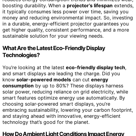
boosting durability. When a
projector’s lifespan
extends,
it typically consumes less power over time, saving you
money and reducing environmental impact. So, investing
in a durable, energy-efficient projector guarantees you
get higher quality, consistent performance, and a more
sustainable solution for your viewing needs.
What Are the Latest Eco-Friendly Display
Technologies?
You’re looking at the latest
eco-friendly display tech
,
and smart displays are leading the charge. Did you
know
solar-powered models
can cut
energy
consumption
by up to 80%? These displays harness
solar power, reducing reliance on grid electricity, while
smart features optimize energy use automatically. By
choosing solar-powered smart displays, you’re
embracing sustainability, lowering your carbon footprint,
and staying ahead with innovative, energy-efficient
technology that’s good for the planet.
How Do Ambient Light Conditions Impact Energy