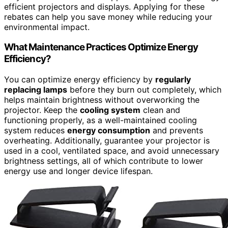
efficient projectors and displays. Applying for these
rebates can help you save money while reducing your
environmental impact.
What Maintenance Practices Optimize Energy
Efficiency?
You can optimize energy efficiency by
regularly
replacing lamps
before they burn out completely, which
helps maintain brightness without overworking the
projector. Keep the
cooling system
clean and
functioning properly, as a well-maintained cooling
system reduces
energy consumption
and prevents
overheating. Additionally, guarantee your projector is
used in a cool, ventilated space, and avoid unnecessary
brightness settings, all of which contribute to lower
energy use and longer device lifespan.