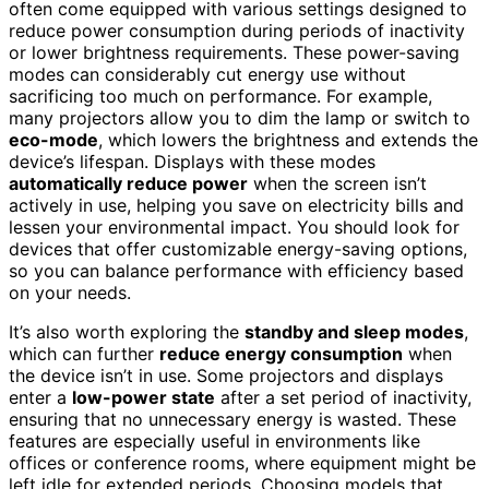
often come equipped with various settings designed to
reduce power consumption during periods of inactivity
or lower brightness requirements. These power-saving
modes can considerably cut energy use without
sacrificing too much on performance. For example,
many projectors allow you to dim the lamp or switch to
eco-mode
, which lowers the brightness and extends the
device’s lifespan. Displays with these modes
automatically reduce power
when the screen isn’t
actively in use, helping you save on electricity bills and
lessen your environmental impact. You should look for
devices that offer customizable energy-saving options,
so you can balance performance with efficiency based
on your needs.
It’s also worth exploring the
standby and sleep modes
,
which can further
reduce energy consumption
when
the device isn’t in use. Some projectors and displays
enter a
low-power state
after a set period of inactivity,
ensuring that no unnecessary energy is wasted. These
features are especially useful in environments like
offices or conference rooms, where equipment might be
left idle for extended periods. Choosing models that