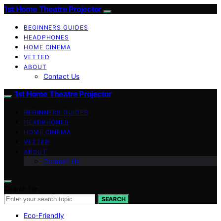
1st Home Theatre Projector
BEGINNERS GUIDES
HEADPHONES
HOME CINEMA
VETTED
ABOUT
Contact Us
1st Home Theatre Projector
BEGINNERS GUIDES
HEADPHONES
HOME CINEMA
VETTED
ABOUT
Contact Us
Search for:
SEARCH
Eco-Friendly