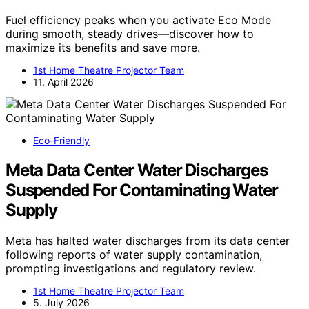
Fuel efficiency peaks when you activate Eco Mode
during smooth, steady drives—discover how to
maximize its benefits and save more.
1st Home Theatre Projector Team
11. April 2026
Eco-Friendly
Meta Data Center Water Discharges
Suspended For Contaminating Water
Supply
Meta has halted water discharges from its data center
following reports of water supply contamination,
prompting investigations and regulatory review.
1st Home Theatre Projector Team
5. July 2026