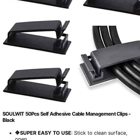
SOULWIT 50Pcs Self Adhesive Cable Management Clips -
Black
🔷SUPER EASY TO USE
: Stick to clean surface,
open...