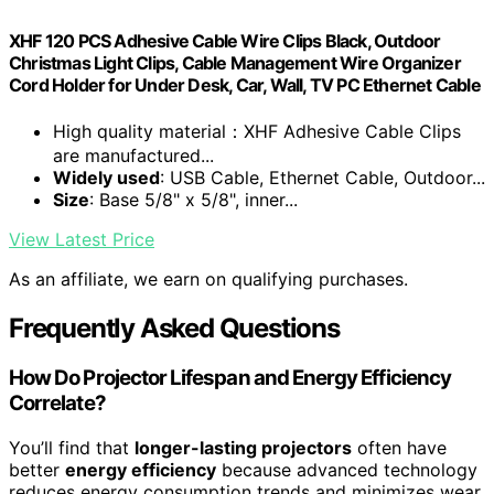
XHF 120 PCS Adhesive Cable Wire Clips Black, Outdoor
Christmas Light Clips, Cable Management Wire Organizer
Cord Holder for Under Desk, Car, Wall, TV PC Ethernet Cable
High quality material：XHF Adhesive Cable Clips
are manufactured...
Widely used
: USB Cable, Ethernet Cable, Outdoor...
Size
: Base 5/8" x 5/8", inner...
View Latest Price
As an affiliate, we earn on qualifying purchases.
Frequently Asked Questions
How Do Projector Lifespan and Energy Efficiency
Correlate?
You’ll find that
longer-lasting projectors
often have
better
energy efficiency
because advanced technology
reduces energy consumption trends and minimizes wear,