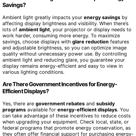
Savings?
Ambient light greatly impacts your
energy savings
by
affecting display brightness and visibility. When there’s
lots of
ambient light
, your projector or display needs to
work harder, consuming more energy. To maximize
savings, choose displays with
glare reduction
features
and adjustable brightness, so you can optimize image
quality without unnecessary power use. By controlling
ambient light and reducing glare, you guarantee your
display remains energy-efficient and easy to view in
various lighting conditions.
Are There Government Incentives for Energy-
Efficient Displays?
Yes, there are
government rebates
and
subsidy
programs
available for
energy-efficient displays
. You
can take advantage of these incentives to reduce costs
when upgrading your equipment. Check local, state, or
federal programs that promote energy conservation, as
they often offer financial support for purchasing energy-