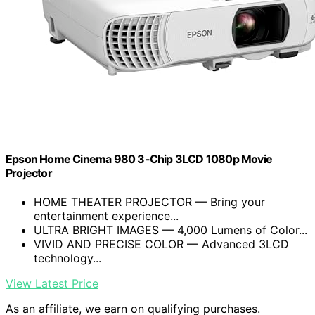
Epson Home Cinema 980 3-Chip 3LCD 1080p Movie
Projector
HOME THEATER PROJECTOR — Bring your
entertainment experience...
ULTRA BRIGHT IMAGES — 4,000 Lumens of Color...
VIVID AND PRECISE COLOR — Advanced 3LCD
technology...
View Latest Price
As an affiliate, we earn on qualifying purchases.