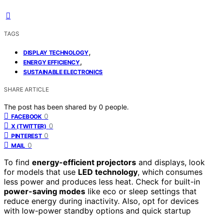
TAGS
,
DISPLAY TECHNOLOGY
,
ENERGY EFFICIENCY
SUSTAINABLE ELECTRONICS
SHARE ARTICLE
The post has been shared by
0
people.
0
FACEBOOK
0
X (TWITTER)
0
PINTEREST
0
MAIL
To find
energy-efficient projectors
and displays, look
for models that use
LED technology
, which consumes
less power and produces less heat. Check for built-in
power-saving modes
like eco or sleep settings that
reduce energy during inactivity. Also, opt for devices
with low-power standby options and quick startup