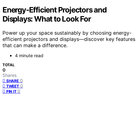
Energy‑Efficient Projectors and
Displays: What to Look For
Power up your space sustainably by choosing energy-
efficient projectors and displays—discover key features
that can make a difference.
4 minute read
TOTAL
0
Shares
0
SHARE
0
TWEET
0
PIN IT