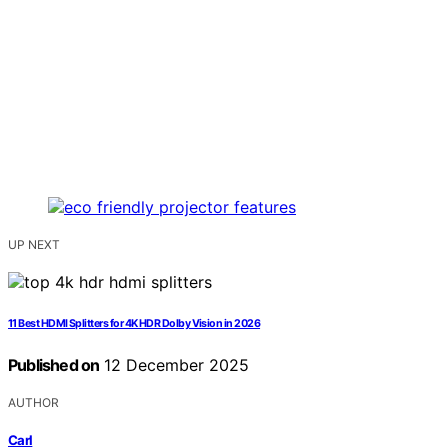
UP NEXT
11 Best HDMI Splitters for 4K HDR Dolby Vision in 2026
Published on
12 December 2025
AUTHOR
Carl