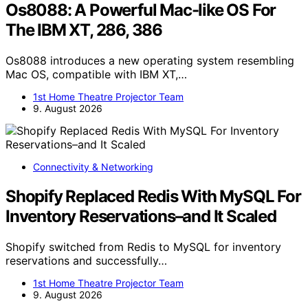
Os8088: A Powerful Mac-like OS For
The IBM XT, 286, 386
Os8088 introduces a new operating system resembling
Mac OS, compatible with IBM XT,…
1st Home Theatre Projector Team
9. August 2026
Connectivity & Networking
Shopify Replaced Redis With MySQL For
Inventory Reservations–and It Scaled
Shopify switched from Redis to MySQL for inventory
reservations and successfully…
1st Home Theatre Projector Team
9. August 2026