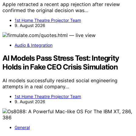
Apple retracted a recent app rejection after review
confirmed the original decision was…
1st Home Theatre Projector Team
9. August 2026
Audio & Integration
AI Models Pass Stress Test: Integrity
Holds in Fake CEO Crisis Simulation
AI models successfully resisted social engineering
attempts in a real company…
1st Home Theatre Projector Team
9. August 2026
General