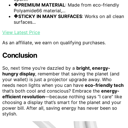
🔷PREMIUM MATERIAL
: Made from eco-friendly
Polyamide66 material,...
🔷STICKY IN MANY SURFACES
: Works on all clean
surfaces...
View Latest Price
As an affiliate, we earn on qualifying purchases.
Conclusion
So, next time you’re dazzled by a
bright, energy-
hungry display
, remember that saving the planet (and
your wallet) is just a projector upgrade away. Who
needs neon lights when you can have
eco-friendly tech
that’s both cool and conscious? Embrace the
energy-
efficient revolution
—because nothing says “I care” like
choosing a display that’s smart for the planet and your
power bill. After all, saving energy has never been so
stylish.