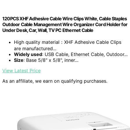
120PCS XHF Adhesive Cable Wire Clips White, Cable Staples
Outdoor Cable Management Wire Organizer Cord Holder for
Under Desk, Car, Wall, TV PC Ethernet Cable
High quality material：XHF Adhesive Cable Clips
are manufactured...
Widely used
: USB Cable, Ethernet Cable, Outdoor...
Size
: Base 5/8" x 5/8", inner...
View Latest Price
As an affiliate, we earn on qualifying purchases.