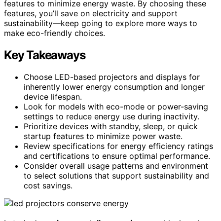
features to minimize energy waste. By choosing these
features, you’ll save on electricity and support
sustainability—keep going to explore more ways to
make eco-friendly choices.
Key Takeaways
Choose LED-based projectors and displays for
inherently lower energy consumption and longer
device lifespan.
Look for models with eco-mode or power-saving
settings to reduce energy use during inactivity.
Prioritize devices with standby, sleep, or quick
startup features to minimize power waste.
Review specifications for energy efficiency ratings
and certifications to ensure optimal performance.
Consider overall usage patterns and environment
to select solutions that support sustainability and
cost savings.