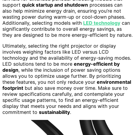
support
quick startup and shutdown
processes can
also help minimize energy drain, ensuring you’re not
wasting power during warm-up or cool-down phases.
Additionally, selecting models with
LED technology
can
significantly contribute to overall energy savings, as
they are designed to be more energy-efficient by nature.
Ultimately, selecting the right projector or display
involves weighing factors like LED versus LCD
technology and the availability of energy-saving modes.
LED solutions tend to be more
energy-efficient by
design
, while the inclusion of power saving options
allows you to optimize usage further. By prioritizing
these features, you not only reduce your
environmental
footprint
but also save money over time. Make sure to
review specifications carefully, and contemplate your
specific usage patterns, to find an energy-efficient
display that meets your needs and aligns with your
commitment to
sustainability
.