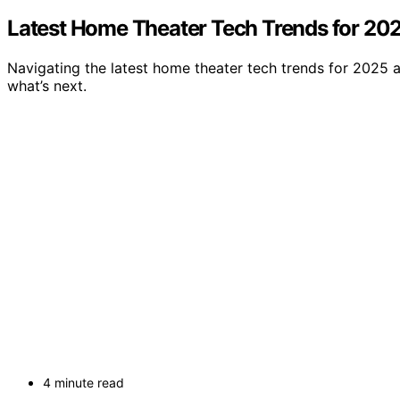
Latest Home Theater Tech Trends for 20
Navigating the latest home theater tech trends for 2025 a
what’s next.
4 minute read