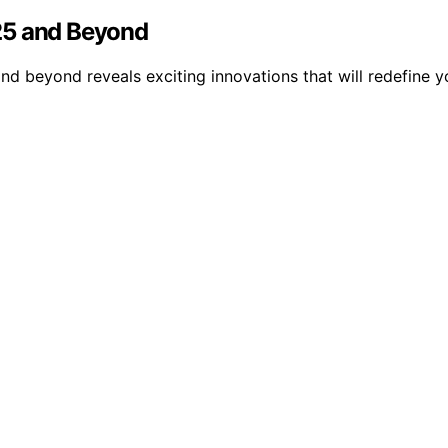
25 and Beyond
nd beyond reveals exciting innovations that will redefine 