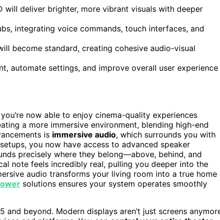
ill deliver brighter, more vibrant visuals with deeper
hubs, integrating voice commands, touch interfaces, and
ill become standard, creating cohesive audio-visual
nt, automate settings, and improve overall user experience
 you’re now able to enjoy cinema-quality experiences
reating a more immersive environment, blending high-end
dvancements is
immersive audio
, which surrounds you with
reo setups, you now have access to advanced speaker
ounds precisely where they belong—above, behind, and
l note feels incredibly real, pulling you deeper into the
mersive audio transforms your living room into a true home
 power
solutions ensures your system operates smoothly
25 and beyond. Modern displays aren’t just screens anymor