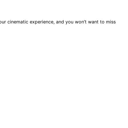
your cinematic experience, and you won’t want to miss