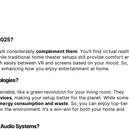
 2025?
will considerably
complement them
. You’ll find virtual reali
le traditional home theater setups still provide comfort a
ch easily between VR and screens based on your mood. So,
n, enhancing how you enjoy entertainment at home.
ologies?
nable, like a green revolution for your living room. They
evices
, making your setup better for the planet. While some
energy consumption and waste
. So, you can enjoy top-tier
r the environment. It’s a win-win for both your home and
 Audio Systems?