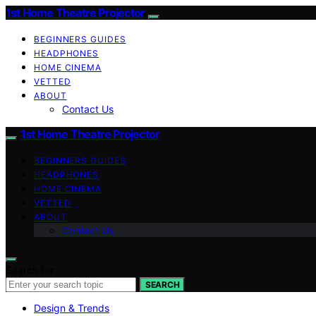
1st Home Theatre Projector
BEGINNERS GUIDES
HEADPHONES
HOME CINEMA
VETTED
ABOUT
Contact Us
1st Home Theatre Projector
BEGINNERS GUIDES
HEADPHONES
HOME CINEMA
VETTED
ABOUT
Contact Us
Search for:
SEARCH
Design & Trends