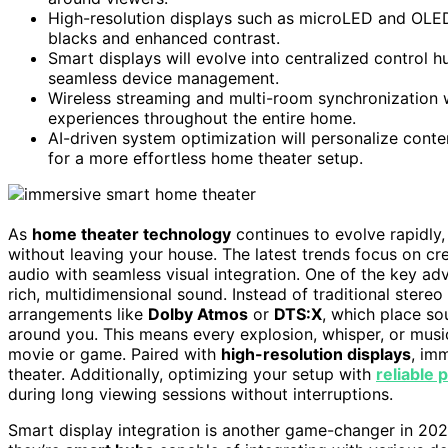
High-resolution displays such as microLED and OLED w
blacks and enhanced contrast.
Smart displays will evolve into centralized control 
seamless device management.
Wireless streaming and multi-room synchronization w
experiences throughout the entire home.
AI-driven system optimization will personalize conte
for a more effortless home theater setup.
As
home theater technology
continues to evolve rapidly,
without leaving your house. The latest trends focus on c
audio with seamless visual integration. One of the key a
rich, multidimensional sound. Instead of traditional ste
arrangements like
Dolby Atmos
or
DTS:X
, which place s
around you. This means every explosion, whisper, or musica
movie or game. Paired with
high-resolution displays
, im
theater. Additionally, optimizing your setup with
reliable
during long viewing sessions without interruptions.
Smart display integration is another game-changer in 20