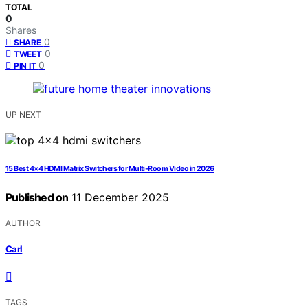
TOTAL
0
Shares
0
SHARE
0
TWEET
0
PIN IT
UP NEXT
15 Best 4×4 HDMI Matrix Switchers for Multi-Room Video in 2026
Published on
11 December 2025
AUTHOR
Carl
TAGS