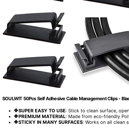
SOULWIT 50Pcs Self Adhesive Cable Management Clips - Bla
🔷SUPER EASY TO USE
: Stick to clean surface, open.
🔷PREMIUM MATERIAL
: Made from eco-friendly Pol
🔷STICKY IN MANY SURFACES
: Works on all clean s