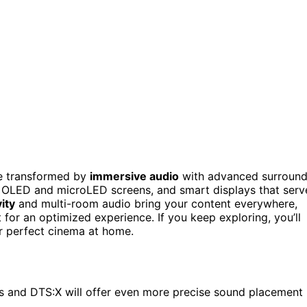
be transformed by
immersive audio
with advanced surroun
OLED and microLED screens, and smart displays that serv
ity
and multi-room audio bring your content everywhere,
for an optimized experience. If you keep exploring, you’ll
r perfect cinema at home.
 and DTS:X will offer even more precise sound placement