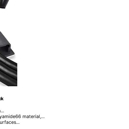
ck
..
yamide66 material,...
urfaces...