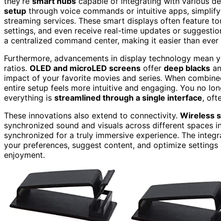
they’re
smart hubs
capable of integrating with various d
setup
through voice commands or intuitive apps, simplify
streaming services. These smart displays often feature t
settings, and even receive real-time updates or suggesti
a centralized command center, making it easier than ever
Furthermore, advancements in display technology mean yo
ratios.
OLED and microLED screens
offer
deep blacks
an
impact of your favorite movies and series. When combin
entire setup feels more intuitive and engaging. You no lo
everything is
streamlined through a single interface
, oft
These innovations also extend to connectivity.
Wireless 
synchronized sound and visuals across different spaces in
synchronized for a truly immersive experience. The integr
your preferences, suggest content, and optimize settings
enjoyment.