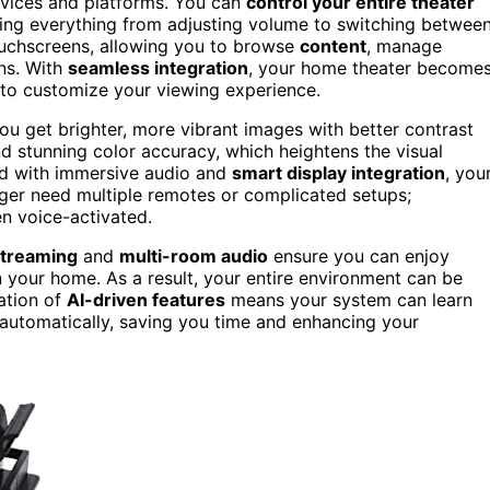
evices and platforms. You can
control your entire theater
ing everything from adjusting volume to switching betwee
ouchscreens, allowing you to browse
content
, manage
ons. With
seamless integration
, your home theater become
 to customize your viewing experience.
u get brighter, more vibrant images with better contrast
d stunning color accuracy, which heightens the visual
ed with immersive audio and
smart display integration
, you
nger need multiple remotes or complicated setups;
en voice-activated.
streaming
and
multi-room audio
ensure you can enjoy
 your home. As a result, your entire environment can be
ation of
AI-driven features
means your system can learn
 automatically, saving you time and enhancing your