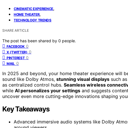
,
CINEMATIC EXPERIENCE
,
HOME THEATER
TECHNOLOGY TRENDS
SHARE ARTICLE
The post has been shared by
0
people.
0
FACEBOOK
0
X (TWITTER)
0
PINTEREST
0
MAIL
In 2025 and beyond, your home theater experience will 
sound like Dolby Atmos,
stunning visual displays
such as 
as centralized control hubs.
Seamless wireless connectiv
while
AI personalizes your settings
and suggests content 
uncover even more cutting-edge innovations shaping you
Key Takeaways
Advanced immersive audio systems like Dolby Atmos
around viewers.