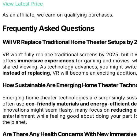
View Latest Price
As an affiliate, we earn on qualifying purchases.
Frequently Asked Questions
Will VR Replace Traditional Home Theater Setups by
VR won’t fully replace traditional screens by 2025, but it 
offers
immersive experiences
for gaming and movies, whi
shared viewing. As technology advances, you might swit
instead of replacing
, VR will become an exciting additio
How Sustainable Are Emerging Home Theater Techn
Emerging home theater technologies are surprisingly sustai
often use
eco-friendly materials and energy-efficient d
innovations might seem flashy, many focus on
reducing 
entertainment while feeling good about doing your part fo
the planet.
Are There Any Health Concerns With New Immersive