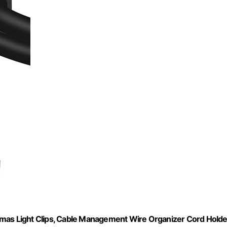
tmas Light Clips, Cable Management Wire Organizer Cord Holde