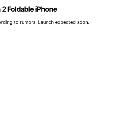
 2 Foldable iPhone
cording to rumors. Launch expected soon.