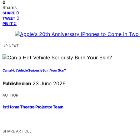
0
Shares
0
SHARE
0
TWEET
0
PIN IT
UP NEXT
Can a Hot Vehicle Seriously Burn Your Skin?
Published on
23 June 2026
AUTHOR
1st Home Theatre Projector Team
SHARE ARTICLE