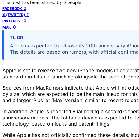
The post has been shared by
0
people.
0
FACEBOOK
0
X (TWITTER)
0
PINTEREST
0
MAIL
TL;DR
Apple is expected to release its 20th anniversary iPho
The details are based on rumors, with official confirma
Apple is set to release two new iPhone models in celebrati
standard model and launching alongside the second-gener
Sources from MacRumors indicate that Apple will introduce
by size, which are expected to be the main lineup for th
and a larger ‘Plus’ or ‘Max’ version, similar to recent releas
In addition, Apple is reportedly launching a second-genera
anniversary models. The foldable device is expected to fe
technology, based on leaks and patent filings.
While Apple has not officially confirmed these details, in