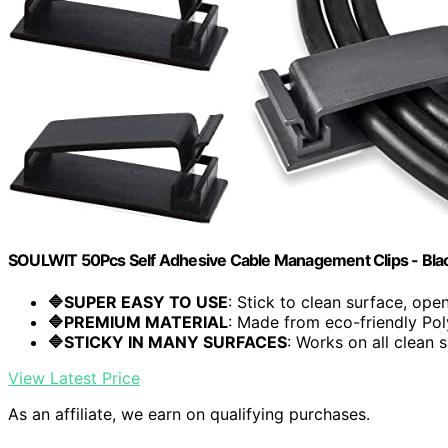
SOULWIT 50Pcs Self Adhesive Cable Management Clips - Bla
🔷SUPER EASY TO USE
: Stick to clean surface, open.
🔷PREMIUM MATERIAL
: Made from eco-friendly Pol
🔷STICKY IN MANY SURFACES
: Works on all clean s
View Latest Price
As an affiliate, we earn on qualifying purchases.