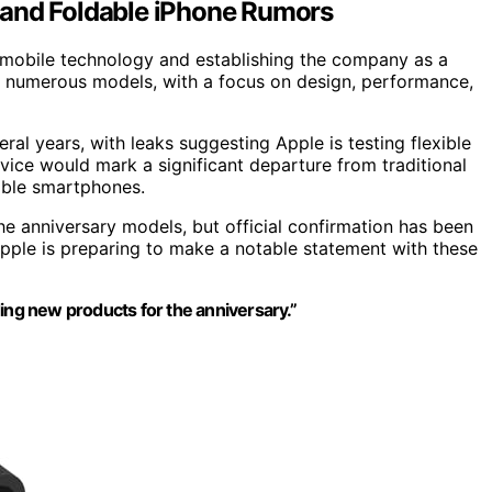
 and Foldable iPhone Rumors
g mobile technology and establishing the company as a
d numerous models, with a focus on design, performance,
ral years, with leaks suggesting Apple is testing flexible
vice would mark a significant departure from traditional
dable smartphones.
he anniversary models, but official confirmation has been
Apple is preparing to make a notable statement with these
ing new products for the anniversary.”