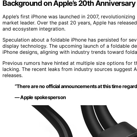
Background on Apple’s 20th Anniversary
Apple’s first iPhone was launched in 2007, revolutionizin
market leader. Over the past 20 years, Apple has release
and ecosystem integration.
Speculation about a foldable iPhone has persisted for seve
display technology. The upcoming launch of a foldable de
iPhone designs, aligning with industry trends toward fol
Previous rumors have hinted at multiple size options for t
lacking. The recent leaks from industry sources suggest 
releases.
“There are no official announcements at this time regard
— Apple spokesperson