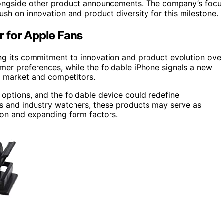
alongside other product announcements. The company’s foc
push on innovation and product diversity for this milestone.
 for Apple Fans
ing its commitment to innovation and product evolution ove
mer preferences, while the foldable iPhone signals a new
he market and competitors.
options, and the foldable device could redefine
ors and industry watchers, these products may serve as
ion and expanding form factors.