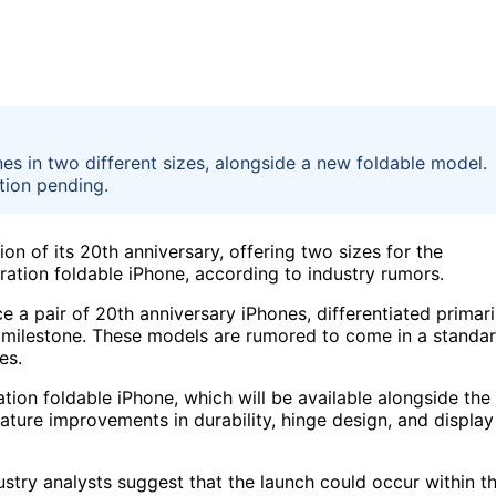
nes in two different sizes, alongside a new foldable model.
tion pending.
on of its 20th anniversary, offering two sizes for the
ation foldable iPhone, according to industry rumors.
 a pair of 20th anniversary iPhones, differentiated primari
is milestone. These models are rumored to come in a standa
es.
tion foldable iPhone, which will be available alongside the
ature improvements in durability, hinge design, and display
dustry analysts suggest that the launch could occur within t