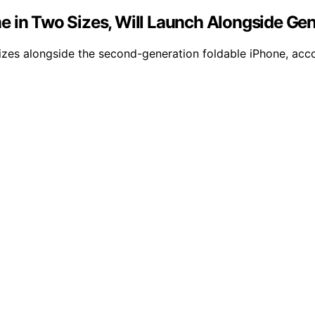
e in Two Sizes, Will Launch Alongside Gen
 sizes alongside the second-generation foldable iPhone, ac