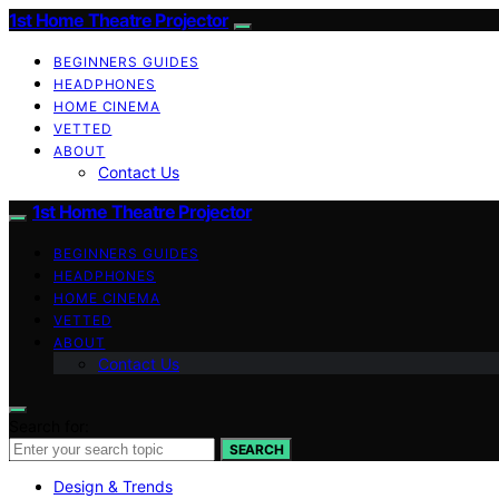
1st Home Theatre Projector
BEGINNERS GUIDES
HEADPHONES
HOME CINEMA
VETTED
ABOUT
Contact Us
1st Home Theatre Projector
BEGINNERS GUIDES
HEADPHONES
HOME CINEMA
VETTED
ABOUT
Contact Us
Search for:
SEARCH
Design & Trends