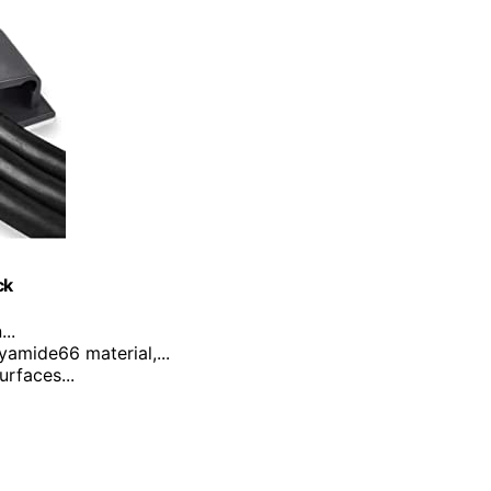
ck
..
yamide66 material,...
urfaces...