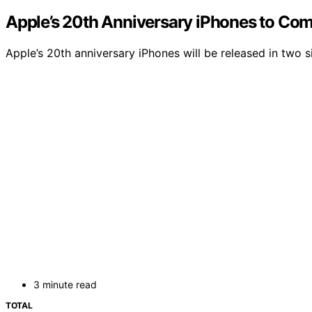
Apple’s 20th Anniversary iPhones to Com
Apple’s 20th anniversary iPhones will be released in two
3 minute read
TOTAL