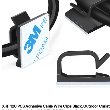
XHF 120 PCS Adhesive Cable Wire Clips Black, Outdoor Chris