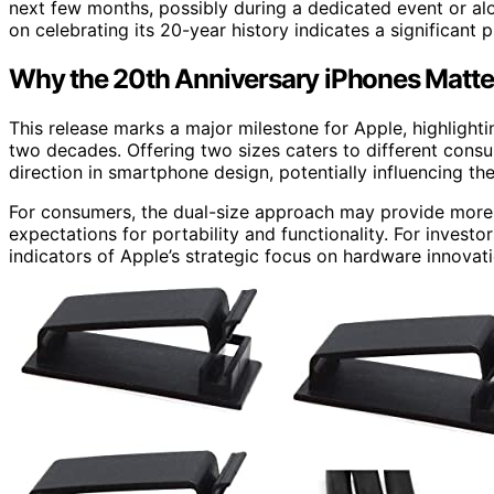
next few months, possibly during a dedicated event or 
on celebrating its 20-year history indicates a significant 
Why the 20th Anniversary iPhones Matter
This release marks a major milestone for Apple, highlight
two decades. Offering two sizes caters to different consu
direction in smartphone design, potentially influencing t
For consumers, the dual-size approach may provide more 
expectations for portability and functionality. For invest
indicators of Apple’s strategic focus on hardware innovat