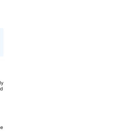
ly
rd
he