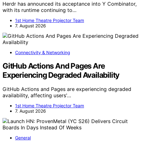
Herdr has announced its acceptance into Y Combinator,
with its runtime continuing to…
1st Home Theatre Projector Team
7. August 2026
Connectivity & Networking
GitHub Actions And Pages Are
Experiencing Degraded Availability
GitHub Actions and Pages are experiencing degraded
availability, affecting users'…
1st Home Theatre Projector Team
7. August 2026
General