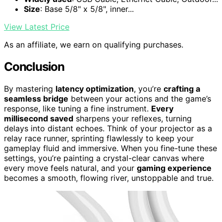
Size
: Base 5/8" x 5/8", inner...
View Latest Price
As an affiliate, we earn on qualifying purchases.
Conclusion
By mastering
latency optimization
, you’re
crafting a
seamless bridge
between your actions and the game’s
response, like tuning a fine instrument.
Every
millisecond saved
sharpens your reflexes, turning
delays into distant echoes. Think of your projector as a
relay race runner, sprinting flawlessly to keep your
gameplay fluid and immersive. When you fine-tune these
settings, you’re painting a crystal-clear canvas where
every move feels natural, and your
gaming experience
becomes a smooth, flowing river, unstoppable and true.