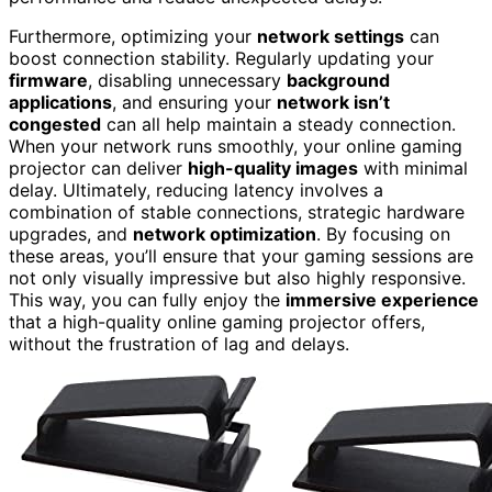
Furthermore, optimizing your
network settings
can
boost connection stability. Regularly updating your
firmware
, disabling unnecessary
background
applications
, and ensuring your
network isn’t
congested
can all help maintain a steady connection.
When your network runs smoothly, your online gaming
projector can deliver
high-quality images
with minimal
delay. Ultimately, reducing latency involves a
combination of stable connections, strategic hardware
upgrades, and
network optimization
. By focusing on
these areas, you’ll ensure that your gaming sessions are
not only visually impressive but also highly responsive.
This way, you can fully enjoy the
immersive experience
that a high-quality online gaming projector offers,
without the frustration of lag and delays.