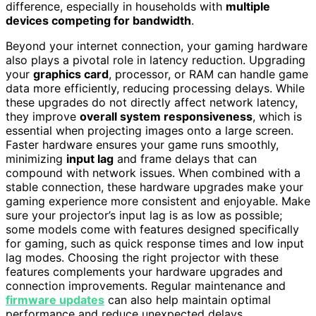
difference, especially in households with
multiple
devices competing for bandwidth
.
Beyond your internet connection, your gaming hardware
also plays a pivotal role in latency reduction. Upgrading
your
graphics card
, processor, or RAM can handle game
data more efficiently, reducing processing delays. While
these upgrades do not directly affect network latency,
they improve
overall system responsiveness
, which is
essential when projecting images onto a large screen.
Faster hardware ensures your game runs smoothly,
minimizing
input lag
and frame delays that can
compound with network issues. When combined with a
stable connection, these hardware upgrades make your
gaming experience more consistent and enjoyable. Make
sure your projector’s input lag is as low as possible;
some models come with features designed specifically
for gaming, such as quick response times and low input
lag modes. Choosing the right projector with these
features complements your hardware upgrades and
connection improvements. Regular maintenance and
firmware updates
can also help maintain optimal
performance and reduce unexpected delays.