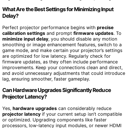
What Are the Best Settings for Minimizing Input
Delay?
Perfect projector performance begins with
precise
calibration settings
and prompt
firmware updates
. To
minimize input delay
, you should disable any motion
smoothing or image enhancement features, switch to a
game mode, and make certain your projector’s settings
are optimized for low latency. Regularly check for
firmware updates, as they often include performance
improvements. Keep your connections clean and direct,
and avoid unnecessary adjustments that could introduce
lag, ensuring smoother, faster gameplay.
Can Hardware Upgrades Significantly Reduce
Projector Latency?
Yes,
hardware upgrades
can considerably reduce
projector latency
if your current setup isn’t compatible
or optimized. Upgrading components like faster
processors, low-latency input modules, or newer HDMI