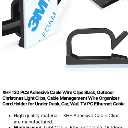
XHF 120 PCS Adhesive Cable Wire Clips Black, Outdoor
Christmas Light Clips, Cable Management Wire Organizer
Cord Holder for Under Desk, Car, Wall, TV PC Ethernet Cable
High quality material：XHF Adhesive Cable Clips
are manufactured...
Widely used
: USB Cable, Ethernet Cable, Outdoor...