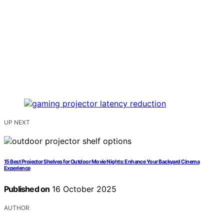
UP NEXT
15 Best Projector Shelves for Outdoor Movie Nights: Enhance Your Backyard Cinema
Experience
Published on
16 October 2025
AUTHOR