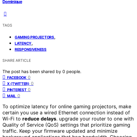
Dominique
TAGS
,
GAMING PROJECTORS
,
LATENCY
RESPONSIVENESS
SHARE ARTICLE
The post has been shared by
0
people.
0
FACEBOOK
0
X (TWITTER)
0
PINTEREST
0
MAIL
To optimize latency for online gaming projectors, make
certain you use a wired Ethernet connection instead of
Wi-Fi to
reduce delays
. upgrade your router to one with
Quality of Service (QoS) settings that prioritize gaming
traffic. Keep your firmware updated and minimize