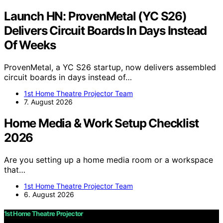
Launch HN: ProvenMetal (YC S26)
Delivers Circuit Boards In Days Instead
Of Weeks
ProvenMetal, a YC S26 startup, now delivers assembled
circuit boards in days instead of…
1st Home Theatre Projector Team
7. August 2026
Home Media & Work Setup Checklist
2026
Are you setting up a home media room or a workspace
that…
1st Home Theatre Projector Team
6. August 2026
1st Home Theatre Projector