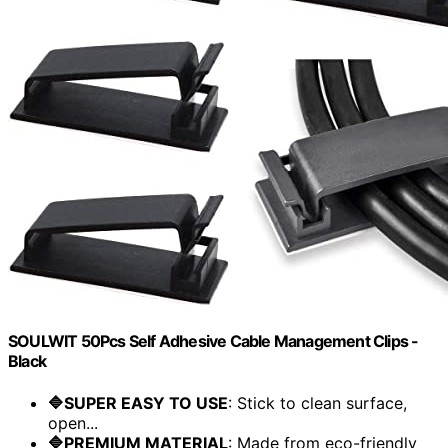
SOULWIT 50Pcs Self Adhesive Cable Management Clips -
Black
🔷SUPER EASY TO USE
: Stick to clean surface,
open...
🔷PREMIUM MATERIAL
: Made from eco-friendly