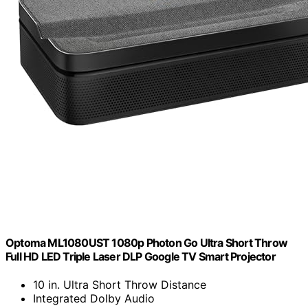
Optoma ML1080UST 1080p Photon Go Ultra Short Throw
Full HD LED Triple Laser DLP Google TV Smart Projector
10 in. Ultra Short Throw Distance
Integrated Dolby Audio