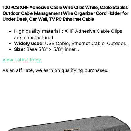
120PCS XHF Adhesive Cable Wire Clips White, Cable Staples
Outdoor Cable Management Wire Organizer Cord Holder for
Under Desk, Car, Wall, TV PC Ethernet Cable
High quality material：XHF Adhesive Cable Clips
are manufactured...
Widely used
: USB Cable, Ethernet Cable, Outdoor...
Size
: Base 5/8" x 5/8", inner...
View Latest Price
As an affiliate, we earn on qualifying purchases.