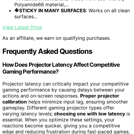
Polyamide66 material,...
🔷STICKY IN MANY SURFACES
: Works on all clean
surfaces...
View Latest Price
As an affiliate, we earn on qualifying purchases.
Frequently Asked Questions
How Does Projector Latency Affect Competitive
Gaming Performance?
Projector latency can critically impact your competitive
gaming performance by causing delays between your
actions and on-screen responses.
Proper projector
calibration
helps minimize input lag, ensuring smoother
gameplay. Different gaming projector types offer
varying latency levels;
choosing one with low latency
is
essential. When you optimize these settings, your
reactions become quicker, giving you a competitive
edge and reducing frustration during fast-paced games.