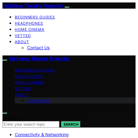
1st Home Theatre Projector
BEGINNERS GUIDES
HEADPHONES
HOME CINEMA
VETTED
ABOUT
Contact Us
1st Home Theatre Projector
BEGINNERS GUIDES
HEADPHONES
HOME CINEMA
VETTED
ABOUT
Contact Us
Search for:
SEARCH
Connectivity & Networking