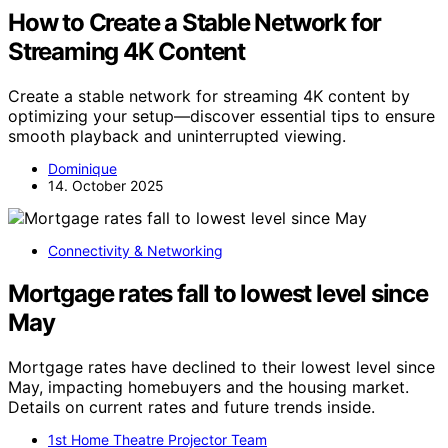
How to Create a Stable Network for
Streaming 4K Content
Create a stable network for streaming 4K content by
optimizing your setup—discover essential tips to ensure
smooth playback and uninterrupted viewing.
Dominique
14. October 2025
Connectivity & Networking
Mortgage rates fall to lowest level since
May
Mortgage rates have declined to their lowest level since
May, impacting homebuyers and the housing market.
Details on current rates and future trends inside.
1st Home Theatre Projector Team