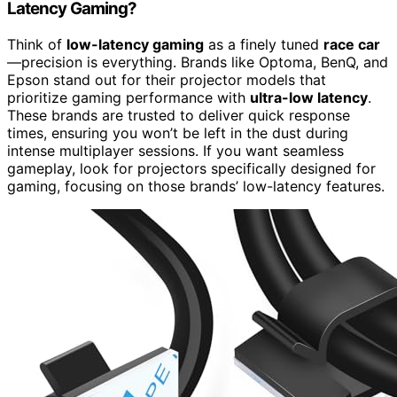
Latency Gaming?
Think of
low-latency gaming
as a finely tuned
race car
—precision is everything. Brands like Optoma, BenQ, and
Epson stand out for their projector models that
prioritize gaming performance with
ultra-low latency
.
These brands are trusted to deliver quick response
times, ensuring you won’t be left in the dust during
intense multiplayer sessions. If you want seamless
gameplay, look for projectors specifically designed for
gaming, focusing on those brands’ low-latency features.