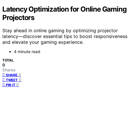
Latency Optimization for Online Gaming
Projectors
Stay ahead in online gaming by optimizing projector
latency—discover essential tips to boost responsiveness
and elevate your gaming experience.
4 minute read
TOTAL
0
Shares
0
SHARE
0
TWEET
0
PIN IT