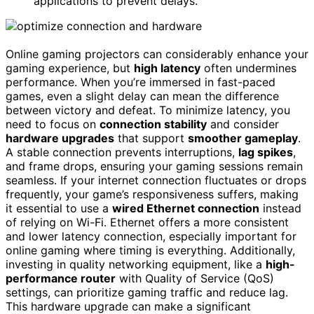
applications to prevent delays.
Online gaming projectors can considerably enhance your
gaming experience, but
high latency
often undermines
performance. When you’re immersed in fast-paced
games, even a slight delay can mean the difference
between victory and defeat. To minimize latency, you
need to focus on
connection stability
and consider
hardware upgrades
that support
smoother gameplay
.
A stable connection prevents interruptions,
lag spikes
,
and frame drops, ensuring your gaming sessions remain
seamless. If your internet connection fluctuates or drops
frequently, your game’s responsiveness suffers, making
it essential to use a
wired Ethernet connection
instead
of relying on Wi-Fi. Ethernet offers a more consistent
and lower latency connection, especially important for
online gaming where timing is everything. Additionally,
investing in quality networking equipment, like a
high-
performance router
with Quality of Service (QoS)
settings, can prioritize gaming traffic and reduce lag.
This hardware upgrade can make a significant