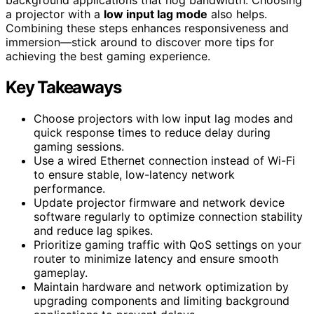
background applications that hog bandwidth. Choosing
a projector with a
low input lag mode
also helps.
Combining these steps enhances responsiveness and
immersion—stick around to discover more tips for
achieving the best gaming experience.
Key Takeaways
Choose projectors with low input lag modes and
quick response times to reduce delay during
gaming sessions.
Use a wired Ethernet connection instead of Wi-Fi
to ensure stable, low-latency network
performance.
Update projector firmware and network device
software regularly to optimize connection stability
and reduce lag spikes.
Prioritize gaming traffic with QoS settings on your
router to minimize latency and ensure smooth
gameplay.
Maintain hardware and network optimization by
upgrading components and limiting background