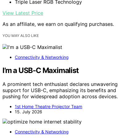
Triple Laser RGB Technology
View Latest Price
As an affiliate, we earn on qualifying purchases.
YOU MAY ALSO LIKE
Connectivity & Networking
I’m a USB-C Maximalist
A prominent tech enthusiast declares unwavering
support for USB-C, emphasizing its benefits and
pushing for widespread adoption across devices.
1st Home Theatre Projector Team
15. July 2026
Connectivity & Networking