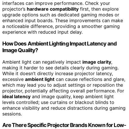
interfaces can improve performance. Check your
projector’s
hardware compatibility
first, then explore
upgrade options such as dedicated gaming modes or
enhanced input boards. These improvements can make
a noticeable difference, providing a smoother gaming
experience with reduced input delay.
How Does Ambient Lighting Impact Latency and
Image Quality?
Ambient light can negatively impact
image clarity
,
making it harder to see details clearly during gaming.
While it doesn’t directly increase projector latency,
excessive
ambient light
can cause reflections and glare,
which may lead you to adjust settings or reposition the
projector, potentially affecting overall performance. For
ideal latency
and image quality, keep ambient light
levels controlled; use curtains or blackout blinds to
enhance visibility and reduce distractions during gaming
sessions.
Are There Specific Projector Brands Known for Low-