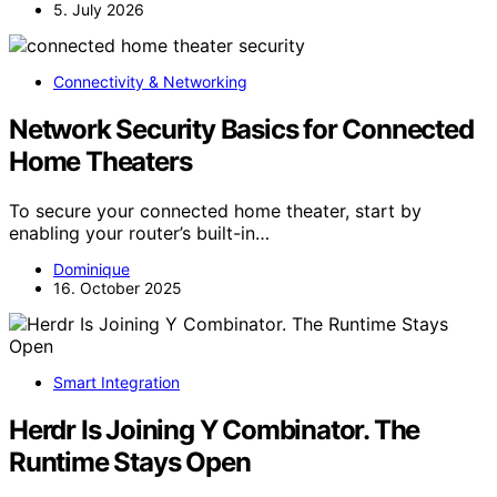
5. July 2026
Connectivity & Networking
Network Security Basics for Connected
Home Theaters
To secure your connected home theater, start by
enabling your router’s built-in…
Dominique
16. October 2025
Smart Integration
Herdr Is Joining Y Combinator. The
Runtime Stays Open