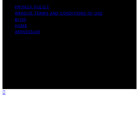
PRIVACY POLICY
WEBSITE TERMS AND CONDITIONS OF USE
BLOG
HOME
IMPRESSUM
Copyright © 2026 1st Home Theatre Projector Content
on 1st Home Theatre Projector is created and published
using artificial intelligence (AI) for general informational
and educational purposes. Affiliate disclaimer As an
affiliate, we may earn a commission from qualifying
purchases. We get commissions for purchases made
through links on this website from Amazon and other
third parties.