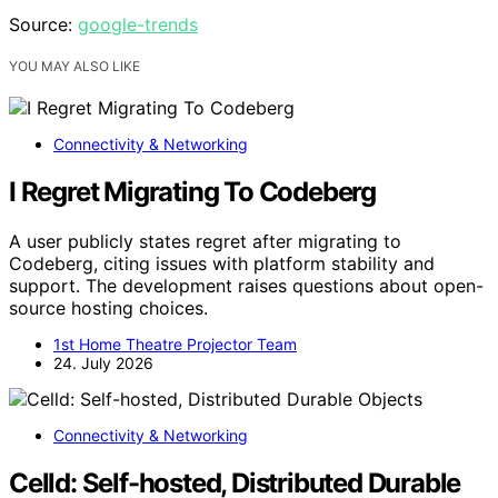
Source:
google-trends
YOU MAY ALSO LIKE
Connectivity & Networking
I Regret Migrating To Codeberg
A user publicly states regret after migrating to
Codeberg, citing issues with platform stability and
support. The development raises questions about open-
source hosting choices.
1st Home Theatre Projector Team
24. July 2026
Connectivity & Networking
Celld: Self-hosted, Distributed Durable