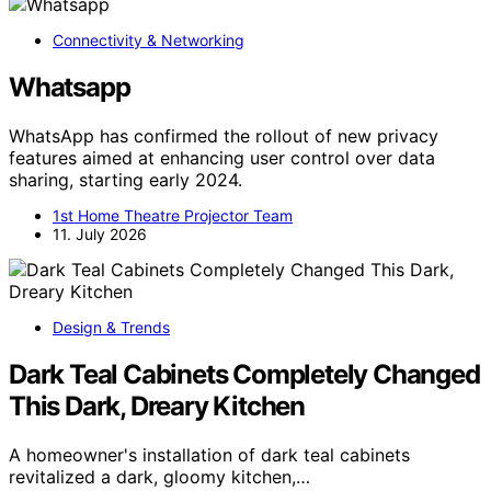
Connectivity & Networking
Whatsapp
WhatsApp has confirmed the rollout of new privacy
features aimed at enhancing user control over data
sharing, starting early 2024.
1st Home Theatre Projector Team
11. July 2026
Design & Trends
Dark Teal Cabinets Completely Changed
This Dark, Dreary Kitchen
A homeowner's installation of dark teal cabinets
revitalized a dark, gloomy kitchen,…