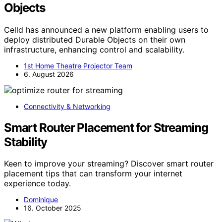
Objects
Celld has announced a new platform enabling users to
deploy distributed Durable Objects on their own
infrastructure, enhancing control and scalability.
1st Home Theatre Projector Team
6. August 2026
Connectivity & Networking
Smart Router Placement for Streaming
Stability
Keen to improve your streaming? Discover smart router
placement tips that can transform your internet
experience today.
Dominique
16. October 2025