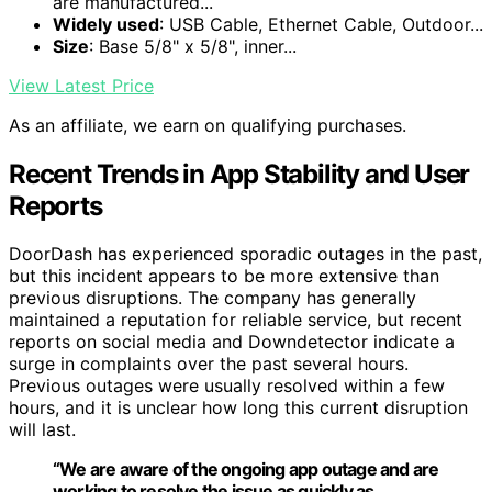
are manufactured...
Widely used
: USB Cable, Ethernet Cable, Outdoor...
Size
: Base 5/8" x 5/8", inner...
View Latest Price
As an affiliate, we earn on qualifying purchases.
Recent Trends in App Stability and User
Reports
DoorDash has experienced sporadic outages in the past,
but this incident appears to be more extensive than
previous disruptions. The company has generally
maintained a reputation for reliable service, but recent
reports on social media and Downdetector indicate a
surge in complaints over the past several hours.
Previous outages were usually resolved within a few
hours, and it is unclear how long this current disruption
will last.
“We are aware of the ongoing app outage and are
working to resolve the issue as quickly as