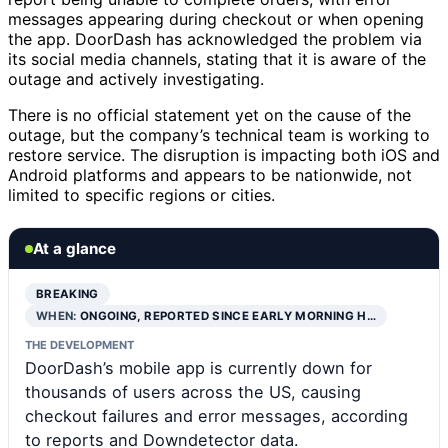
messages appearing during checkout or when opening
the app. DoorDash has acknowledged the problem via
its social media channels, stating that it is aware of the
outage and actively investigating.
There is no official statement yet on the cause of the
outage, but the company’s technical team is working to
restore service. The disruption is impacting both iOS and
Android platforms and appears to be nationwide, not
limited to specific regions or cities.
At a glance
BREAKING
WHEN:
ONGOING, REPORTED SINCE EARLY MORNING H…
THE DEVELOPMENT
DoorDash’s mobile app is currently down for
thousands of users across the US, causing
checkout failures and error messages, according
to reports and Downdetector data.