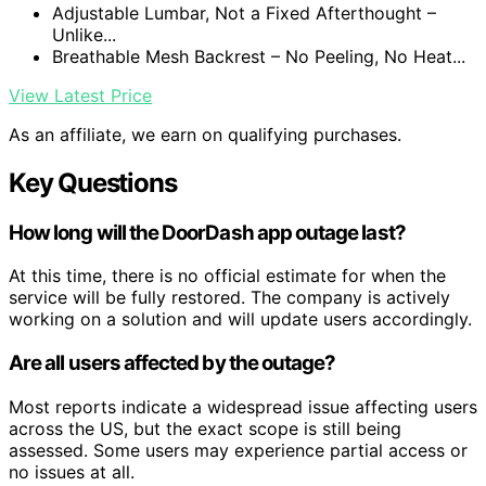
Adjustable Lumbar, Not a Fixed Afterthought –
Unlike...
Breathable Mesh Backrest – No Peeling, No Heat...
View Latest Price
As an affiliate, we earn on qualifying purchases.
Key Questions
How long will the DoorDash app outage last?
At this time, there is no official estimate for when the
service will be fully restored. The company is actively
working on a solution and will update users accordingly.
Are all users affected by the outage?
Most reports indicate a widespread issue affecting users
across the US, but the exact scope is still being
assessed. Some users may experience partial access or
no issues at all.