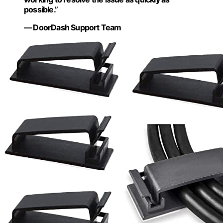
possible.”
— DoorDash Support Team