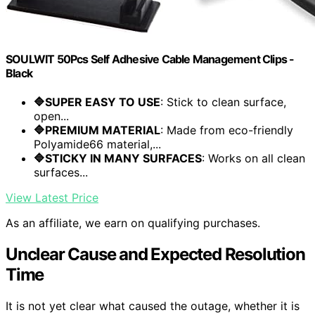
SOULWIT 50Pcs Self Adhesive Cable Management Clips -
Black
🔷SUPER EASY TO USE
: Stick to clean surface,
open...
🔷PREMIUM MATERIAL
: Made from eco-friendly
Polyamide66 material,...
🔷STICKY IN MANY SURFACES
: Works on all clean
surfaces...
View Latest Price
As an affiliate, we earn on qualifying purchases.
Unclear Cause and Expected Resolution
Time
It is not yet clear what caused the outage, whether it is