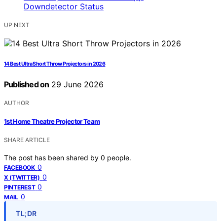
UP NEXT
14 Best Ultra Short Throw Projectors in 2026
Published on
29 June 2026
AUTHOR
1st Home Theatre Projector Team
SHARE ARTICLE
The post has been shared by
0
people.
0
FACEBOOK
0
X (TWITTER)
0
PINTEREST
0
MAIL
TL;DR