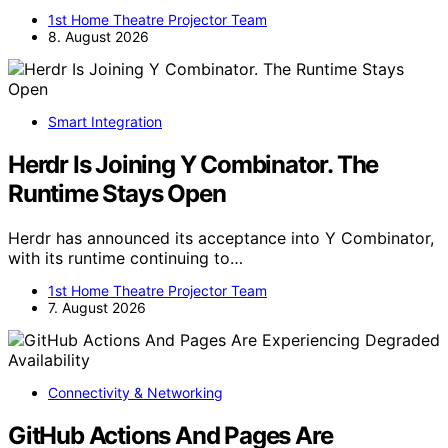
1st Home Theatre Projector Team
8. August 2026
Smart Integration
Herdr Is Joining Y Combinator. The
Runtime Stays Open
Herdr has announced its acceptance into Y Combinator,
with its runtime continuing to…
1st Home Theatre Projector Team
7. August 2026
Connectivity & Networking
GitHub Actions And Pages Are