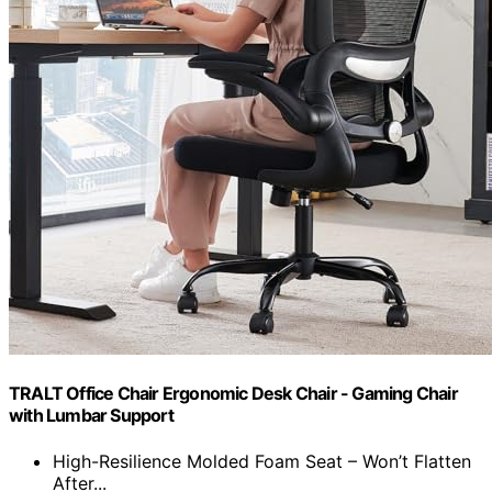
TRALT Office Chair Ergonomic Desk Chair - Gaming Chair
with Lumbar Support
High-Resilience Molded Foam Seat – Won’t Flatten
After...