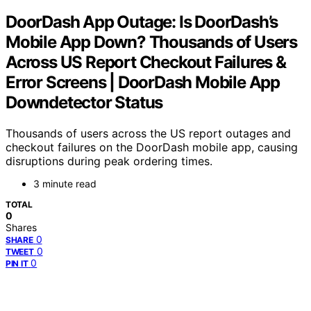
DoorDash App Outage: Is DoorDash’s
Mobile App Down? Thousands of Users
Across US Report Checkout Failures &
Error Screens | DoorDash Mobile App
Downdetector Status
Thousands of users across the US report outages and
checkout failures on the DoorDash mobile app, causing
disruptions during peak ordering times.
3 minute read
TOTAL
0
Shares
0
SHARE
0
TWEET
0
PIN IT