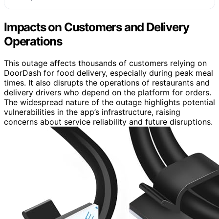
Impacts on Customers and Delivery
Operations
This outage affects thousands of customers relying on
DoorDash for food delivery, especially during peak meal
times. It also disrupts the operations of restaurants and
delivery drivers who depend on the platform for orders.
The widespread nature of the outage highlights potential
vulnerabilities in the app’s infrastructure, raising
concerns about service reliability and future disruptions.