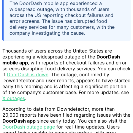
The DoorDash mobile app experienced a
widespread outage, with thousands of users
across the US reporting checkout failures and
error screens. The issue has disrupted food
delivery services for many customers, with the
company investigating the cause.
Thousands of users across the United States are
experiencing a widespread outage of the
DoorDash
mobile app
, with reports of checkout failures and error
screens disrupting food delivery services. You can check
if
DoorDash is down
. The outage, confirmed by
Downdetector and user reports, appears to have started
early this morning and is affecting a significant portion
of the company’s customer base. For more updates, see
X outages
.
According to data from Downdetector, more than
20,000 reports have been filed regarding issues with the
DoorDash app
since early today. You can also visit the
DoorDash outage page
for real-time updates. Users
report being unable to complete orders, with error