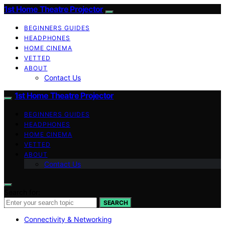
1st Home Theatre Projector
BEGINNERS GUIDES
HEADPHONES
HOME CINEMA
VETTED
ABOUT
Contact Us
1st Home Theatre Projector
BEGINNERS GUIDES
HEADPHONES
HOME CINEMA
VETTED
ABOUT
Contact Us
Search for:
SEARCH
Connectivity & Networking