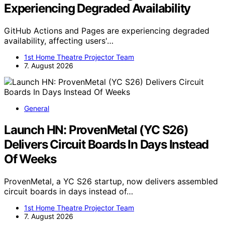
Experiencing Degraded Availability
GitHub Actions and Pages are experiencing degraded
availability, affecting users'…
1st Home Theatre Projector Team
7. August 2026
General
Launch HN: ProvenMetal (YC S26)
Delivers Circuit Boards In Days Instead
Of Weeks
ProvenMetal, a YC S26 startup, now delivers assembled
circuit boards in days instead of…
1st Home Theatre Projector Team
7. August 2026