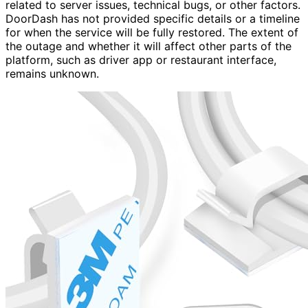
related to server issues, technical bugs, or other factors.
DoorDash has not provided specific details or a timeline
for when the service will be fully restored. The extent of
the outage and whether it will affect other parts of the
platform, such as driver app or restaurant interface,
remains unknown.