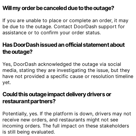
Will my order be canceled due to the outage?
If you are unable to place or complete an order, it may
be due to the outage. Contact DoorDash support for
assistance or to confirm your order status.
Has DoorDash issued an official statement about
the outage?
Yes, DoorDash acknowledged the outage via social
media, stating they are investigating the issue, but they
have not provided a specific cause or resolution timeline
yet.
Could this outage impact delivery drivers or
restaurant partners?
Potentially, yes. If the platform is down, drivers may not
receive new orders, and restaurants might not see
incoming orders. The full impact on these stakeholders
is still being evaluated.