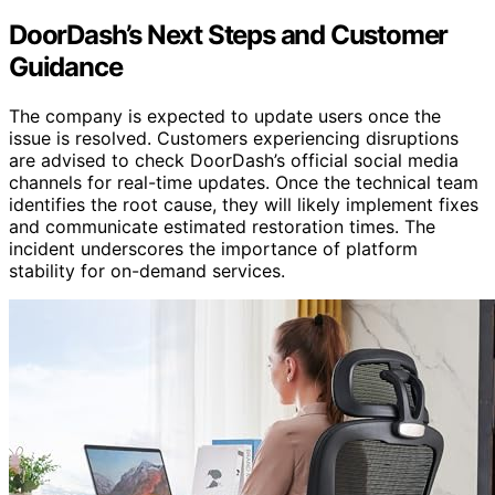
DoorDash’s Next Steps and Customer
Guidance
The company is expected to update users once the
issue is resolved. Customers experiencing disruptions
are advised to check DoorDash’s official social media
channels for real-time updates. Once the technical team
identifies the root cause, they will likely implement fixes
and communicate estimated restoration times. The
incident underscores the importance of platform
stability for on-demand services.