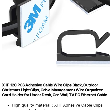
XHF 120 PCS Adhesive Cable Wire Clips Black, Outdoor
Christmas Light Clips, Cable Management Wire Organizer
Cord Holder for Under Desk, Car, Wall, TV PC Ethernet Cable
High quality material：XHF Adhesive Cable Clips