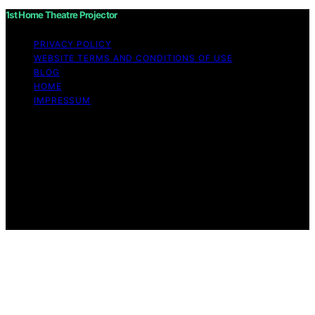
1st Home Theatre Projector
PRIVACY POLICY
WEBSITE TERMS AND CONDITIONS OF USE
BLOG
HOME
IMPRESSUM
Copyright © 2026 1st Home Theatre Projector Content
on 1st Home Theatre Projector is created and published
using artificial intelligence (AI) for general informational
and educational purposes. Affiliate disclaimer As an
affiliate, we may earn a commission from qualifying
purchases. We get commissions for purchases made
through links on this website from Amazon and other
third parties.