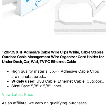
120PCS XHF Adhesive Cable Wire Clips White, Cable Staples
Outdoor Cable Management Wire Organizer Cord Holder for
Under Desk, Car, Wall, TV PC Ethernet Cable
High quality material：XHF Adhesive Cable Clips
are manufactured...
Widely used
: USB Cable, Ethernet Cable, Outdoor...
Size
: Base 5/8" x 5/8", inner...
View Latest Price
As an affiliate, we earn on qualifying purchases.