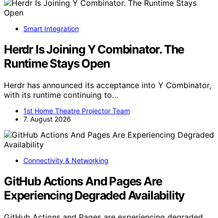
Smart Integration
Herdr Is Joining Y Combinator. The
Runtime Stays Open
Herdr has announced its acceptance into Y Combinator,
with its runtime continuing to…
1st Home Theatre Projector Team
7. August 2026
Connectivity & Networking
GitHub Actions And Pages Are
Experiencing Degraded Availability
GitHub Actions and Pages are experiencing degraded