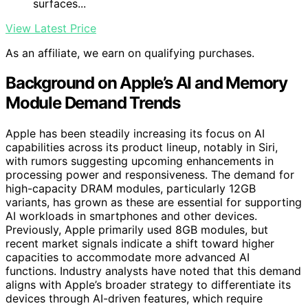
surfaces...
View Latest Price
As an affiliate, we earn on qualifying purchases.
Background on Apple’s AI and Memory
Module Demand Trends
Apple has been steadily increasing its focus on AI
capabilities across its product lineup, notably in Siri,
with rumors suggesting upcoming enhancements in
processing power and responsiveness. The demand for
high-capacity DRAM modules, particularly 12GB
variants, has grown as these are essential for supporting
AI workloads in smartphones and other devices.
Previously, Apple primarily used 8GB modules, but
recent market signals indicate a shift toward higher
capacities to accommodate more advanced AI
functions. Industry analysts have noted that this demand
aligns with Apple’s broader strategy to differentiate its
devices through AI-driven features, which require