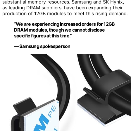
substantial memory resources. Samsung and SK Hynix,
as leading DRAM suppliers, have been expanding their
production of 12GB modules to meet this rising demand.
“We are experiencing increased orders for 12GB
DRAM modules, though we cannot disclose
specific figures at this time.”
— Samsung spokesperson