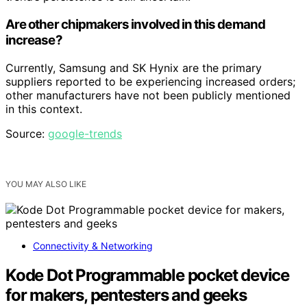
Are other chipmakers involved in this demand
increase?
Currently, Samsung and SK Hynix are the primary
suppliers reported to be experiencing increased orders;
other manufacturers have not been publicly mentioned
in this context.
Source:
google-trends
YOU MAY ALSO LIKE
Connectivity & Networking
Kode Dot Programmable pocket device
for makers, pentesters and geeks