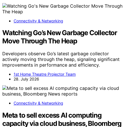
Connectivity & Networking
Watching Go’s New Garbage Collector
Move Through The Heap
Developers observe Go’s latest garbage collector
actively moving through the heap, signaling significant
improvements in performance and efficiency.
1st Home Theatre Projector Team
28. July 2026
Connectivity & Networking
Meta to sell excess AI computing
capacity via cloud business, Bloomberg