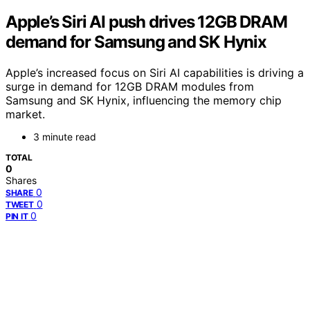
Apple’s Siri AI push drives 12GB DRAM
demand for Samsung and SK Hynix
Apple’s increased focus on Siri AI capabilities is driving a
surge in demand for 12GB DRAM modules from
Samsung and SK Hynix, influencing the memory chip
market.
3 minute read
TOTAL
0
Shares
0
SHARE
0
TWEET
0
PIN IT