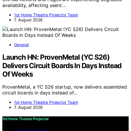
availability, affecting users'…
1st Home Theatre Projector Team
7. August 2026
General
Launch HN: ProvenMetal (YC S26)
Delivers Circuit Boards In Days Instead
Of Weeks
ProvenMetal, a YC S26 startup, now delivers assembled
circuit boards in days instead of…
1st Home Theatre Projector Team
7. August 2026
1st Home Theatre Projector
PRIVACY POLICY