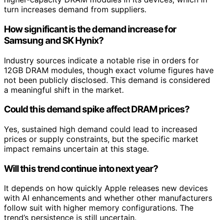
turn increases demand from suppliers.
How significant is the demand increase for
Samsung and SK Hynix?
Industry sources indicate a notable rise in orders for
12GB DRAM modules, though exact volume figures have
not been publicly disclosed. This demand is considered
a meaningful shift in the market.
Could this demand spike affect DRAM prices?
Yes, sustained high demand could lead to increased
prices or supply constraints, but the specific market
impact remains uncertain at this stage.
Will this trend continue into next year?
It depends on how quickly Apple releases new devices
with AI enhancements and whether other manufacturers
follow suit with higher memory configurations. The
trend’s persistence is still uncertain.