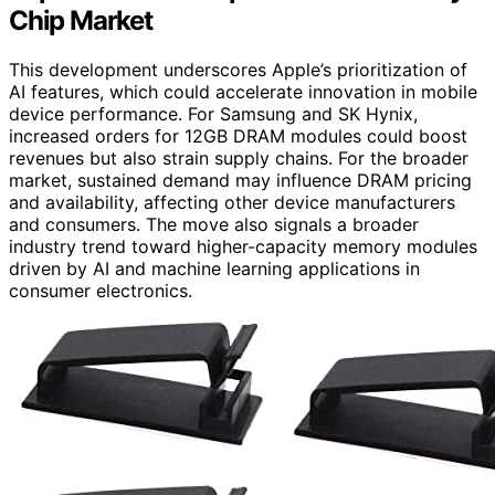
Chip Market
This development underscores Apple’s prioritization of
AI features, which could accelerate innovation in mobile
device performance. For Samsung and SK Hynix,
increased orders for 12GB DRAM modules could boost
revenues but also strain supply chains. For the broader
market, sustained demand may influence DRAM pricing
and availability, affecting other device manufacturers
and consumers. The move also signals a broader
industry trend toward higher-capacity memory modules
driven by AI and machine learning applications in
consumer electronics.