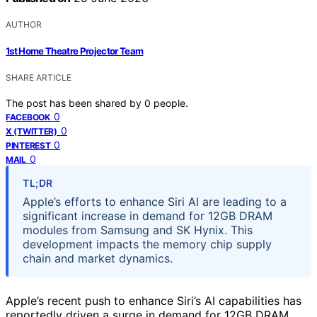
AUTHOR
1st Home Theatre Projector Team
SHARE ARTICLE
The post has been shared by
0
people.
0
FACEBOOK
0
X (TWITTER)
0
PINTEREST
0
MAIL
TL;DR
Apple’s efforts to enhance Siri AI are leading to a
significant increase in demand for 12GB DRAM
modules from Samsung and SK Hynix. This
development impacts the memory chip supply
chain and market dynamics.
Apple’s recent push to enhance Siri’s AI capabilities has
reportedly driven a surge in demand for 12GB DRAM