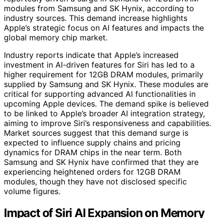
modules from Samsung and SK Hynix, according to
industry sources. This demand increase highlights
Apple’s strategic focus on AI features and impacts the
global memory chip market.
Industry reports indicate that Apple’s increased
investment in AI-driven features for Siri has led to a
higher requirement for 12GB DRAM modules, primarily
supplied by Samsung and SK Hynix. These modules are
critical for supporting advanced AI functionalities in
upcoming Apple devices. The demand spike is believed
to be linked to Apple’s broader AI integration strategy,
aiming to improve Siri’s responsiveness and capabilities.
Market sources suggest that this demand surge is
expected to influence supply chains and pricing
dynamics for DRAM chips in the near term. Both
Samsung and SK Hynix have confirmed that they are
experiencing heightened orders for 12GB DRAM
modules, though they have not disclosed specific
volume figures.
Impact of Siri AI Expansion on Memory