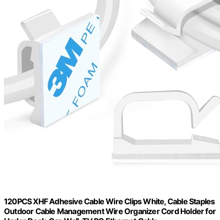
120PCS XHF Adhesive Cable Wire Clips White, Cable Staples
Outdoor Cable Management Wire Organizer Cord Holder for