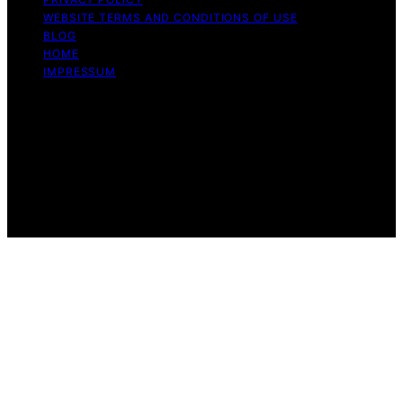
WEBSITE TERMS AND CONDITIONS OF USE
BLOG
HOME
IMPRESSUM
Copyright © 2026 1st Home Theatre Projector Content
on 1st Home Theatre Projector is created and published
using artificial intelligence (AI) for general informational
and educational purposes. Affiliate disclaimer As an
affiliate, we may earn a commission from qualifying
purchases. We get commissions for purchases made
through links on this website from Amazon and other
third parties.