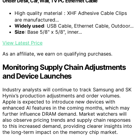
Under Desk, Car, Wall, TV PC Ethernet Cable
High quality material：XHF Adhesive Cable Clips
are manufactured...
Widely used
: USB Cable, Ethernet Cable, Outdoor...
Size
: Base 5/8" x 5/8", inner...
View Latest Price
As an affiliate, we earn on qualifying purchases.
Monitoring Supply Chain Adjustments
and Device Launches
Industry analysts will continue to track Samsung and SK
Hynix’s production adjustments and order volumes.
Apple is expected to introduce new devices with
enhanced AI features in the coming months, which may
further influence DRAM demand. Market watchers will
also observe pricing trends and supply chain responses
to this increased demand, providing clearer insights into
the long-term impact on the memory chip market.