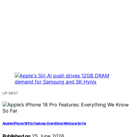
UP NEXT
Apple’s iPhone 18 Pro Features: Everything We Know So Far
Published on
25 June 2026