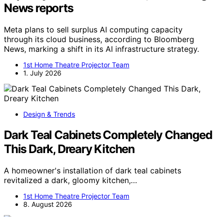
News reports
Meta plans to sell surplus AI computing capacity
through its cloud business, according to Bloomberg
News, marking a shift in its AI infrastructure strategy.
1st Home Theatre Projector Team
1. July 2026
Design & Trends
Dark Teal Cabinets Completely Changed
This Dark, Dreary Kitchen
A homeowner's installation of dark teal cabinets
revitalized a dark, gloomy kitchen,…
1st Home Theatre Projector Team
8. August 2026