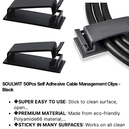
SOULWIT 50Pcs Self Adhesive Cable Management Clips -
Black
🔷SUPER EASY TO USE
: Stick to clean surface,
open...
🔷PREMIUM MATERIAL
: Made from eco-friendly
Polyamide66 material,...
🔷STICKY IN MANY SURFACES
: Works on all clean