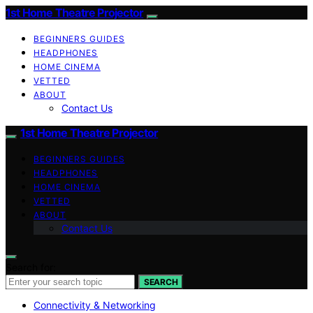
1st Home Theatre Projector
BEGINNERS GUIDES
HEADPHONES
HOME CINEMA
VETTED
ABOUT
Contact Us
1st Home Theatre Projector
BEGINNERS GUIDES
HEADPHONES
HOME CINEMA
VETTED
ABOUT
Contact Us
Search for:
SEARCH
Connectivity & Networking