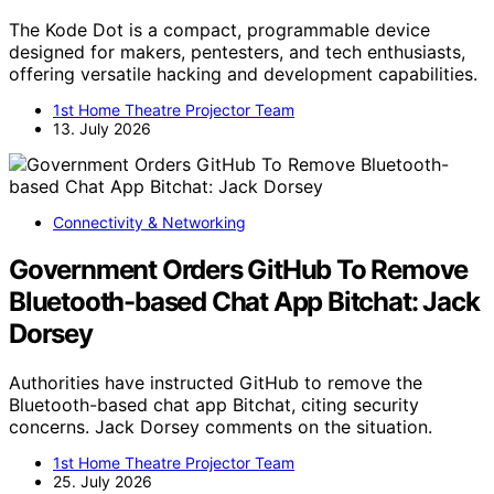
The Kode Dot is a compact, programmable device
designed for makers, pentesters, and tech enthusiasts,
offering versatile hacking and development capabilities.
1st Home Theatre Projector Team
13. July 2026
Connectivity & Networking
Government Orders GitHub To Remove
Bluetooth-based Chat App Bitchat: Jack
Dorsey
Authorities have instructed GitHub to remove the
Bluetooth-based chat app Bitchat, citing security
concerns. Jack Dorsey comments on the situation.
1st Home Theatre Projector Team
25. July 2026