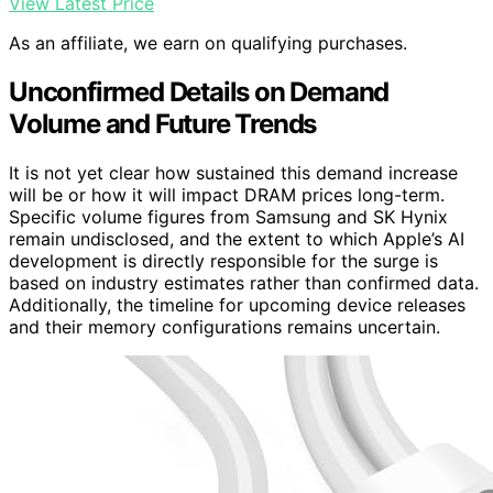
View Latest Price
As an affiliate, we earn on qualifying purchases.
Unconfirmed Details on Demand
Volume and Future Trends
It is not yet clear how sustained this demand increase
will be or how it will impact DRAM prices long-term.
Specific volume figures from Samsung and SK Hynix
remain undisclosed, and the extent to which Apple’s AI
development is directly responsible for the surge is
based on industry estimates rather than confirmed data.
Additionally, the timeline for upcoming device releases
and their memory configurations remains uncertain.