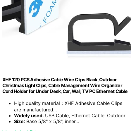
XHF 120 PCS Adhesive Cable Wire Clips Black, Outdoor
Christmas Light Clips, Cable Management Wire Organizer
Cord Holder for Under Desk, Car, Wall, TV PC Ethernet Cable
High quality material：XHF Adhesive Cable Clips
are manufactured...
Widely used
: USB Cable, Ethernet Cable, Outdoor...
Size
: Base 5/8" x 5/8", inner...