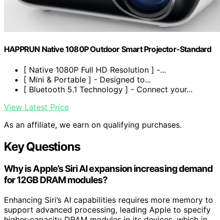
HAPPRUN Native 1080P Outdoor Smart Projector-Standard
[ Native 1080P Full HD Resolution ] -...
[ Mini & Portable ] - Designed to...
[ Bluetooth 5.1 Technology ] - Connect your...
View Latest Price
As an affiliate, we earn on qualifying purchases.
Key Questions
Why is Apple’s Siri AI expansion increasing demand
for 12GB DRAM modules?
Enhancing Siri’s AI capabilities requires more memory to
support advanced processing, leading Apple to specify
higher-capacity DRAM modules in its devices, which in