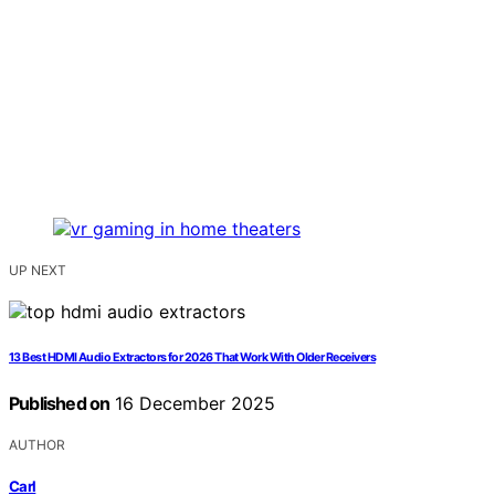
UP NEXT
13 Best HDMI Audio Extractors for 2026 That Work With Older Receivers
Published on
16 December 2025
AUTHOR
Carl