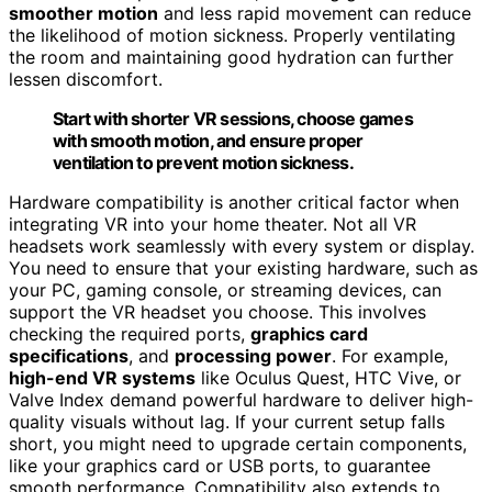
smoother motion
and less rapid movement can reduce
the likelihood of motion sickness. Properly ventilating
the room and maintaining good hydration can further
lessen discomfort.
Start with shorter VR sessions, choose games
with smooth motion, and ensure proper
ventilation to prevent motion sickness.
Hardware compatibility is another critical factor when
integrating VR into your home theater. Not all VR
headsets work seamlessly with every system or display.
You need to ensure that your existing hardware, such as
your PC, gaming console, or streaming devices, can
support the VR headset you choose. This involves
checking the required ports,
graphics card
specifications
, and
processing power
. For example,
high-end VR systems
like Oculus Quest, HTC Vive, or
Valve Index demand powerful hardware to deliver high-
quality visuals without lag. If your current setup falls
short, you might need to upgrade certain components,
like your graphics card or USB ports, to guarantee
smooth performance. Compatibility also extends to