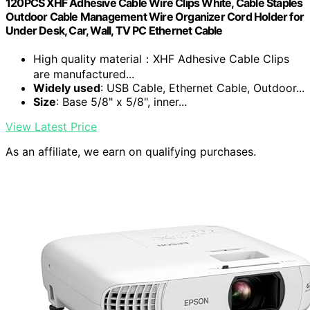
120PCS XHF Adhesive Cable Wire Clips White, Cable Staples
Outdoor Cable Management Wire Organizer Cord Holder for
Under Desk, Car, Wall, TV PC Ethernet Cable
High quality material：XHF Adhesive Cable Clips
are manufactured...
Widely used
: USB Cable, Ethernet Cable, Outdoor...
Size
: Base 5/8" x 5/8", inner...
View Latest Price
As an affiliate, we earn on qualifying purchases.