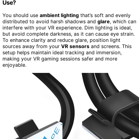
Use?
You should use
ambient lighting
that’s soft and evenly
distributed to avoid harsh shadows and
glare
, which can
interfere with your VR experience. Dim lighting is ideal,
but avoid complete darkness, as it can cause eye strain.
To enhance clarity and reduce glare, position light
sources away from your
VR sensors
and screens. This
setup helps maintain ideal tracking and immersion,
making your VR gaming sessions safer and more
enjoyable.