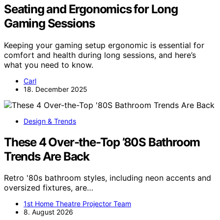
Seating and Ergonomics for Long
Gaming Sessions
Keeping your gaming setup ergonomic is essential for
comfort and health during long sessions, and here’s
what you need to know.
Carl
18. December 2025
Design & Trends
These 4 Over-the-Top ’80S Bathroom
Trends Are Back
Retro '80s bathroom styles, including neon accents and
oversized fixtures, are…
1st Home Theatre Projector Team
8. August 2026