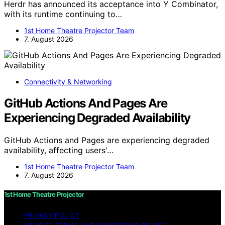
Herdr has announced its acceptance into Y Combinator,
with its runtime continuing to…
1st Home Theatre Projector Team
7. August 2026
Connectivity & Networking
GitHub Actions And Pages Are
Experiencing Degraded Availability
GitHub Actions and Pages are experiencing degraded
availability, affecting users'…
1st Home Theatre Projector Team
7. August 2026
1st Home Theatre Projector
PRIVACY POLICY