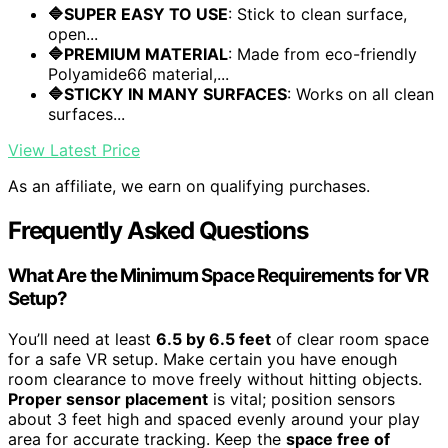
🔷SUPER EASY TO USE
: Stick to clean surface,
open...
🔷PREMIUM MATERIAL
: Made from eco-friendly
Polyamide66 material,...
🔷STICKY IN MANY SURFACES
: Works on all clean
surfaces...
View Latest Price
As an affiliate, we earn on qualifying purchases.
Frequently Asked Questions
What Are the Minimum Space Requirements for VR
Setup?
You’ll need at least
6.5 by 6.5 feet
of clear room space
for a safe VR setup. Make certain you have enough
room clearance to move freely without hitting objects.
Proper sensor placement
is vital; position sensors
about 3 feet high and spaced evenly around your play
area for accurate tracking. Keep the
space free of