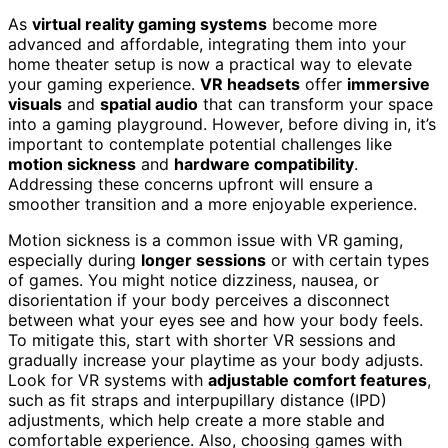
As
virtual reality gaming systems
become more
advanced and affordable, integrating them into your
home theater setup is now a practical way to elevate
your gaming experience.
VR headsets
offer
immersive
visuals
and
spatial audio
that can transform your space
into a gaming playground. However, before diving in, it’s
important to contemplate potential challenges like
motion sickness
and
hardware compatibility
.
Addressing these concerns upfront will ensure a
smoother transition and a more enjoyable experience.
Motion sickness is a common issue with VR gaming,
especially during
longer sessions
or with certain types
of games. You might notice dizziness, nausea, or
disorientation if your body perceives a disconnect
between what your eyes see and how your body feels.
To mitigate this, start with shorter VR sessions and
gradually increase your playtime as your body adjusts.
Look for VR systems with
adjustable comfort features
,
such as fit straps and interpupillary distance (IPD)
adjustments, which help create a more stable and
comfortable experience. Also, choosing games with