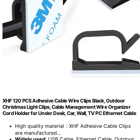
XHF 120 PCS Adhesive Cable Wire Clips Black, Outdoor
Christmas Light Clips, Cable Management Wire Organizer
Cord Holder for Under Desk, Car, Wall, TV PC Ethernet Cable
High quality material：XHF Adhesive Cable Clips
are manufactured...
Widely used
: USB Cable, Ethernet Cable, Outdoor...