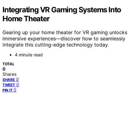
Integrating VR Gaming Systems Into
Home Theater
Gearing up your home theater for VR gaming unlocks
immersive experiences—discover how to seamlessly
integrate this cutting-edge technology today.
4 minute read
TOTAL
0
Shares
0
SHARE
0
TWEET
0
PIN IT