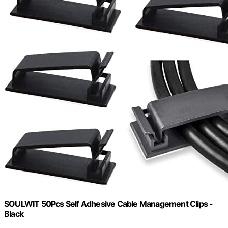
SOULWIT 50Pcs Self Adhesive Cable Management Clips -
Black