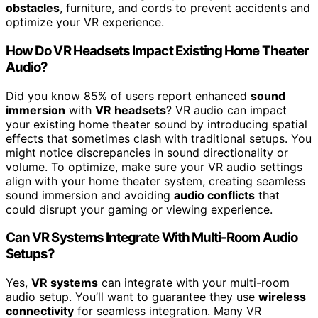
obstacles
, furniture, and cords to prevent accidents and
optimize your VR experience.
How Do VR Headsets Impact Existing Home Theater
Audio?
Did you know 85% of users report enhanced
sound
immersion
with
VR headsets
? VR audio can impact
your existing home theater sound by introducing spatial
effects that sometimes clash with traditional setups. You
might notice discrepancies in sound directionality or
volume. To optimize, make sure your VR audio settings
align with your home theater system, creating seamless
sound immersion and avoiding
audio conflicts
that
could disrupt your gaming or viewing experience.
Can VR Systems Integrate With Multi-Room Audio
Setups?
Yes,
VR systems
can integrate with your multi-room
audio setup. You’ll want to guarantee they use
wireless
connectivity
for seamless integration. Many VR