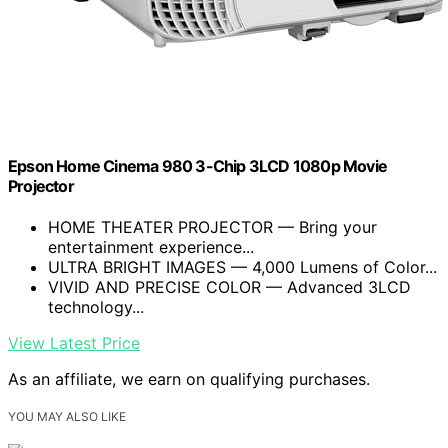
Epson Home Cinema 980 3-Chip 3LCD 1080p Movie
Projector
HOME THEATER PROJECTOR — Bring your
entertainment experience...
ULTRA BRIGHT IMAGES — 4,000 Lumens of Color...
VIVID AND PRECISE COLOR — Advanced 3LCD
technology...
View Latest Price
As an affiliate, we earn on qualifying purchases.
YOU MAY ALSO LIKE