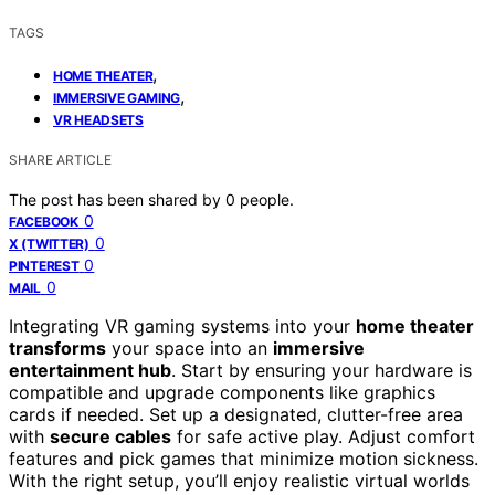
TAGS
,
HOME THEATER
,
IMMERSIVE GAMING
VR HEADSETS
SHARE ARTICLE
The post has been shared by
0
people.
0
FACEBOOK
0
X (TWITTER)
0
PINTEREST
0
MAIL
Integrating VR gaming systems into your
home theater
transforms
your space into an
immersive
entertainment hub
. Start by ensuring your hardware is
compatible and upgrade components like graphics
cards if needed. Set up a designated, clutter-free area
with
secure cables
for safe active play. Adjust comfort
features and pick games that minimize motion sickness.
With the right setup, you’ll enjoy realistic virtual worlds