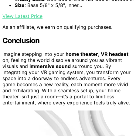
Size
: Base 5/8" x 5/8", inner...
View Latest Price
As an affiliate, we earn on qualifying purchases.
Conclusion
Imagine stepping into your
home theater
,
VR headset
on, feeling the world dissolve around you as vibrant
visuals and
immersive sound
surround you. By
integrating your VR gaming system, you transform your
space into a doorway to endless adventures. Every
game becomes a new reality, each moment more vivid
and exhilarating. With a seamless setup, your home
theater isn’t just a room—it’s a portal to limitless
entertainment, where every experience feels truly alive.