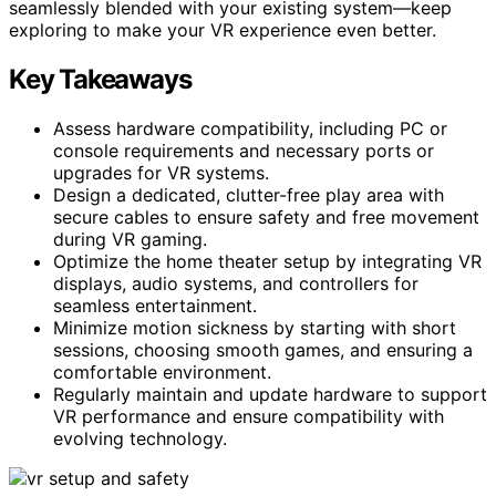
seamlessly blended with your existing system—keep
exploring to make your VR experience even better.
Key Takeaways
Assess hardware compatibility, including PC or
console requirements and necessary ports or
upgrades for VR systems.
Design a dedicated, clutter-free play area with
secure cables to ensure safety and free movement
during VR gaming.
Optimize the home theater setup by integrating VR
displays, audio systems, and controllers for
seamless entertainment.
Minimize motion sickness by starting with short
sessions, choosing smooth games, and ensuring a
comfortable environment.
Regularly maintain and update hardware to support
VR performance and ensure compatibility with
evolving technology.