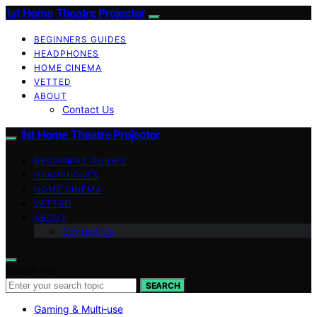
1st Home Theatre Projector
BEGINNERS GUIDES
HEADPHONES
HOME CINEMA
VETTED
ABOUT
Contact Us
1st Home Theatre Projector
BEGINNERS GUIDES
HEADPHONES
HOME CINEMA
VETTED
ABOUT
Contact Us
Search for:
SEARCH
Gaming & Multi‑use