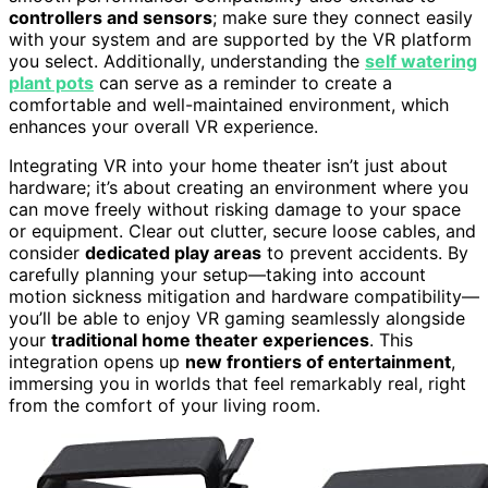
controllers and sensors
; make sure they connect easily
with your system and are supported by the VR platform
you select. Additionally, understanding the
self watering
plant pots
can serve as a reminder to create a
comfortable and well-maintained environment, which
enhances your overall VR experience.
Integrating VR into your home theater isn’t just about
hardware; it’s about creating an environment where you
can move freely without risking damage to your space
or equipment. Clear out clutter, secure loose cables, and
consider
dedicated play areas
to prevent accidents. By
carefully planning your setup—taking into account
motion sickness mitigation and hardware compatibility—
you’ll be able to enjoy VR gaming seamlessly alongside
your
traditional home theater experiences
. This
integration opens up
new frontiers of entertainment
,
immersing you in worlds that feel remarkably real, right
from the comfort of your living room.