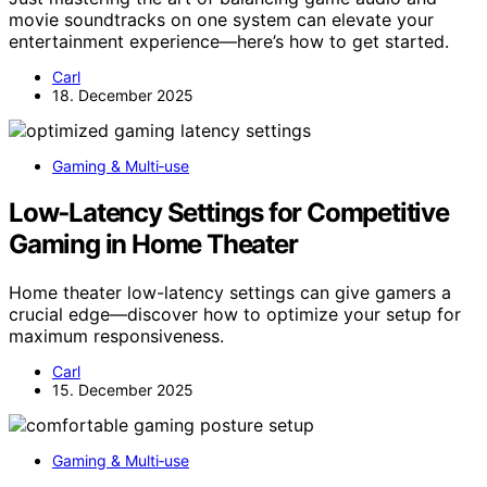
movie soundtracks on one system can elevate your
entertainment experience—here’s how to get started.
Carl
18. December 2025
Gaming & Multi‑use
Low‑Latency Settings for Competitive
Gaming in Home Theater
Home theater low-latency settings can give gamers a
crucial edge—discover how to optimize your setup for
maximum responsiveness.
Carl
15. December 2025
Gaming & Multi‑use