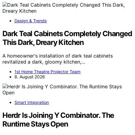
Design & Trends
Dark Teal Cabinets Completely Changed
This Dark, Dreary Kitchen
A homeowner's installation of dark teal cabinets
revitalized a dark, gloomy kitchen,…
1st Home Theatre Projector Team
8. August 2026
Smart Integration
Herdr Is Joining Y Combinator. The
Runtime Stays Open