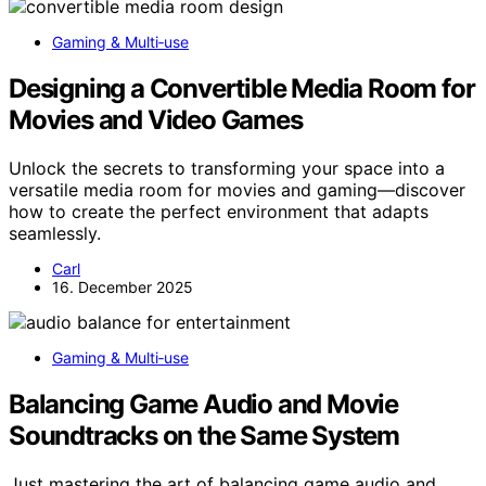
Gaming & Multi‑use
Designing a Convertible Media Room for
Movies and Video Games
Unlock the secrets to transforming your space into a
versatile media room for movies and gaming—discover
how to create the perfect environment that adapts
seamlessly.
Carl
16. December 2025
Gaming & Multi‑use
Balancing Game Audio and Movie
Soundtracks on the Same System
Just mastering the art of balancing game audio and