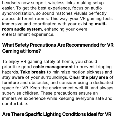
headsets now support wireless links, making setup
easier. To get the best experience, focus on audio
synchronization, so sound matches visuals perfectly
across different rooms. This way, your VR gaming feels
immersive and coordinated with your existing
multi-
room audio system
, enhancing your overall
entertainment experience.
What Safety Precautions Are Recommended for VR
Gaming at Home?
To enjoy VR gaming safely at home, you should
prioritize good
cable management
to prevent tripping
hazards.
Take breaks
to minimize motion sickness and
stay aware of your surroundings.
Clear the play area
of
furniture and obstacles, and consider using a dedicated
space for VR. Keep the environment well-lit, and always
supervise children. These precautions ensure an
immersive experience while keeping everyone safe and
comfortable.
Are There Specific Lighting Conditions Ideal for VR